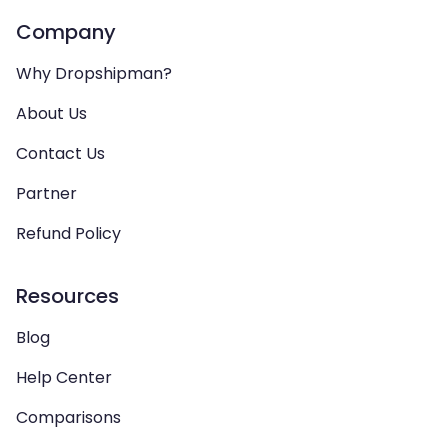
Company
Why Dropshipman?
About Us
Contact Us
Partner
Refund Policy
Resources
Blog
Help Center
Comparisons