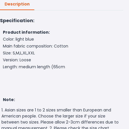
Description
Specification:
Product information:
Color: light blue
Main fabric composition: Cotton
Size: S,M,L,XL,XXL
Version: Loose
Length: medium length (65cm
Note:
1. Asian sizes are 1 to 2 sizes smaller than European and
American people. Choose the larger size if your size
between two sizes. Please allow 2-3cm differences due to
manual measurement. 2. Please check the size chart