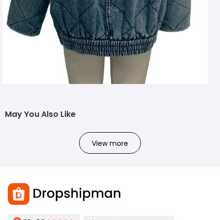
May You Also Like
View more