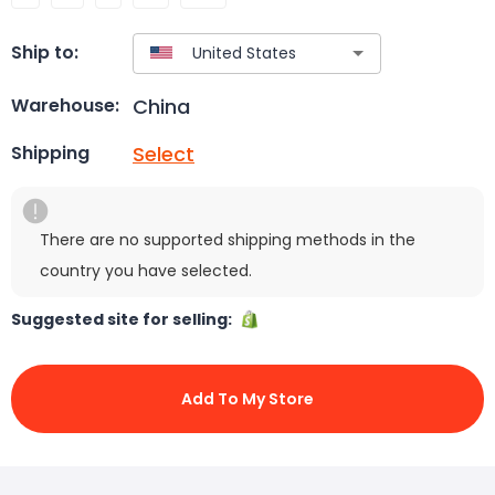
Ship to:
China
Warehouse:
Select
Shipping
There are no supported shipping methods in the
country you have selected.
Suggested site for selling:
Add To My Store