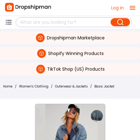
Log in
Dropshipman Marketplace
Shopify Winning Products
TikTok Shop (US) Products
Home
/
Women's Clothing
/
Outerwear & Jackets
/
Basic Jacket