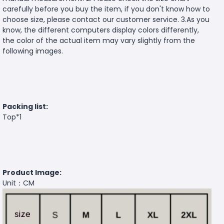
carefully before you buy the item, if you don't know how to
choose size, please contact our customer service. 3.As you
know, the different computers display colors differently,
the color of the actual item may vary slightly from the
following images.
Packing list:
Top*1
Product Image:
Unit：CM