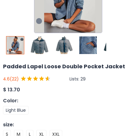
Padded Lapel Loose Double Pocket Jacket
Lists:
29
4.6
(22)
$
13.70
Color
:
Light Blue
size
:
S
M
L
XL
XXL