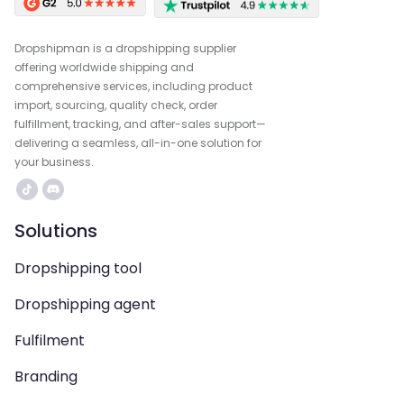
Dropshipman is a dropshipping supplier
offering worldwide shipping and
comprehensive services, including product
import, sourcing, quality check, order
fulfillment, tracking, and after-sales support—
delivering a seamless, all-in-one solution for
your business.
Solutions
Dropshipping tool
Dropshipping agent
Fulfilment
Branding