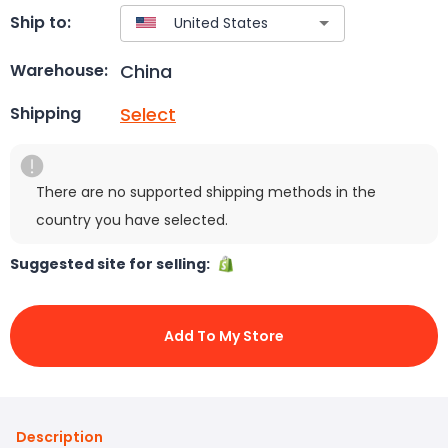
Ship to:
China
Warehouse:
Select
Shipping
There are no supported shipping methods in the
country you have selected.
Suggested site for selling:
Add To My Store
Description