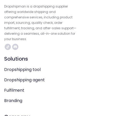
Dropshipman is a dropshipping supplier
offering worldwide shipping and
comprehensive services, including product
import, sourcing, quality check, order
fulfillment, tracking, and after-sales support—
delivering a seamless, all-in-one solution for
your business.
Solutions
Dropshipping tool
Dropshipping agent
Fulfilment
Branding