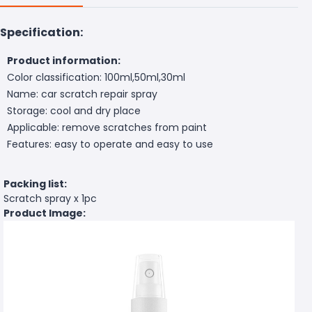
Specification:
Product information:
Color classification: 100ml,50ml,30ml
Name: car scratch repair spray
Storage: cool and dry place
Applicable: remove scratches from paint
Features: easy to operate and easy to use
Packing list:
Scratch spray x 1pc
Product Image: