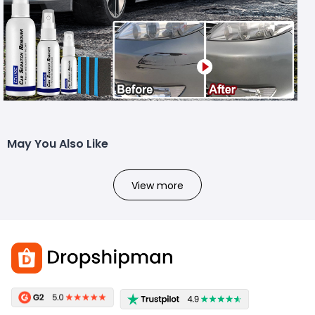
May You Also Like
View more