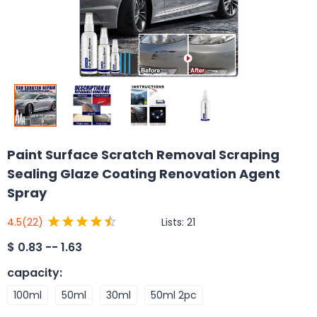
Paint Surface Scratch Removal Scraping
Sealing Glaze Coating Renovation Agent
Spray
Lists:
21
4.5
(22)
$
0.83 -- 1.63
capacity
:
100ml
50ml
30ml
50ml 2pc