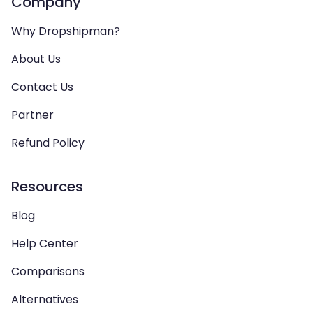
Company
Why Dropshipman?
About Us
Contact Us
Partner
Refund Policy
Resources
Blog
Help Center
Comparisons
Alternatives