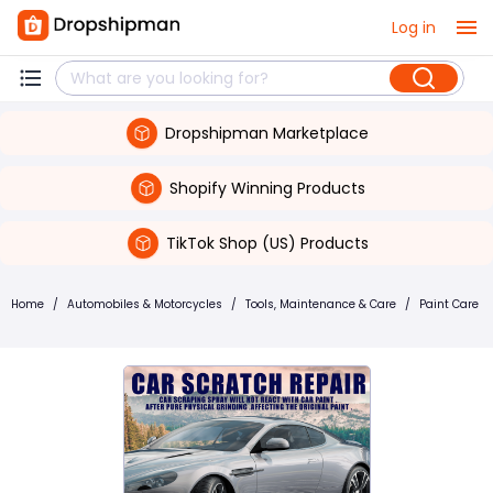
Log in
Dropshipman Marketplace
Shopify Winning Products
TikTok Shop (US) Products
Home
/
Automobiles & Motorcycles
/
Tools, Maintenance & Care
/
Paint Care