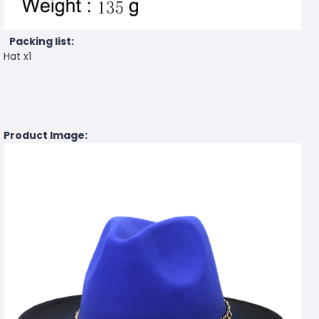
Packing list:
Hat x1
Product Image: