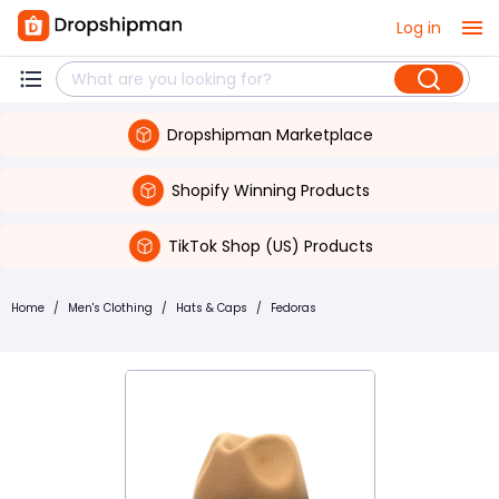
Log in
Dropshipman Marketplace
Shopify Winning Products
TikTok Shop (US) Products
Home
/
Men's Clothing
/
Hats & Caps
/
Fedoras