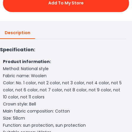
Add To My Store
Description
Specification:
Product information:
Method: National style
Fabric name: Woolen
Color: No. 1 color, not 2 color, not 3 color, not 4 color, not 5
color, not 6 color, not 7 color, not 8 color, not 9 color, not
10 color, not 11 colors
Crown style: Bell
Main fabric composition: Cotton
Size: 58cm
Function: sun protection, sun protection