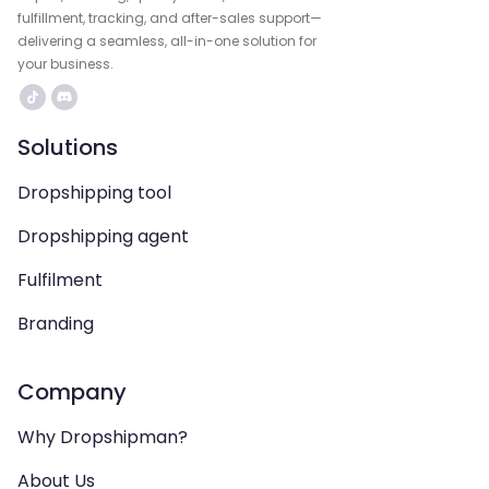
fulfillment, tracking, and after-sales support—
delivering a seamless, all-in-one solution for
your business.
Solutions
Dropshipping tool
Dropshipping agent
Fulfilment
Branding
Company
Why Dropshipman?
About Us