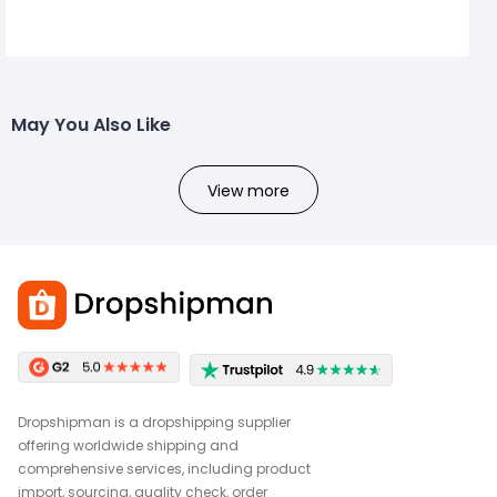
May You Also Like
View more
Dropshipman is a dropshipping supplier
offering worldwide shipping and
comprehensive services, including product
import, sourcing, quality check, order