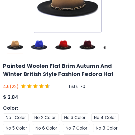
Painted Woolen Flat Brim Autumn And
Winter British Style Fashion Fedora Hat
Lists:
70
4.6
(22)
$
2.84
Color
:
No 1 Color
No 2 Color
No 3 Color
No 4 Color
No 5 Color
No 6 Color
No 7 Color
No 8 Color