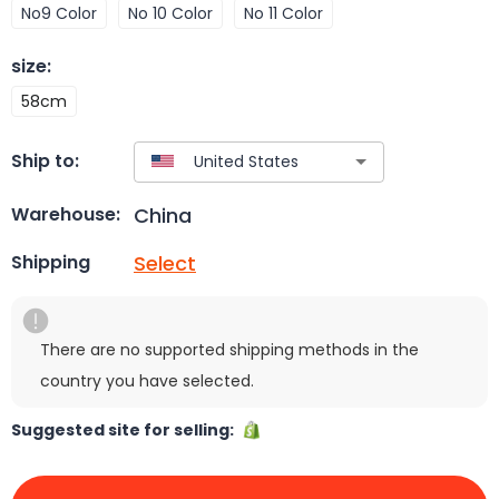
No9 Color
No 10 Color
No 11 Color
size
:
58cm
Ship to:
China
Warehouse:
Select
Shipping
There are no supported shipping methods in the
country you have selected.
Suggested site for selling: