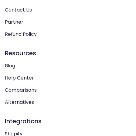
Contact Us
Partner
Refund Policy
Resources
Blog
Help Center
Comparisons
Alternatives
Integrations
Shopify