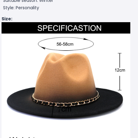
Suitable season: Winter
Style: Personality
Size: