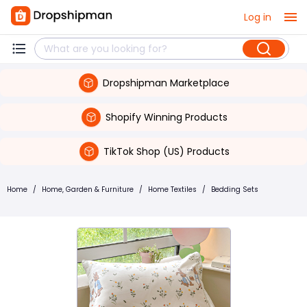
Log in
Dropshipman Marketplace
Shopify Winning Products
TikTok Shop (US) Products
Home
/
Home, Garden & Furniture
/
Home Textiles
/
Bedding Sets