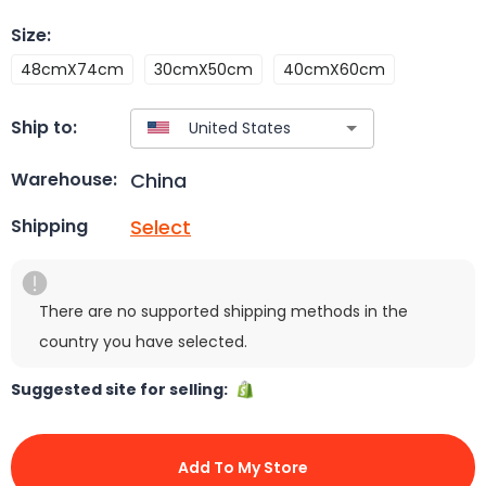
Size
:
48cmX74cm
30cmX50cm
40cmX60cm
Ship to:
China
Warehouse:
Select
Shipping
There are no supported shipping methods in the
country you have selected.
Suggested site for selling:
Add To My Store