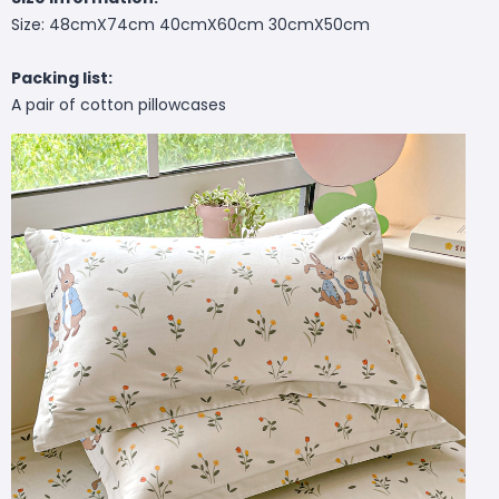
Size: 48cmX74cm 40cmX60cm 30cmX50cm
Packing list:
A pair of cotton pillowcases