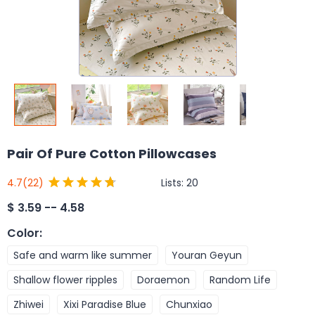
Pair Of Pure Cotton Pillowcases
Lists:
20
4.7
(22)
$
3.59 -- 4.58
Color
:
Safe and warm like summer
Youran Geyun
Shallow flower ripples
Doraemon
Random Life
Zhiwei
Xixi Paradise Blue
Chunxiao