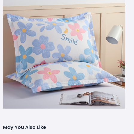
May You Also Like