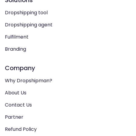
Solutions
Dropshipping tool
Dropshipping agent
Fulfilment
Branding
Company
Why Dropshipman?
About Us
Contact Us
Partner
Refund Policy