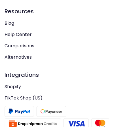
Resources
Blog
Help Center
Comparisons
Alternatives
Integrations
Shopify
TikTok Shop (US)