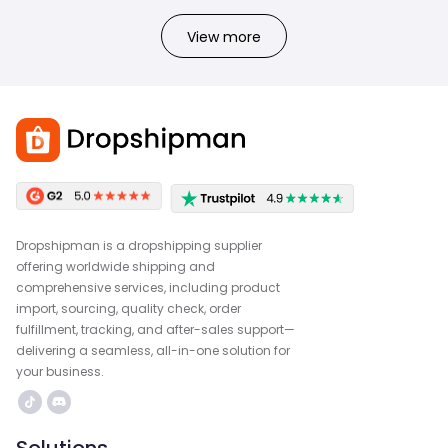
View more
Dropshipman is a dropshipping supplier
offering worldwide shipping and
comprehensive services, including product
import, sourcing, quality check, order
fulfillment, tracking, and after-sales support—
delivering a seamless, all-in-one solution for
your business.