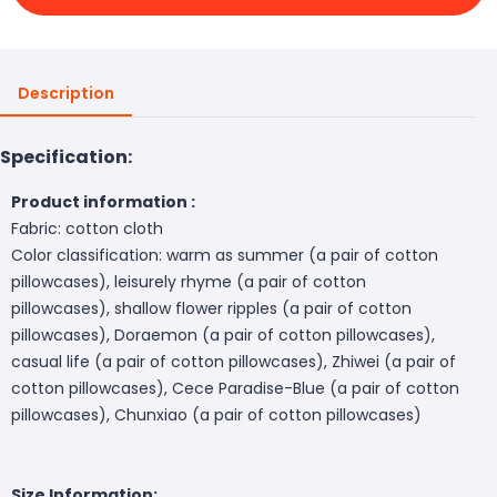
Description
Specification:
Product information :
Fabric: cotton cloth
Color classification: warm as summer (a pair of cotton
pillowcases), leisurely rhyme (a pair of cotton
pillowcases), shallow flower ripples (a pair of cotton
pillowcases), Doraemon (a pair of cotton pillowcases),
casual life (a pair of cotton pillowcases), Zhiwei (a pair of
cotton pillowcases), Cece Paradise-Blue (a pair of cotton
pillowcases), Chunxiao (a pair of cotton pillowcases)
Size Information: