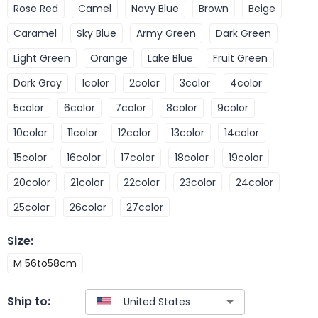
Rose Red
Camel
Navy Blue
Brown
Beige
Caramel
Sky Blue
Army Green
Dark Green
Light Green
Orange
Lake Blue
Fruit Green
Dark Gray
1color
2color
3color
4color
5color
6color
7color
8color
9color
10color
11color
12color
13color
14color
15color
16color
17color
18color
19color
20color
21color
22color
23color
24color
25color
26color
27color
Size
:
M 56to58cm
Ship to: