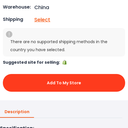
China
Warehouse:
Select
Shipping
There are no supported shipping methods in the
country you have selected.
Suggested site for selling:
Add To My Store
Description