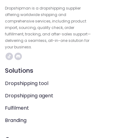
Dropshipman is a dropshipping supplier
offering worldwide shipping and
comprehensive services, including product
import, sourcing, quality check, order
fulfillment, tracking, and after-sales support—
delivering a seamless, all-in-one solution for
your business.
Solutions
Dropshipping tool
Dropshipping agent
Fulfilment
Branding