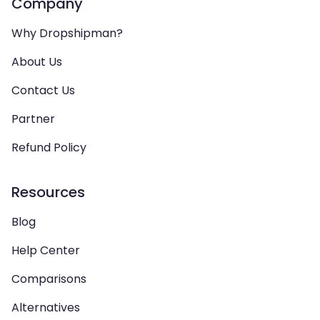
Company
Why Dropshipman?
About Us
Contact Us
Partner
Refund Policy
Resources
Blog
Help Center
Comparisons
Alternatives