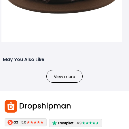
May You Also Like
View more