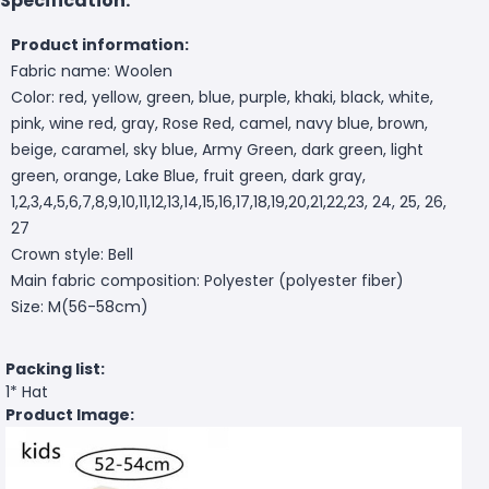
Specification:
Product information:
Fabric name: Woolen
Color: red, yellow, green, blue, purple, khaki, black, white,
pink, wine red, gray, Rose Red, camel, navy blue, brown,
beige, caramel, sky blue, Army Green, dark green, light
green, orange, Lake Blue, fruit green, dark gray,
1,2,3,4,5,6,7,8,9,10,11,12,13,14,15,16,17,18,19,20,21,22,23, 24, 25, 26,
27
Crown style: Bell
Main fabric composition: Polyester (polyester fiber)
Size: M(56-58cm)
Packing list:
1* Hat
Product Image: