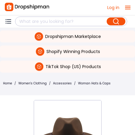
Log in
Dropshipman Marketplace
Shopify Winning Products
TikTok Shop (US) Products
Home
/
Women's Clothing
/
Accessories
/
Woman Hats & Caps