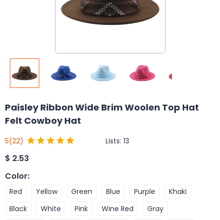
Paisley Ribbon Wide Brim Woolen Top Hat
Felt Cowboy Hat
Lists:
13
5
(22)
$
2.53
Color
:
Red
Yellow
Green
Blue
Purple
Khaki
Black
White
Pink
Wine Red
Gray