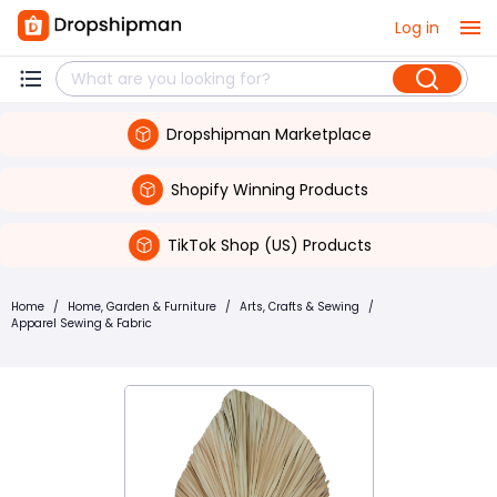
Log in
Dropshipman Marketplace
Shopify Winning Products
TikTok Shop (US) Products
Home
/
Home, Garden & Furniture
/
Arts, Crafts & Sewing
/
Apparel Sewing & Fabric