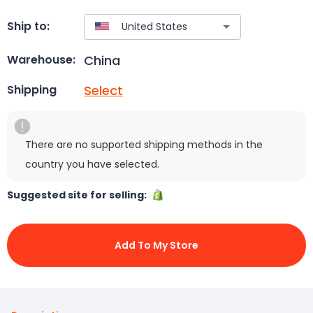
Ship to:
China
Warehouse:
Select
Shipping
There are no supported shipping methods in the
country you have selected.
Suggested site for selling:
Add To My Store