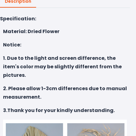
Description
Specification:
Material: Dried Flower
Notice:
1. Due to the light and screen difference, the
item's color may be slightly different from the
pictures.
2. Please allow 1-3cm differences due to manual
measurement.
3.Thank you for your kindly understanding.