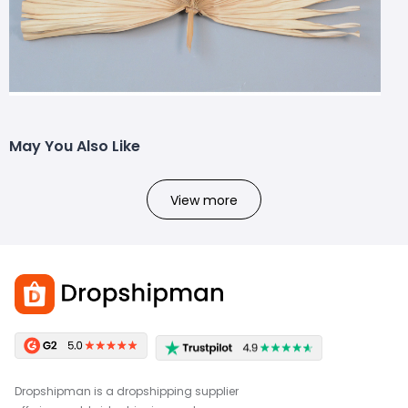
May You Also Like
View more
Dropshipman is a dropshipping supplier