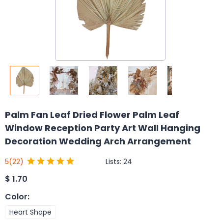
Palm Fan Leaf Dried Flower Palm Leaf
Window Reception Party Art Wall Hanging
Decoration Wedding Arch Arrangement
Lists:
24
5
(22)
$
1.70
Color
:
Heart Shape