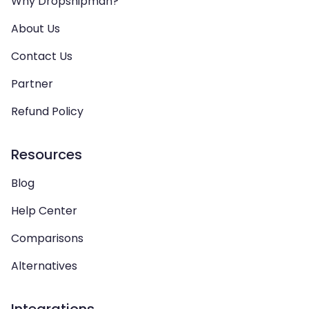
Why Dropshipman?
About Us
Contact Us
Partner
Refund Policy
Resources
Blog
Help Center
Comparisons
Alternatives
Integrations