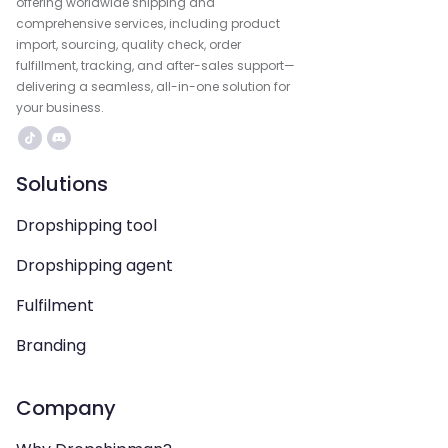
offering worldwide shipping and
comprehensive services, including product
import, sourcing, quality check, order
fulfillment, tracking, and after-sales support—
delivering a seamless, all-in-one solution for
your business.
Solutions
Dropshipping tool
Dropshipping agent
Fulfilment
Branding
Company