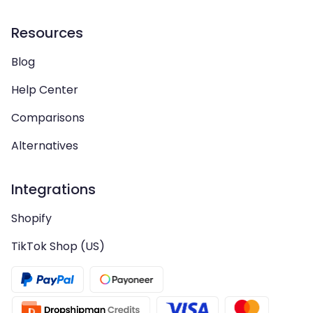
Resources
Blog
Help Center
Comparisons
Alternatives
Integrations
Shopify
TikTok Shop (US)