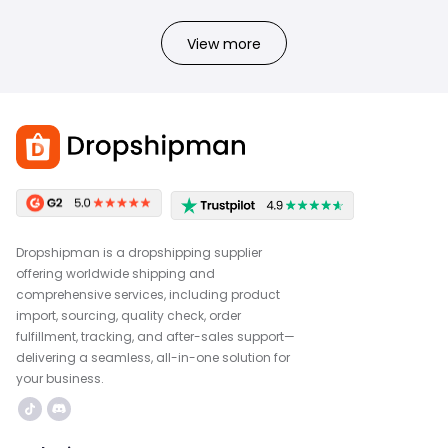
View more
Dropshipman is a dropshipping supplier
offering worldwide shipping and
comprehensive services, including product
import, sourcing, quality check, order
fulfillment, tracking, and after-sales support—
delivering a seamless, all-in-one solution for
your business.