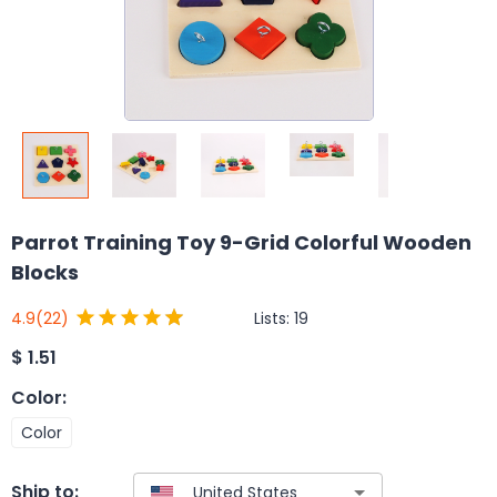
Parrot Training Toy 9-Grid Colorful Wooden
Blocks
Lists:
19
4.9
(22)
$
1.51
Color
:
Color
Ship to: