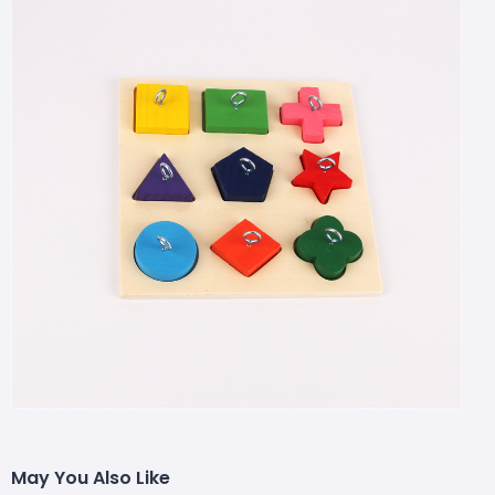
May You Also Like