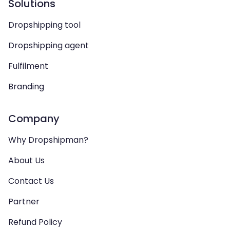
Solutions
Dropshipping tool
Dropshipping agent
Fulfilment
Branding
Company
Why Dropshipman?
About Us
Contact Us
Partner
Refund Policy