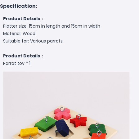
Specification:
Product Details：
Platter size: 15cm in length and 15cm in width
Material: Wood
Suitable for: Various parrots
Product Details：
Parrot toy * 1