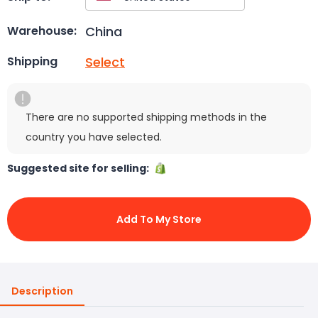
China
Warehouse:
Select
Shipping
There are no supported shipping methods in the
country you have selected.
Suggested site for selling:
Add To My Store
Description