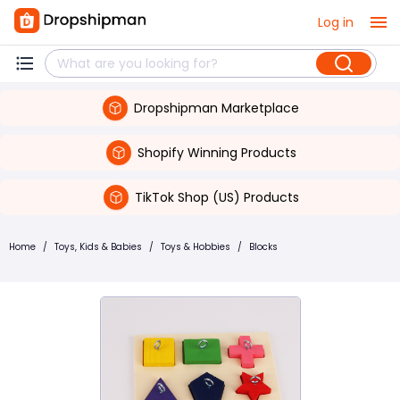
Log in
Dropshipman Marketplace
Shopify Winning Products
TikTok Shop (US) Products
Home
/
Toys, Kids & Babies
/
Toys & Hobbies
/
Blocks