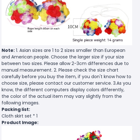
Note:
1. Asian sizes are 1 to 2 sizes smaller than European
and American people. Choose the larger size if your size
between two sizes. Please allow 2-3cm differences due to
manual measurement. 2. Please check the size chart
carefully before you buy the item, if you don't know how to
choose size, please contact our customer service. 3.As you
know, the different computers display colors differently,
the color of the actual item may vary slightly from the
following images.
Packing list:
Cloth skirt set * 1
Product Image: