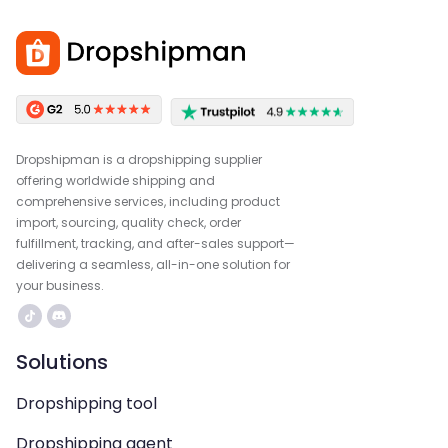
Dropshipman is a dropshipping supplier
offering worldwide shipping and
comprehensive services, including product
import, sourcing, quality check, order
fulfillment, tracking, and after-sales support—
delivering a seamless, all-in-one solution for
your business.
Solutions
Dropshipping tool
Dropshipping agent