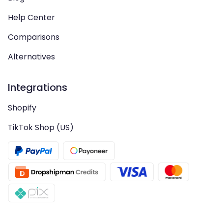
Help Center
Comparisons
Alternatives
Integrations
Shopify
TikTok Shop (US)