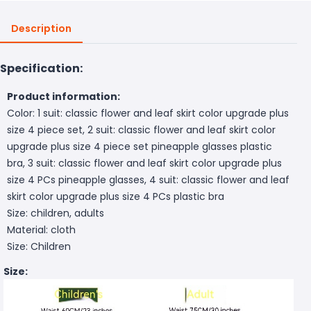
Description
Specification:
Product information:
Color: 1 suit: classic flower and leaf skirt color upgrade plus
size 4 piece set, 2 suit: classic flower and leaf skirt color
upgrade plus size 4 piece set pineapple glasses plastic
bra, 3 suit: classic flower and leaf skirt color upgrade plus
size 4 PCs pineapple glasses, 4 suit: classic flower and leaf
skirt color upgrade plus size 4 PCs plastic bra
Size: children, adults
Material: cloth
Size: Children
Size: