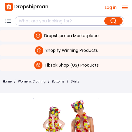
Log in
Dropshipman Marketplace
Shopify Winning Products
TikTok Shop (US) Products
Home
/
Women's Clothing
/
Bottoms
/
Skirts