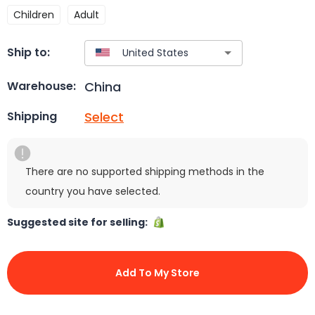
Children
Adult
Ship to:
China
Warehouse:
Select
Shipping
There are no supported shipping methods in the
country you have selected.
Suggested site for selling:
Add To My Store