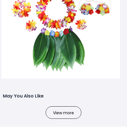
May You Also Like
View more