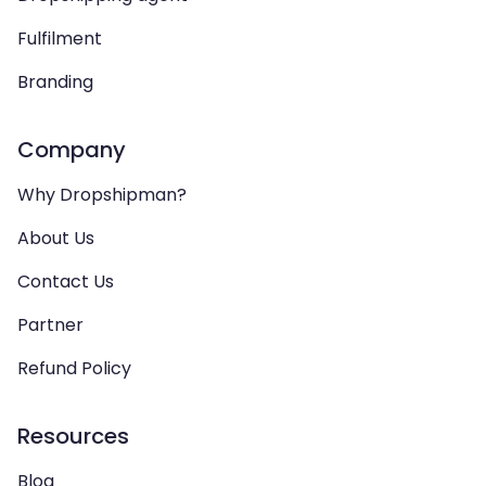
Fulfilment
Branding
Company
Why Dropshipman?
About Us
Contact Us
Partner
Refund Policy
Resources
Blog