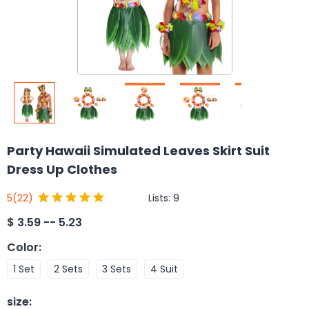
Party Hawaii Simulated Leaves Skirt Suit
Dress Up Clothes
Lists:
9
5
(22)
$
3.59 -- 5.23
Color
:
1 Set
2 Sets
3 Sets
4 Suit
size
: