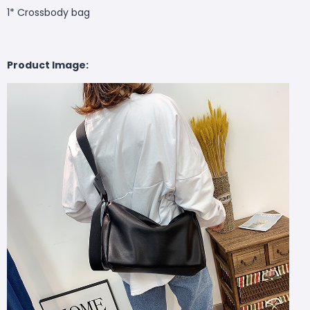
1* Crossbody bag
Product Image: