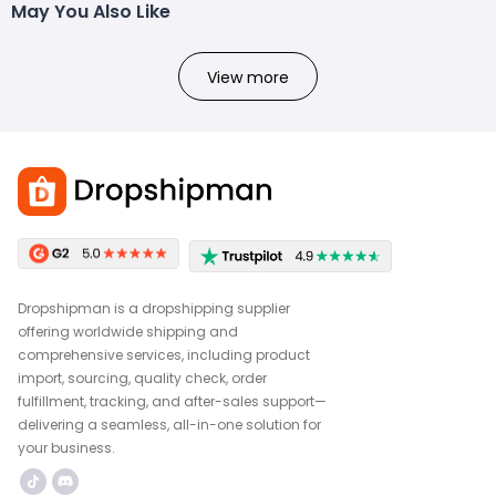
May You Also Like
View more
Dropshipman is a dropshipping supplier
offering worldwide shipping and
comprehensive services, including product
import, sourcing, quality check, order
fulfillment, tracking, and after-sales support—
delivering a seamless, all-in-one solution for
your business.