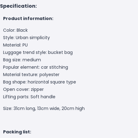
Specification:
Product information:
Color: Black
Style: Urban simplicity
Material: PU
Luggage trend style: bucket bag
Bag size: medium
Popular element: car stitching
Material texture: polyester
Bag shape: horizontal square type
Open cover: zipper
Lifting parts: Soft handle
Size: 31cm long, 13cm wide, 20cm high
Packing list: