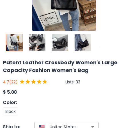
Patent Leather Crossbody Women's Large
Capacity Fashion Women's Bag
Lists:
33
4.7
(22)
$
5.88
Color
:
Black
Ship to: