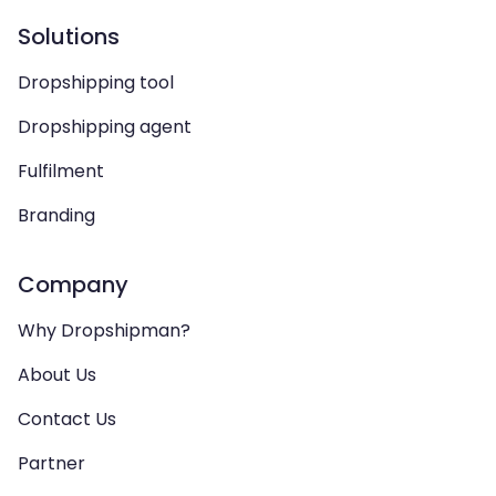
Solutions
Dropshipping tool
Dropshipping agent
Fulfilment
Branding
Company
Why Dropshipman?
About Us
Contact Us
Partner