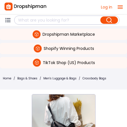
Log in
Dropshipman Marketplace
Shopify Winning Products
TikTok Shop (US) Products
Home
/
Bags & Shoes
/
Men's Luggage & Bags
/
Crossbody Bags