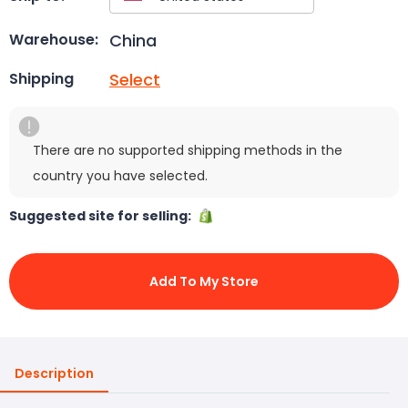
China
Warehouse:
Select
Shipping
There are no supported shipping methods in the
country you have selected.
Suggested site for selling:
Add To My Store
Description