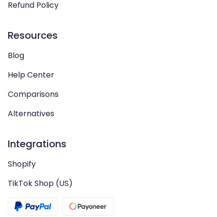
Refund Policy
Resources
Blog
Help Center
Comparisons
Alternatives
Integrations
Shopify
TikTok Shop (US)