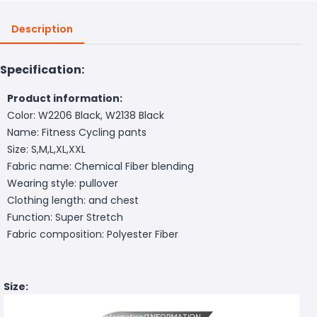
Description
Specification:
Product information:
Color: W2206 Black, W2138 Black
Name: Fitness Cycling pants
Size: S,M,L,XL,XXL
Fabric name: Chemical Fiber blending
Wearing style: pullover
Clothing length: and chest
Function: Super Stretch
Fabric composition: Polyester Fiber
Size: