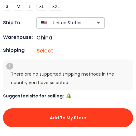
S
M
L
XL
XXL
Ship to:
China
Warehouse:
Select
Shipping
There are no supported shipping methods in the
country you have selected.
Suggested site for selling:
Add To My Store