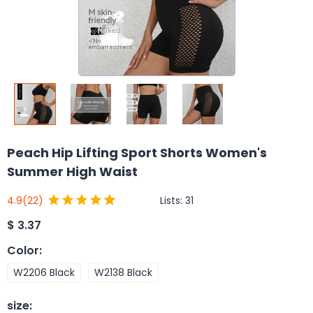
Peach Hip Lifting Sport Shorts Women's
Summer High Waist
Lists:
31
4.9
(22)
$
3.37
Color
:
W2206 Black
W2138 Black
size
: