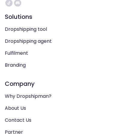
Solutions
Dropshipping tool
Dropshipping agent
Fulfilment
Branding
Company
Why Dropshipman?
About Us
Contact Us
Partner