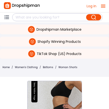
Log in
Dropshipman Marketplace
Shopify Winning Products
TikTok Shop (US) Products
Home
/
Women's Clothing
/
Bottoms
/
Woman Shorts