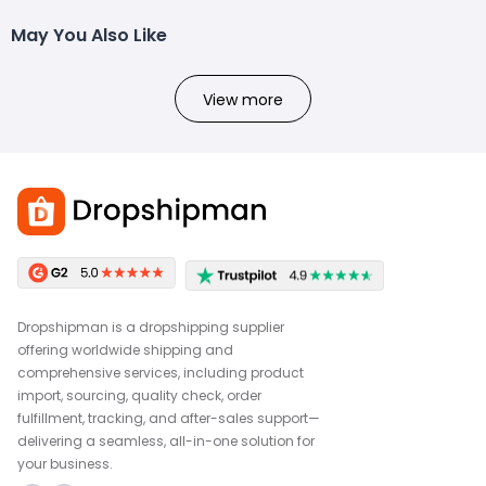
May You Also Like
View more
Dropshipman is a dropshipping supplier
offering worldwide shipping and
comprehensive services, including product
import, sourcing, quality check, order
fulfillment, tracking, and after-sales support—
delivering a seamless, all-in-one solution for
your business.