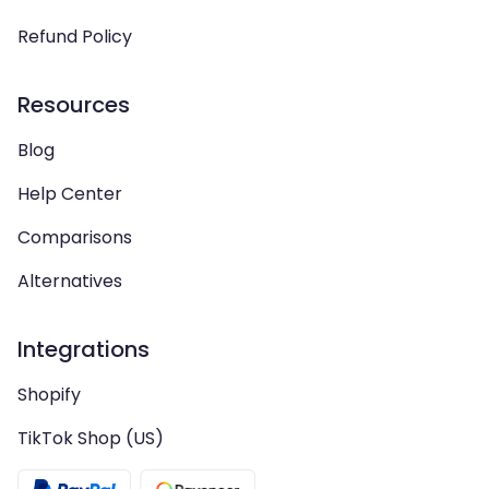
Refund Policy
Resources
Blog
Help Center
Comparisons
Alternatives
Integrations
Shopify
TikTok Shop (US)