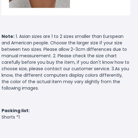
Note:
1. Asian sizes are 1 to 2 sizes smaller than European
and American people. Choose the larger size if your size
between two sizes. Please allow 2-3cm differences due to
manual measurement. 2. Please check the size chart
carefully before you buy the item, if you don't know how to
choose size, please contact our customer service. 3.As you
know, the different computers display colors differently,
the color of the actual item may vary slightly from the
following images.
Packing list:
Shorts *1