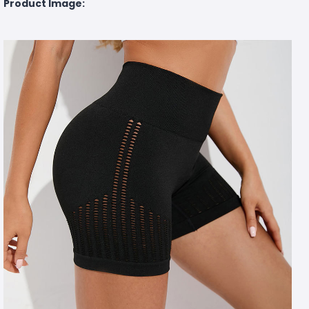
Product Image: