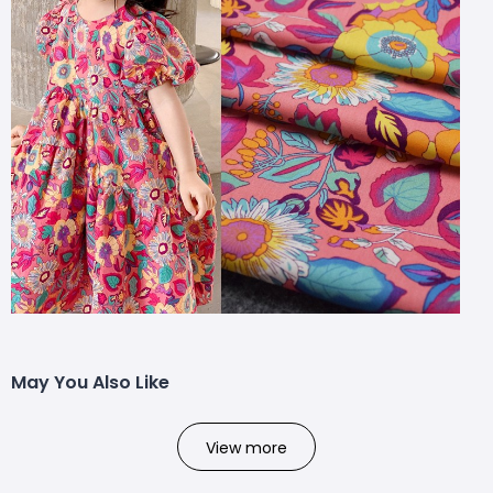
May You Also Like
View more