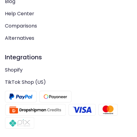
Blog
Help Center
Comparisons
Alternatives
Integrations
Shopify
TikTok Shop (US)