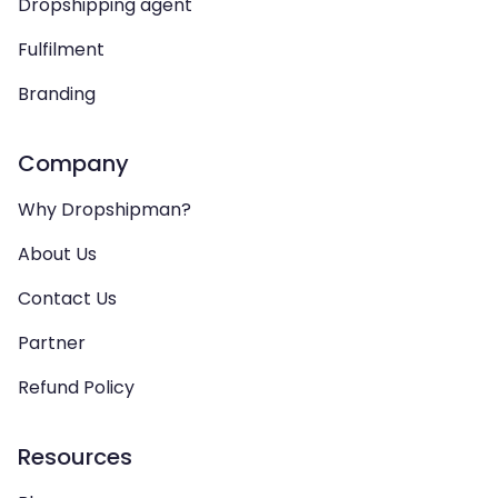
Dropshipping agent
Fulfilment
Branding
Company
Why Dropshipman?
About Us
Contact Us
Partner
Refund Policy
Resources