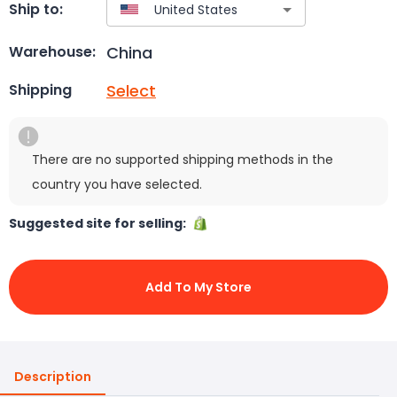
Ship to:
China
Warehouse:
Select
Shipping
There are no supported shipping methods in the
country you have selected.
Suggested site for selling:
Add To My Store
Description