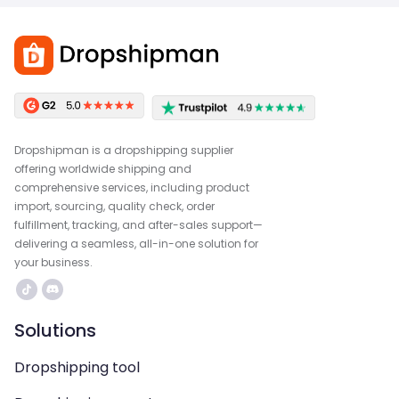
Dropshipman is a dropshipping supplier
offering worldwide shipping and
comprehensive services, including product
import, sourcing, quality check, order
fulfillment, tracking, and after-sales support—
delivering a seamless, all-in-one solution for
your business.
Solutions
Dropshipping tool