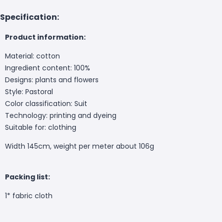
Specification:
Product information:
Material: cotton
Ingredient content: 100%
Designs: plants and flowers
Style: Pastoral
Color classification: Suit
Technology: printing and dyeing
Suitable for: clothing
Width 145cm, weight per meter about 106g
Packing list:
1* fabric cloth