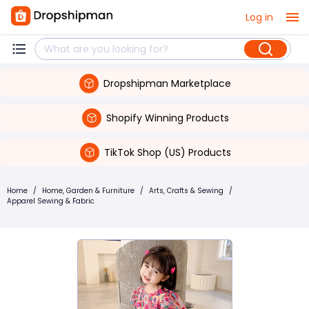
Log in
Dropshipman Marketplace
Shopify Winning Products
TikTok Shop (US) Products
Home
/
Home, Garden & Furniture
/
Arts, Crafts & Sewing
/
Apparel Sewing & Fabric