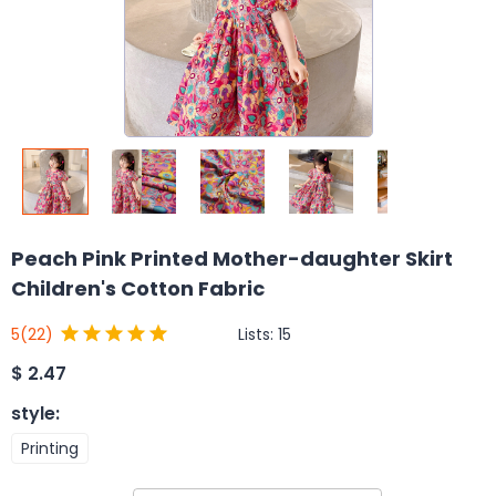
Peach Pink Printed Mother-daughter Skirt
Children's Cotton Fabric
Lists:
15
5
(22)
$
2.47
style
:
Printing