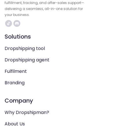
fulfillment, tracking, and after-sales support—
delivering a seamless, all-in-one solution for
your business.
Solutions
Dropshipping tool
Dropshipping agent
Fulfilment
Branding
Company
Why Dropshipman?
About Us