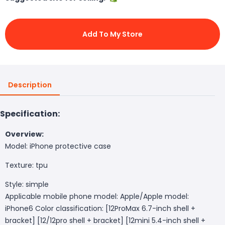
Add To My Store
Description
Specification:
Overview:
Model: iPhone protective case
Texture: tpu
Style: simple
Applicable mobile phone model: Apple/Apple model:
iPhone6 Color classification: [12ProMax 6.7-inch shell +
bracket] [12/12pro shell + bracket] [12mini 5.4-inch shell +