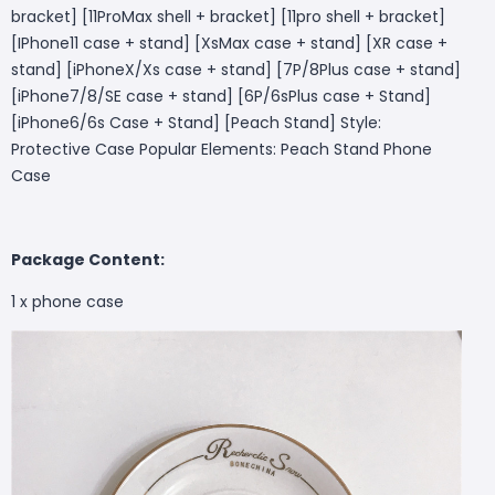
bracket] [11ProMax shell + bracket] [11pro shell + bracket]
[IPhone11 case + stand] [XsMax case + stand] [XR case +
stand] [iPhoneX/Xs case + stand] [7P/8Plus case + stand]
[iPhone7/8/SE case + stand] [6P/6sPlus case + Stand]
[iPhone6/6s Case + Stand] [Peach Stand] Style:
Protective Case Popular Elements: Peach Stand Phone
Case
Package Content:
1 x phone case