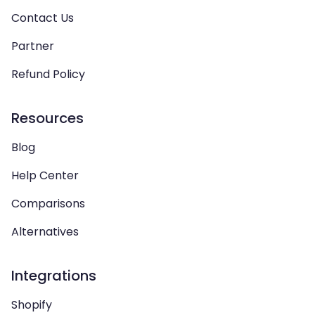
Contact Us
Partner
Refund Policy
Resources
Blog
Help Center
Comparisons
Alternatives
Integrations
Shopify