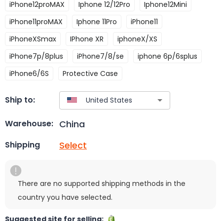
iPhone12proMAX
Iphone 12/12Pro
Iphone12Mini
iPhone11proMAX
Iphone 11Pro
iPhone11
iPhoneXSmax
IPhone XR
iphoneX/XS
iPhone7p/8plus
iPhone7/8/se
iphone 6p/6splus
iPhone6/6S
Protective Case
Ship to:
China
Warehouse:
Select
Shipping
There are no supported shipping methods in the
country you have selected.
Suggested site for selling: