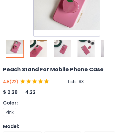
Peach Stand For Mobile Phone Case
Lists:
93
4.8
(22)
$
2.28 -- 4.22
Color
:
Pink
Model
: