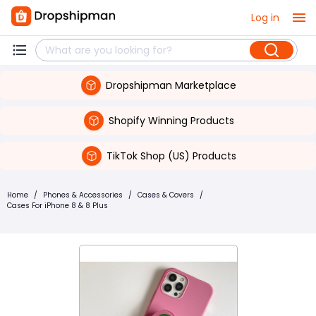
Log in
Dropshipman Marketplace
Shopify Winning Products
TikTok Shop (US) Products
Home
/
Phones & Accessories
/
Cases & Covers
/
Cases For iPhone 8 & 8 Plus