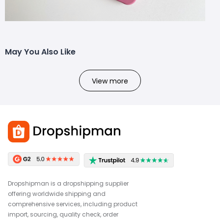
May You Also Like
View more
Dropshipman is a dropshipping supplier
offering worldwide shipping and
comprehensive services, including product
import, sourcing, quality check, order