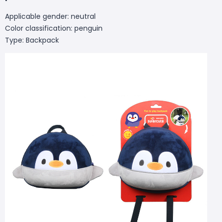
Applicable gender: neutral
Color classification: penguin
Type: Backpack