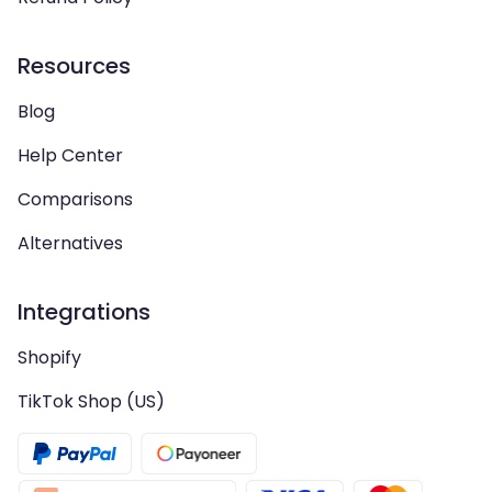
Resources
Blog
Help Center
Comparisons
Alternatives
Integrations
Shopify
TikTok Shop (US)