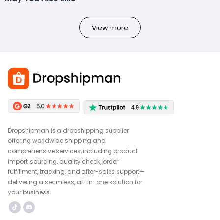
View more
Dropshipman is a dropshipping supplier
offering worldwide shipping and
comprehensive services, including product
import, sourcing, quality check, order
fulfillment, tracking, and after-sales support—
delivering a seamless, all-in-one solution for
your business.