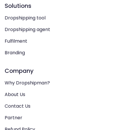
Solutions
Dropshipping tool
Dropshipping agent
Fulfilment
Branding
Company
Why Dropshipman?
About Us
Contact Us
Partner
Refund Policy