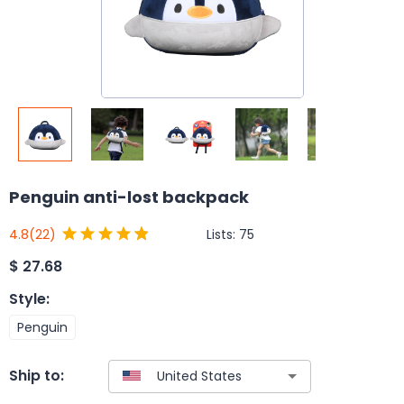
Penguin anti-lost backpack
Lists:
75
4.8
(22)
$
27.68
Style
:
Penguin
Ship to: