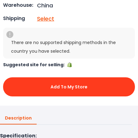
China
Warehouse:
Select
Shipping
There are no supported shipping methods in the
country you have selected.
Suggested site for selling:
Add To My Store
Description
Specification: