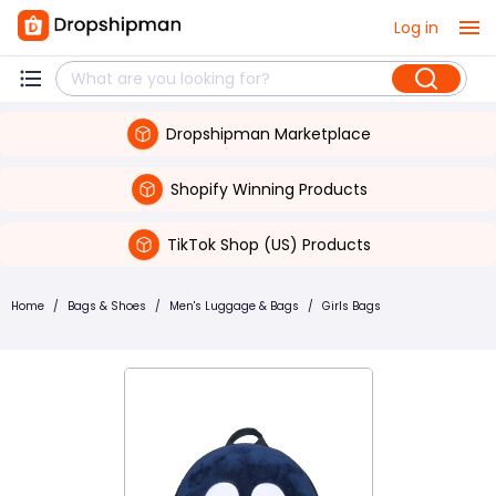
Log in
Dropshipman Marketplace
Shopify Winning Products
TikTok Shop (US) Products
Home
/
Bags & Shoes
/
Men's Luggage & Bags
/
Girls Bags