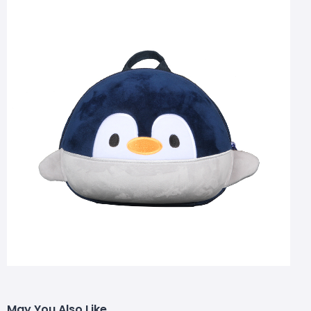
May You Also Like