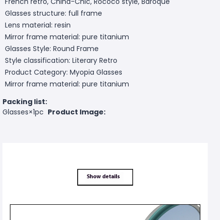
French retro, China-Chic, Rococo style, Baroque
Glasses structure: full frame
Lens material: resin
Mirror frame material: pure titanium
Glasses Style: Round Frame
Style classification: Literary Retro
Product Category: Myopia Glasses
Mirror frame material: pure titanium
Packing list:
Glasses×1pc
Product Image: