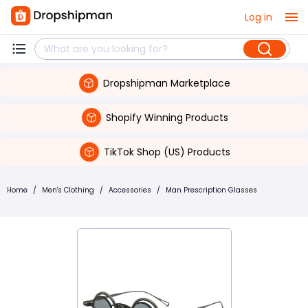
Log in
Dropshipman Marketplace
Shopify Winning Products
TikTok Shop (US) Products
Home
/
Men's Clothing
/
Accessories
/
Man Prescription Glasses