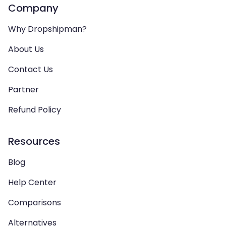
Company
Why Dropshipman?
About Us
Contact Us
Partner
Refund Policy
Resources
Blog
Help Center
Comparisons
Alternatives