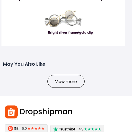
May You Also Like
View more