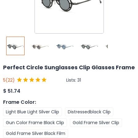
Perfect Circle Sunglasses Clip Glasses Frame
Lists:
31
5
(22)
$
51.74
Frame Color
:
Light Blue Light Silver Clip
Distressedblack Clip
Gun Color Frame Black Clip
Gold Frame Silver Clip
Gold Frame Silver Black Film