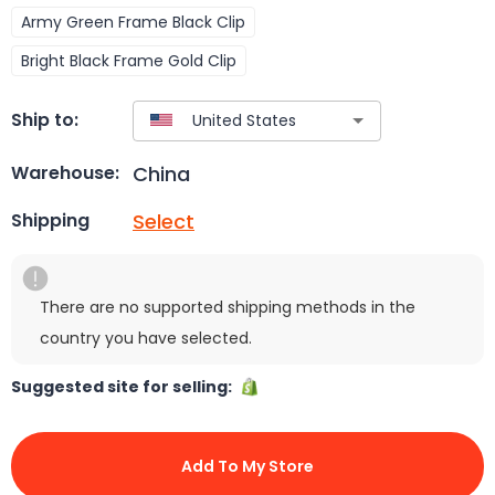
Army Green Frame Black Clip
Bright Black Frame Gold Clip
Ship to:
China
Warehouse:
Select
Shipping
There are no supported shipping methods in the
country you have selected.
Suggested site for selling:
Add To My Store