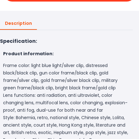
Description
Specification:
Product information:
Frame color: light blue light/silver clip, distressed
black/black clip, gun color frame/black clip, gold
frame/silver clip, gold frame/silver black clip, military
green frame/black clip, bright black frame/gold clip
Lens functions: anti radiation, anti ultraviolet, color
changing lens, multifocal lens, color changing, explosion-
proof, anti fog, dual-use for both near and far
Style: Bohemia, retro, national style, Chinese style, Lolita,
ancient style, court style, Hong Kong style, literature and
art, British retro, exotic, Hepburn style, pop style, jazz style,