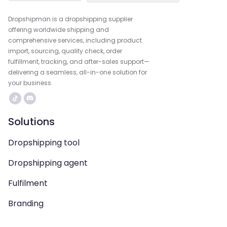
Dropshipman is a dropshipping supplier
offering worldwide shipping and
comprehensive services, including product
import, sourcing, quality check, order
fulfillment, tracking, and after-sales support—
delivering a seamless, all-in-one solution for
your business.
Solutions
Dropshipping tool
Dropshipping agent
Fulfilment
Branding