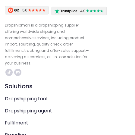
Dropshipman is a dropshipping supplier
offering worldwide shipping and
comprehensive services, including product
import, sourcing, quality check, order
fulfillment, tracking, and after-sales support—
delivering a seamless, all-in-one solution for
your business.
Solutions
Dropshipping tool
Dropshipping agent
Fulfilment
Branding