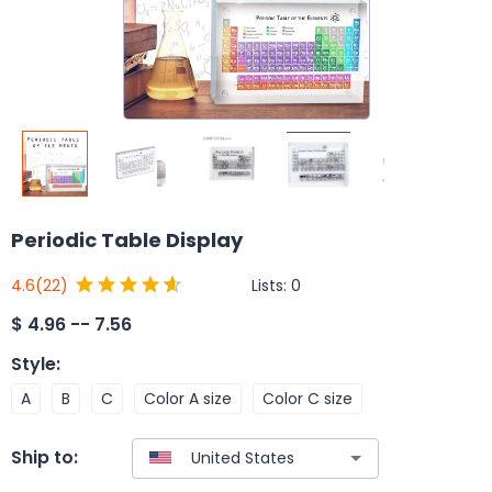
Periodic Table Display
Lists:
0
4.6
(22)
$
4.96 -- 7.56
Style
:
A
B
C
Color A size
Color C size
Ship to: