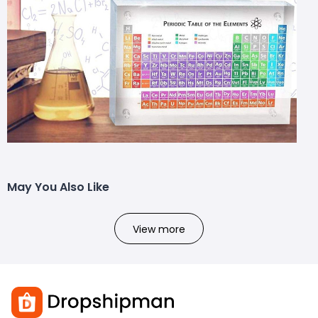
May You Also Like
View more