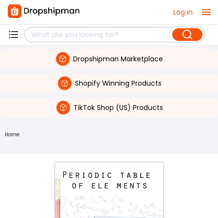
Log in
Dropshipman Marketplace
Shopify Winning Products
TikTok Shop (US) Products
Home