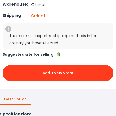
China
Warehouse:
Select
Shipping
There are no supported shipping methods in the
country you have selected.
Suggested site for selling:
Add To My Store
Description
Specification: