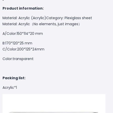
Product information:
Material: Acrylic (Acrylic)Category: Plexiglass sheet
Material: Acrylic（No elements, just images）
A/Color:150*114*20 mm
B:170*120*25 mm
C/Color:200*125*24mm
Color:transparent
Packing list:
Acrylic*1