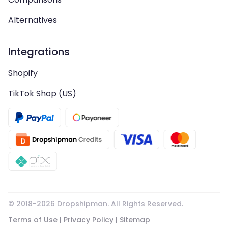
Alternatives
Integrations
Shopify
TikTok Shop (US)
© 2018-
2026
Dropshipman. All Rights Reserved.
Terms of Use
|
Privacy Policy
|
Sitemap