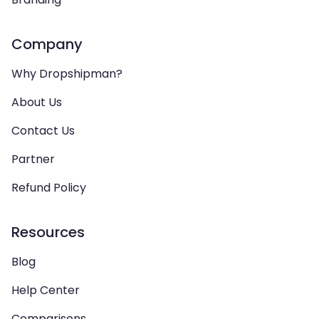
Company
Why Dropshipman?
About Us
Contact Us
Partner
Refund Policy
Resources
Blog
Help Center
Comparisons