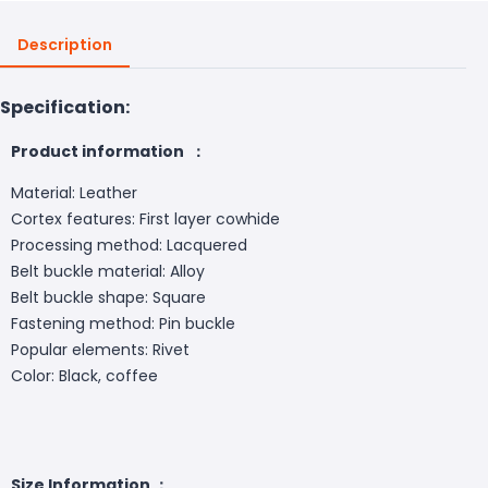
Description
Specification:
Product information ：
Material: Leather
Cortex features: First layer cowhide
Processing method: Lacquered
Belt buckle material: Alloy
Belt buckle shape: Square
Fastening method: Pin buckle
Popular elements: Rivet
Color: Black, coffee
Size Information ：