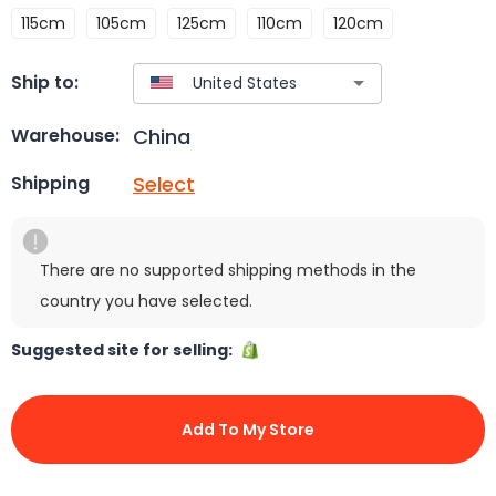
115cm
105cm
125cm
110cm
120cm
Ship to:
China
Warehouse:
Select
Shipping
There are no supported shipping methods in the
country you have selected.
Suggested site for selling:
Add To My Store