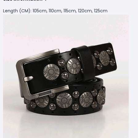
Length (CM): 105cm, 110cm, 115cm, 120cm, 125cm