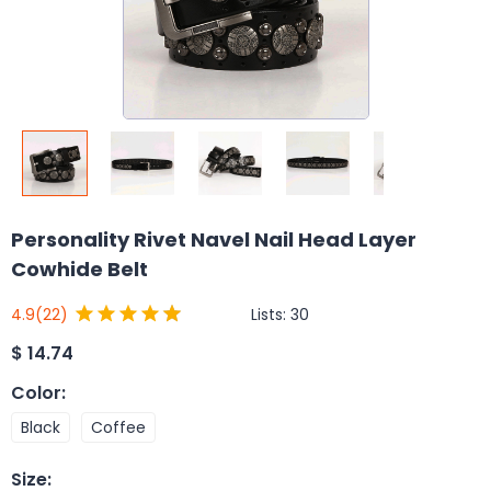
Personality Rivet Navel Nail Head Layer
Cowhide Belt
Lists:
30
4.9
(22)
$
14.74
Color
:
Black
Coffee
Size
: