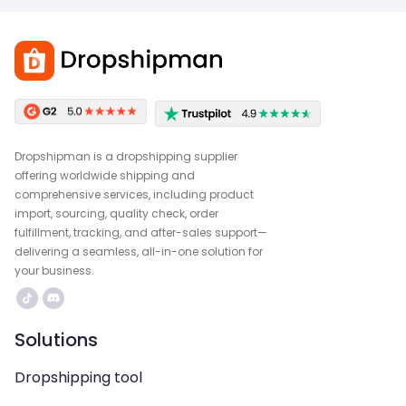
Dropshipman is a dropshipping supplier
offering worldwide shipping and
comprehensive services, including product
import, sourcing, quality check, order
fulfillment, tracking, and after-sales support—
delivering a seamless, all-in-one solution for
your business.
Solutions
Dropshipping tool