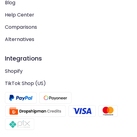
Blog
Help Center
Comparisons
Alternatives
Integrations
Shopify
TikTok Shop (US)