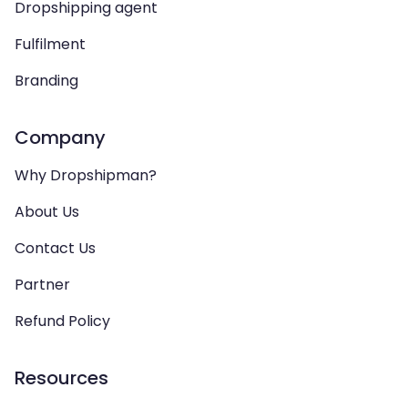
Dropshipping agent
Fulfilment
Branding
Company
Why Dropshipman?
About Us
Contact Us
Partner
Refund Policy
Resources