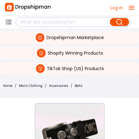
Log in
Dropshipman Marketplace
Shopify Winning Products
TikTok Shop (US) Products
Home
/
Men's Clothing
/
Accessories
/
Belts