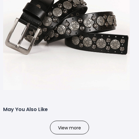
May You Also Like
View more