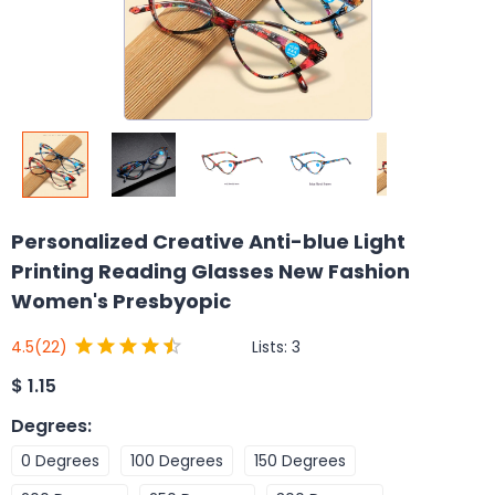
Personalized Creative Anti-blue Light
Printing Reading Glasses New Fashion
Women's Presbyopic
Lists:
3
4.5
(22)
$
1.15
Degrees
:
0 Degrees
100 Degrees
150 Degrees