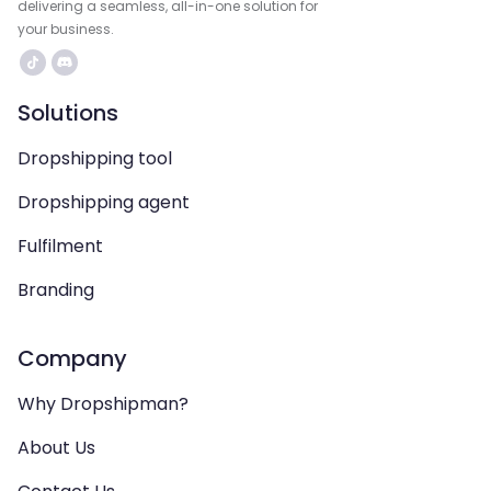
delivering a seamless, all-in-one solution for
your business.
Solutions
Dropshipping tool
Dropshipping agent
Fulfilment
Branding
Company
Why Dropshipman?
About Us