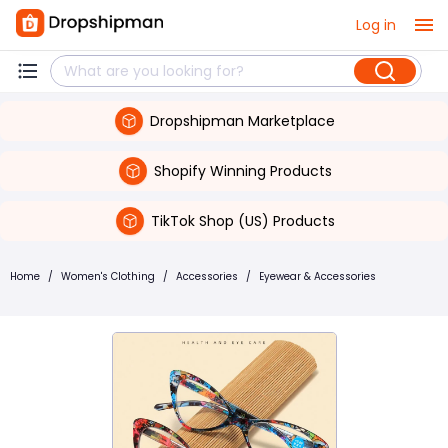
Log in
Dropshipman Marketplace
Shopify Winning Products
TikTok Shop (US) Products
Home
/
Women's Clothing
/
Accessories
/
Eyewear & Accessories