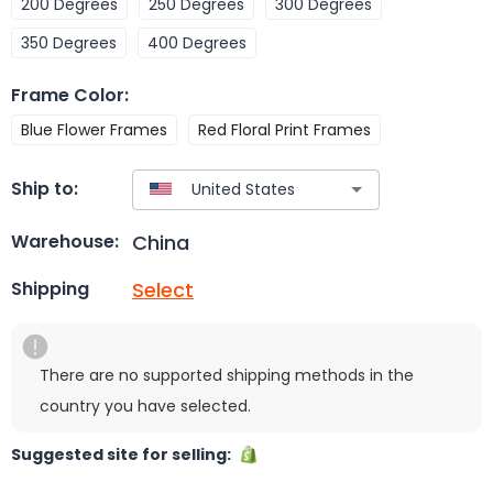
200 Degrees
250 Degrees
300 Degrees
350 Degrees
400 Degrees
Frame Color
:
Blue Flower Frames
Red Floral Print Frames
Ship to:
China
Warehouse:
Select
Shipping
There are no supported shipping methods in the
country you have selected.
Suggested site for selling: