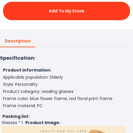
Add To My Store
Description
Specification:
Product information:
Applicable population: Elderly
Style: Personality
Product category: reading glasses
Frame color: blue flower frame, red floral print frame
Frame material: PC
Packing list:
Glasses * 1
Product Image: