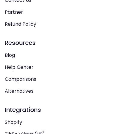
Contact Us
Partner
Refund Policy
Resources
Blog
Help Center
Comparisons
Alternatives
Integrations
Shopify