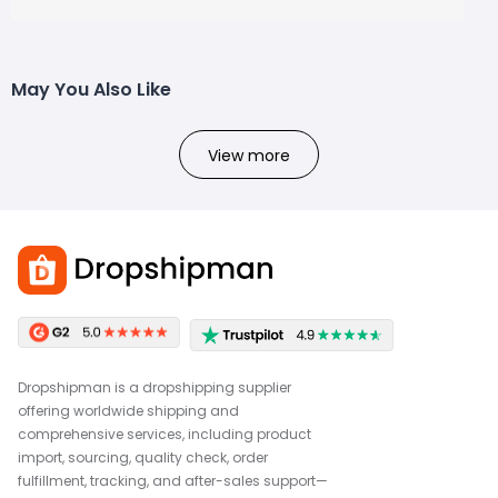
May You Also Like
View more
Dropshipman is a dropshipping supplier
offering worldwide shipping and
comprehensive services, including product
import, sourcing, quality check, order
fulfillment, tracking, and after-sales support—