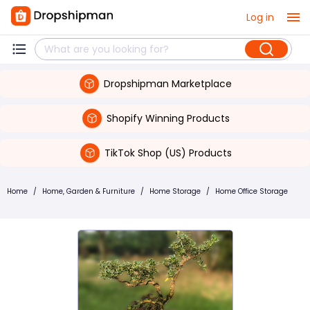
Log in
Dropshipman Marketplace
Shopify Winning Products
TikTok Shop (US) Products
Home
/
Home, Garden & Furniture
/
Home Storage
/
Home Office Storage