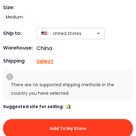
Size
:
Medium
Ship to:
China
Warehouse:
Select
Shipping
There are no supported shipping methods in the
country you have selected.
Suggested site for selling:
Add To My Store