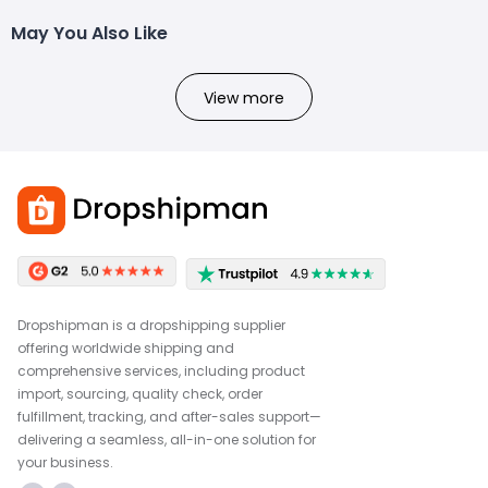
May You Also Like
View more
Dropshipman is a dropshipping supplier
offering worldwide shipping and
comprehensive services, including product
import, sourcing, quality check, order
fulfillment, tracking, and after-sales support—
delivering a seamless, all-in-one solution for
your business.