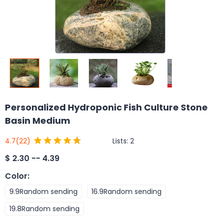
Personalized Hydroponic Fish Culture Stone
Basin Medium
Lists:
2
4.7
(22)
$
2.30 -- 4.39
Color
:
9.9Random sending
16.9Random sending
19.8Random sending