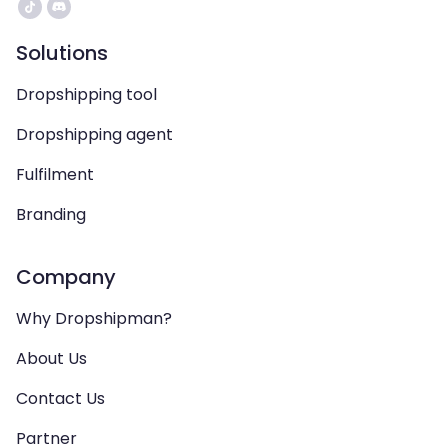
Solutions
Dropshipping tool
Dropshipping agent
Fulfilment
Branding
Company
Why Dropshipman?
About Us
Contact Us
Partner