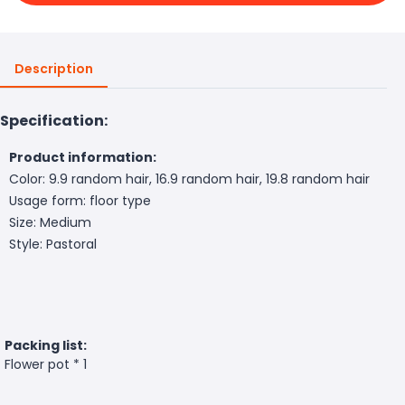
Description
Specification:
Product information:
Color: 9.9 random hair, 16.9 random hair, 19.8 random hair
Usage form: floor type
Size: Medium
Style: Pastoral
Packing list:
Flower pot * 1