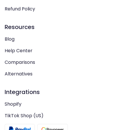
Refund Policy
Resources
Blog
Help Center
Comparisons
Alternatives
Integrations
Shopify
TikTok Shop (US)