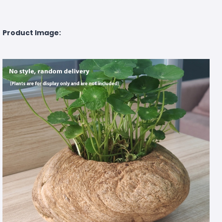
Product Image: