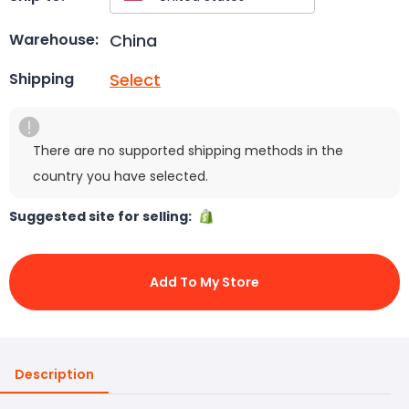
China
Warehouse:
Select
Shipping
There are no supported shipping methods in the
country you have selected.
Suggested site for selling:
Add To My Store
Description