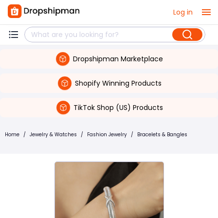
Log in
Dropshipman Marketplace
Shopify Winning Products
TikTok Shop (US) Products
Home
/
Jewelry & Watches
/
Fashion Jewelry
/
Bracelets & Bangles