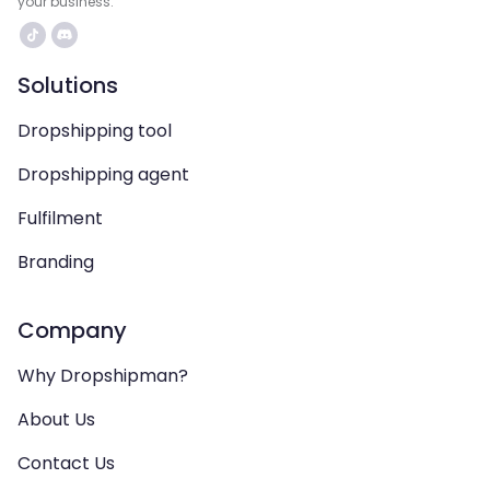
your business.
Solutions
Dropshipping tool
Dropshipping agent
Fulfilment
Branding
Company
Why Dropshipman?
About Us
Contact Us