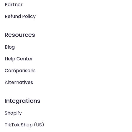
Partner
Refund Policy
Resources
Blog
Help Center
Comparisons
Alternatives
Integrations
Shopify
TikTok Shop (US)