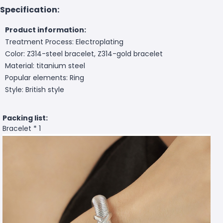
Specification:
Product information:
Treatment Process: Electroplating
Color: Z314-steel bracelet, Z314-gold bracelet
Material: titanium steel
Popular elements: Ring
Style: British style
Packing list:
Bracelet * 1