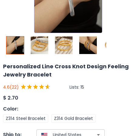
Personalized Line Cross Knot Design Feeling
Jewelry Bracelet
Lists:
15
4.6
(22)
$
2.70
Color
:
Z314 Steel Bracelet
Z314 Gold Bracelet
Ship to: