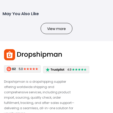
May You Also Like
View more
Dropshipman is a dropshipping supplier
offering worldwide shipping and
comprehensive services, including product
import, sourcing, quality check, order
fulfillment, tracking, and after-sales support—
delivering a seamless, all-in-one solution for