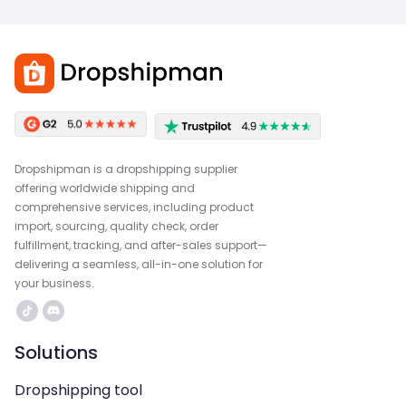
Dropshipman is a dropshipping supplier
offering worldwide shipping and
comprehensive services, including product
import, sourcing, quality check, order
fulfillment, tracking, and after-sales support—
delivering a seamless, all-in-one solution for
your business.
Solutions
Dropshipping tool