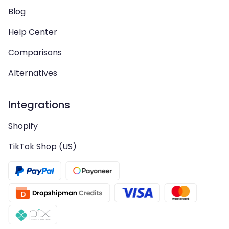
Blog
Help Center
Comparisons
Alternatives
Integrations
Shopify
TikTok Shop (US)