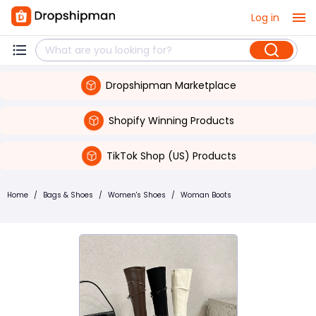
Log in
Dropshipman Marketplace
Shopify Winning Products
TikTok Shop (US) Products
Home
/
Bags & Shoes
/
Women's Shoes
/
Woman Boots