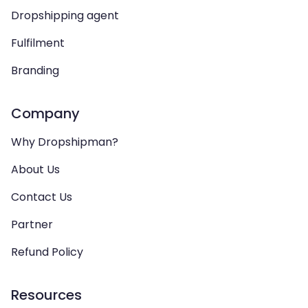
Dropshipping agent
Fulfilment
Branding
Company
Why Dropshipman?
About Us
Contact Us
Partner
Refund Policy
Resources