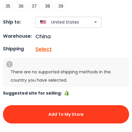
35
36
37
38
39
Ship to:
China
Warehouse:
Select
Shipping
There are no supported shipping methods in the
country you have selected.
Suggested site for selling:
Add To My Store