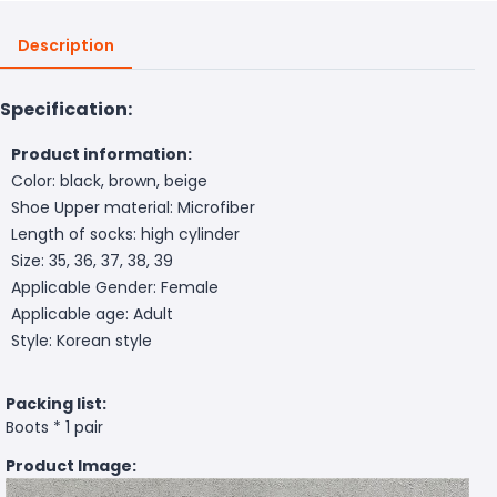
Description
Specification:
Product information:
Color: black, brown, beige
Shoe Upper material: Microfiber
Length of socks: high cylinder
Size: 35, 36, 37, 38, 39
Applicable Gender: Female
Applicable age: Adult
Style: Korean style
Packing list:
Boots * 1 pair
Product Image: