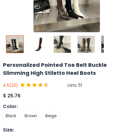
Personalized Pointed Toe Belt Buckle
Slimming High Stiletto Heel Boots
Lists:
51
4.5
(22)
$
25.76
Color
:
Black
Brown
Beige
Size
: