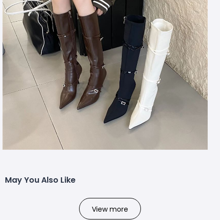
May You Also Like
View more