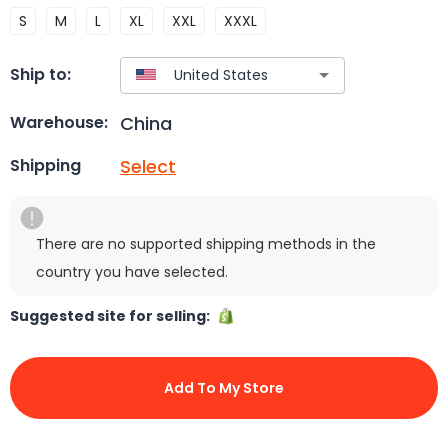
S
M
L
XL
XXL
XXXL
Ship to:
China
Warehouse:
Select
Shipping
There are no supported shipping methods in the
country you have selected.
Suggested site for selling:
Add To My Store