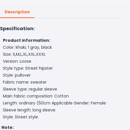
Description
Specification:
Product information:
Color: khaki, 1 gray, black
Size: S,M,L,XL,XXL,XXXL
Version: Loose
Style type: Street hipster
Style: pullover
Fabric name: sweater
Sleeve type: regular sleeve
Main fabric composition: Cotton
Length: ordinary (50cm
Applicable Gender: Female
Sleeve length: long sleeve
Style: Street style
Note: