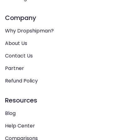
Company
Why Dropshipman?
About Us
Contact Us
Partner
Refund Policy
Resources
Blog
Help Center
Comparisons