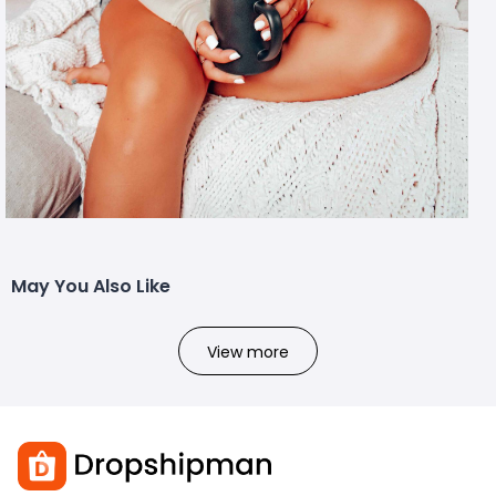
May You Also Like
View more