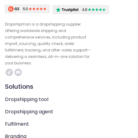
Dropshipman is a dropshipping supplier
offering worldwide shipping and
comprehensive services, including product
import, sourcing, quality check, order
fulfillment, tracking, and after-sales support—
delivering a seamless, all-in-one solution for
your business.
Solutions
Dropshipping tool
Dropshipping agent
Fulfilment
Branding