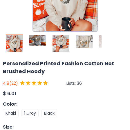
Personalized Printed Fashion Cotton Not
Brushed Hoody
Lists:
36
4.8
(22)
$
6.01
Color
:
Khaki
1 Gray
Black
Size
: