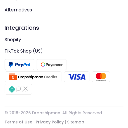
Alternatives
Integrations
Shopify
TikTok Shop (US)
© 2018-
2026
Dropshipman. All Rights Reserved.
Terms of Use
|
Privacy Policy
|
Sitemap