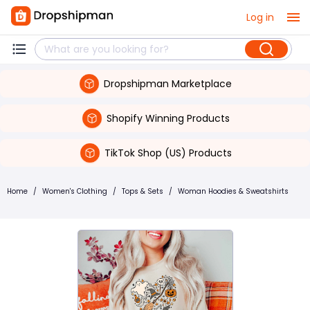
Log in
Dropshipman Marketplace
Shopify Winning Products
TikTok Shop (US) Products
Home
/
Women's Clothing
/
Tops & Sets
/
Woman Hoodies & Sweatshirts