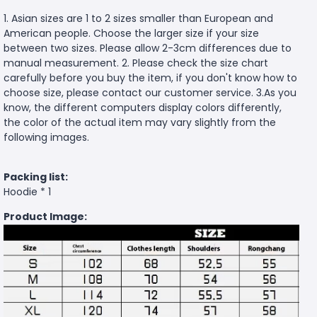
1. Asian sizes are 1 to 2 sizes smaller than European and
American people. Choose the larger size if your size
between two sizes. Please allow 2-3cm differences due to
manual measurement. 2. Please check the size chart
carefully before you buy the item, if you don't know how to
choose size, please contact our customer service. 3.As you
know, the different computers display colors differently,
the color of the actual item may vary slightly from the
following images.
Packing list:
Hoodie * 1
Product Image: