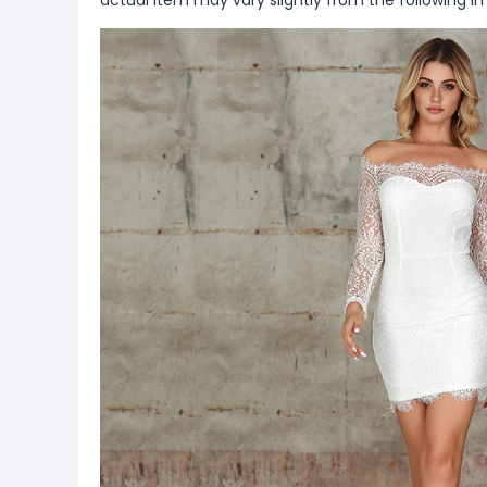
actual item may vary slightly from the following i