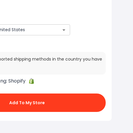
ported shipping methods in the country you have
ing:
Shopify
Add To My Store