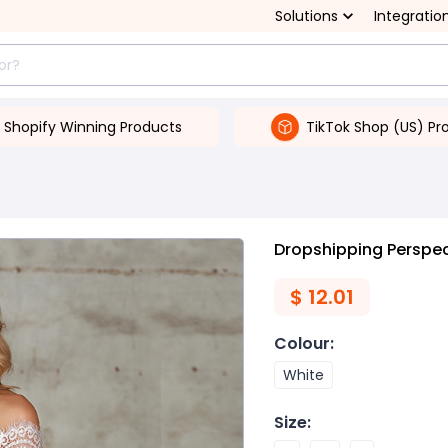
Solutions
Integratio
Shopify Winning Products
TikTok Shop (US) Pr
Dropshipping Perspec
$
12.01
Colour
:
White
Size
: