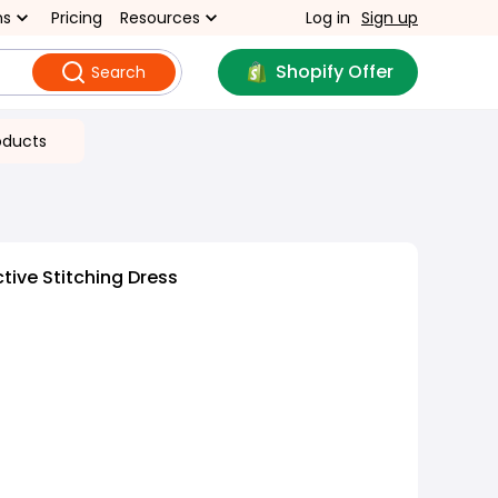
ns
Pricing
Resources
Log in
Sign up
Shopify Offer
Search
oducts
tive Stitching Dress