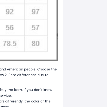
ean and American people. Choose the
allow 2-3cm differences due to
 buy the item, if you don't know
ervice.
s differently, the color of the