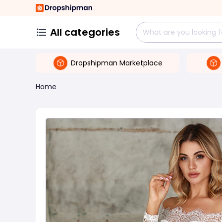
All categories
Dropshipman Marketplace
Home