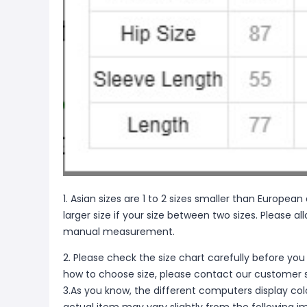
1. Asian sizes are 1 to 2 sizes smaller than Europ
larger size if your size between two sizes. Please 
manual measurement.
2. Please check the size chart carefully before you
how to choose size, please contact our customer s
3.As you know, the different computers display color