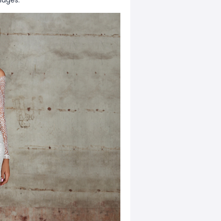
mages.