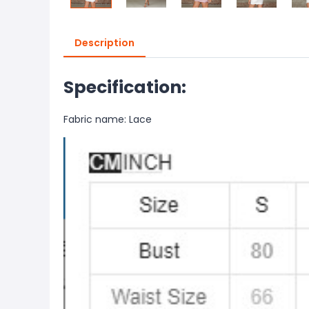
Description
Specification:
Fabric name: Lace