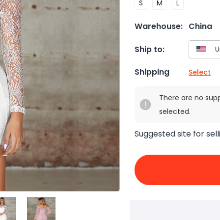
S
M
L
Warehouse:
China
Ship to:
Shipping
Select
There are no sup
selected.
Suggested site for sell