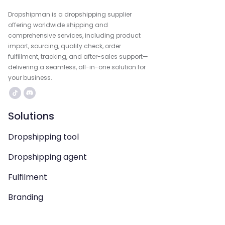
Dropshipman is a dropshipping supplier
offering worldwide shipping and
comprehensive services, including product
import, sourcing, quality check, order
fulfillment, tracking, and after-sales support—
delivering a seamless, all-in-one solution for
your business.
Solutions
Dropshipping tool
Dropshipping agent
Fulfilment
Branding