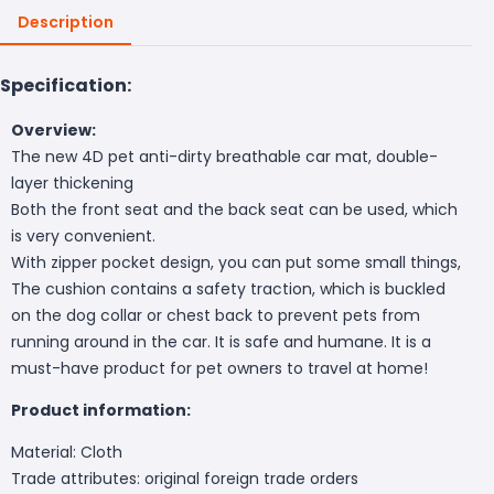
Description
Specification:
Overview:
The new 4D pet anti-dirty breathable car mat, double-
layer thickening
Both the front seat and the back seat can be used, which
is very convenient.
With zipper pocket design, you can put some small things,
The cushion contains a safety traction, which is buckled
on the dog collar or chest back to prevent pets from
running around in the car. It is safe and humane. It is a
must-have product for pet owners to travel at home!
Product information:
Material: Cloth
Trade attributes: original foreign trade orders