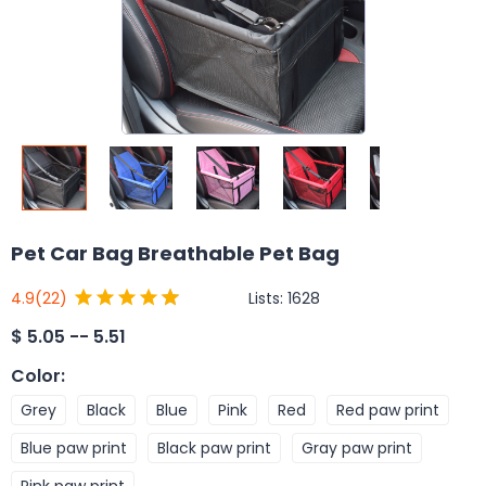
Pet Car Bag Breathable Pet Bag
Lists:
1628
4.9
(22)
$
5.05 -- 5.51
Color
:
Grey
Black
Blue
Pink
Red
Red paw print
Blue paw print
Black paw print
Gray paw print
Pink paw print