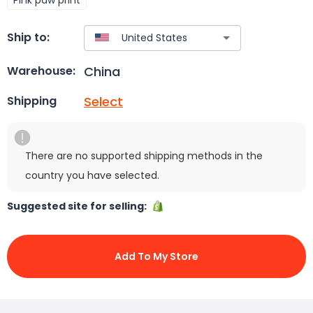
Ship to:
China
Warehouse:
Select
Shipping
There are no supported shipping methods in the
country you have selected.
Suggested site for selling:
Add To My Store