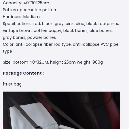
Capacity: 40*30*25cm
Pattern: geometric pattern
Hardness: Medium
Specifications: red, black, gray, pink, blue, black footprints,
vintage brown, coffee puppy, black bones, blue bones,
gray bones, powder bones
Color: anti-collapse fiber rod type, anti-collapse PVC pipe
type
Size: bottom 40*32CM, height 25cm weight: 900g
Package Content：
1*Pet bag