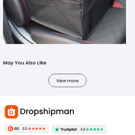
May You Also Like
View more