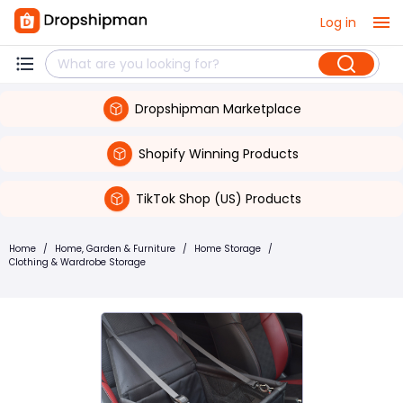
Log in
Dropshipman Marketplace
Shopify Winning Products
TikTok Shop (US) Products
Home
/
Home, Garden & Furniture
/
Home Storage
/
Clothing & Wardrobe Storage