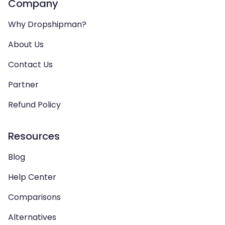
Company
Why Dropshipman?
About Us
Contact Us
Partner
Refund Policy
Resources
Blog
Help Center
Comparisons
Alternatives