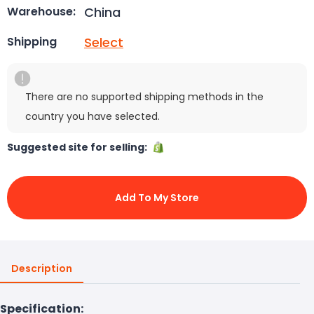
China
Warehouse:
Select
Shipping
There are no supported shipping methods in the
country you have selected.
Suggested site for selling:
Add To My Store
Description
Specification: