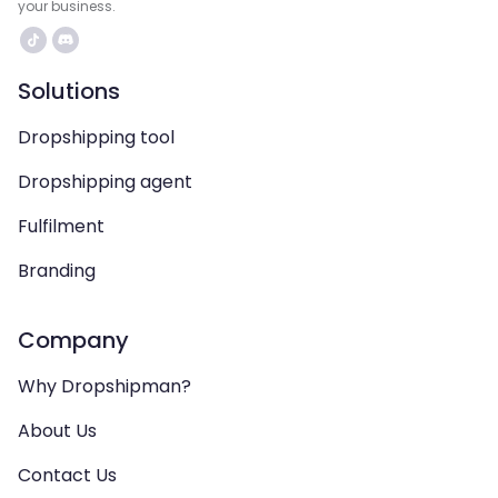
your business.
Solutions
Dropshipping tool
Dropshipping agent
Fulfilment
Branding
Company
Why Dropshipman?
About Us
Contact Us