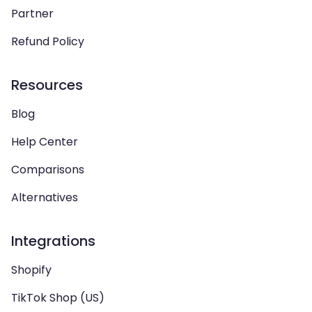
Partner
Refund Policy
Resources
Blog
Help Center
Comparisons
Alternatives
Integrations
Shopify
TikTok Shop (US)