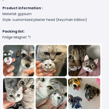
Product information :
Material: gypsum
Style: customized plaster head (Keychain Edition)
Packing list:
Fridge Magnet *1