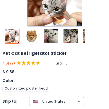
Pet Cat Refrigerator Sticker
Lists:
16
4.6
(22)
$
9.58
Color
:
Customized plaster head
Ship to: