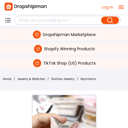
Log in
Dropshipman Marketplace
Shopify Winning Products
TikTok Shop (US) Products
Home
/
Jewelry & Watches
/
Fashion Jewelry
/
Keychains