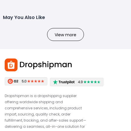
May You Also Like
View more
Dropshipman is a dropshipping supplier
offering worldwide shipping and
comprehensive services, including product
import, sourcing, quality check, order
fulfillment, tracking, and after-sales support—
delivering a seamless, all-in-one solution for