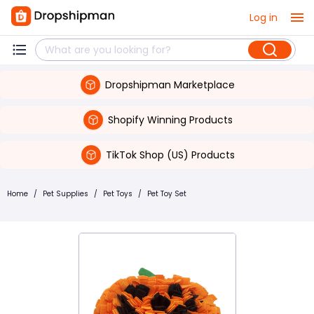
Log in
Dropshipman Marketplace
Shopify Winning Products
TikTok Shop (US) Products
Home
/
Pet Supplies
/
Pet Toys
/
Pet Toy Set