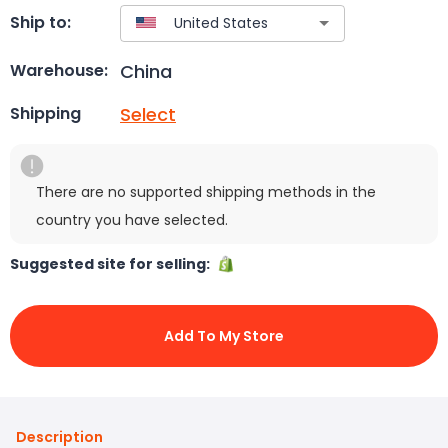
Ship to:
China
Warehouse:
Select
Shipping
There are no supported shipping methods in the
country you have selected.
Suggested site for selling:
Add To My Store
Description