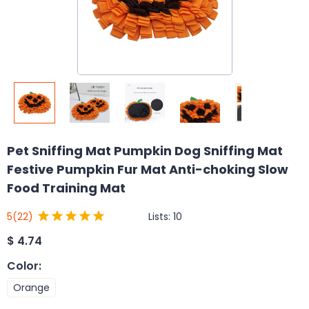
Pet Sniffing Mat Pumpkin Dog Sniffing Mat
Festive Pumpkin Fur Mat Anti-choking Slow
Food Training Mat
Lists:
10
5
(22)
$
4.74
Color
:
Orange