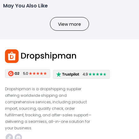
May You Also Like
View more
Dropshipman is a dropshipping supplier
offering worldwide shipping and
comprehensive services, including product
import, sourcing, quality check, order
fulfillment, tracking, and after-sales support—
delivering a seamless, all-in-one solution for
your business.