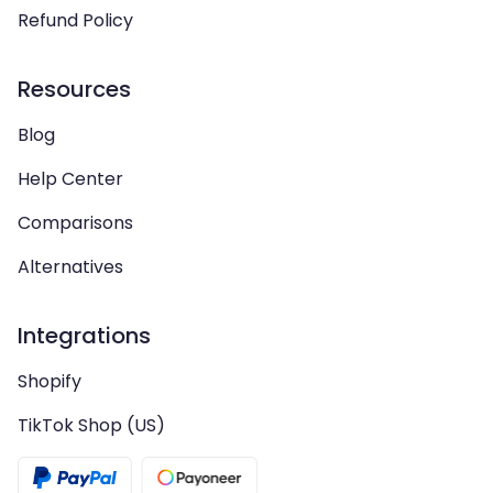
Refund Policy
Resources
Blog
Help Center
Comparisons
Alternatives
Integrations
Shopify
TikTok Shop (US)