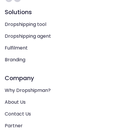
Solutions
Dropshipping tool
Dropshipping agent
Fulfilment
Branding
Company
Why Dropshipman?
About Us
Contact Us
Partner