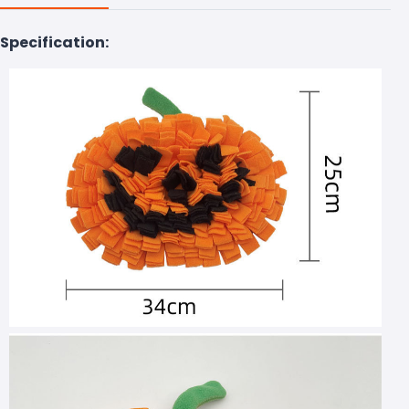
Specification: