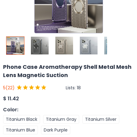
Phone Case Aromatherapy Shell Metal Mesh
Lens Magnetic Suction
Lists:
18
5
(22)
$
11.42
Color
:
Titanium Black
Titanium Gray
Titanium Silver
Titanium Blue
Dark Purple