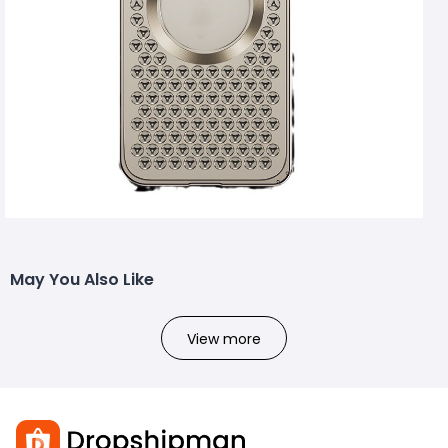
May You Also Like
View more