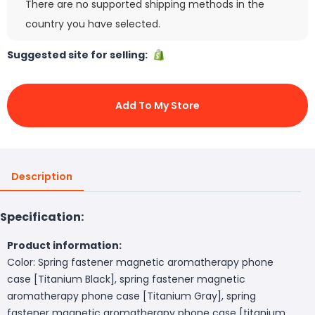
There are no supported shipping methods in the
country you have selected.
Suggested site for selling:
Add To My Store
Description
Specification:
Product information:
Color: Spring fastener magnetic aromatherapy phone
case [Titanium Black], spring fastener magnetic
aromatherapy phone case [Titanium Gray], spring
fastener magnetic aromatherapy phone case [titanium