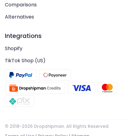
Comparisons
Alternatives
Integrations
Shopify
TikTok Shop (US)
© 2018-
2026
Dropshipman. All Rights Reserved.