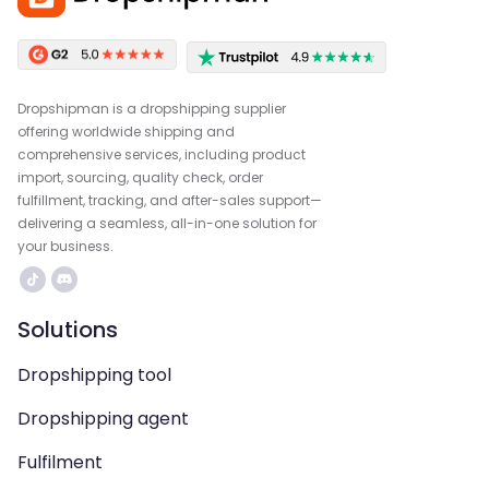
Dropshipman is a dropshipping supplier
offering worldwide shipping and
comprehensive services, including product
import, sourcing, quality check, order
fulfillment, tracking, and after-sales support—
delivering a seamless, all-in-one solution for
your business.
Solutions
Dropshipping tool
Dropshipping agent
Fulfilment