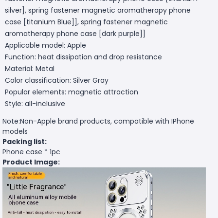
silver], spring fastener magnetic aromatherapy phone
case [titanium Blue]], spring fastener magnetic
aromatherapy phone case [dark purple]]
Applicable model: Apple
Function: heat dissipation and drop resistance
Material: Metal
Color classification: Silver Gray
Popular elements: magnetic attraction
Style: all-inclusive
Note:Non-Apple brand products, compatible with IPhone
models
Packing list:
Phone case * 1pc
Product Image: