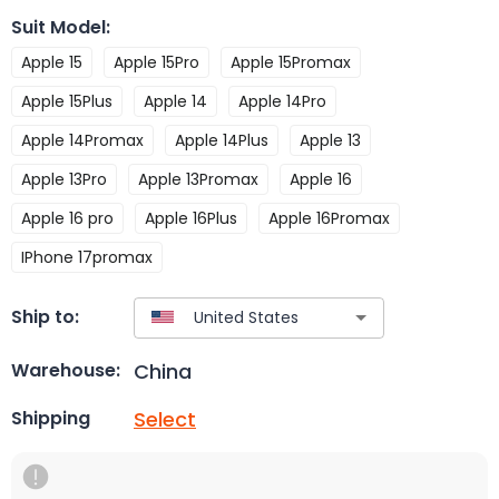
Suit Model
:
Apple 15
Apple 15Pro
Apple 15Promax
Apple 15Plus
Apple 14
Apple 14Pro
Apple 14Promax
Apple 14Plus
Apple 13
Apple 13Pro
Apple 13Promax
Apple 16
Apple 16 pro
Apple 16Plus
Apple 16Promax
IPhone 17promax
Ship to:
China
Warehouse:
Select
Shipping