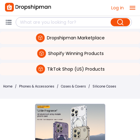
Log in
Dropshipman Marketplace
Shopify Winning Products
TikTok Shop (US) Products
Home
/
Phones & Accessories
/
Cases & Covers
/
Silicone Cases