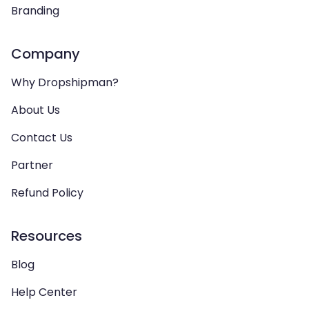
Branding
Company
Why Dropshipman?
About Us
Contact Us
Partner
Refund Policy
Resources
Blog
Help Center