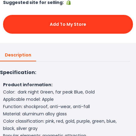
Suggested site for selling:
Add To My Store
Description
Specification:
Product information:
Color: dark night Green, far peak Blue, Gold
Applicable model: Apple
Function: shockproof, anti-wear, anti-fall
Material: aluminum alloy glass
Color classification: pink, red, gold, purple, green, blue,
black, silver gray
Popular elements: magnetic attraction