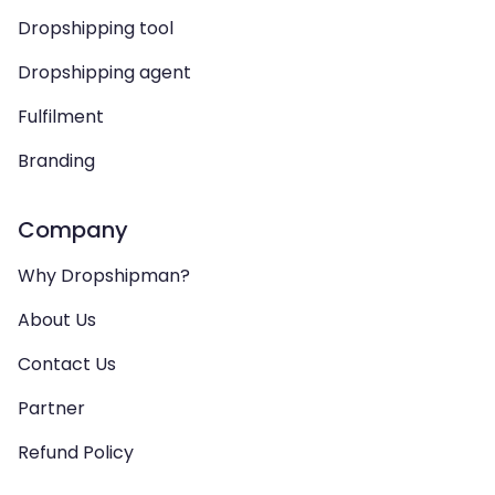
Dropshipping tool
Dropshipping agent
Fulfilment
Branding
Company
Why Dropshipman?
About Us
Contact Us
Partner
Refund Policy