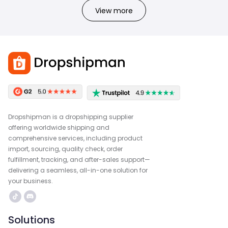
View more
Dropshipman is a dropshipping supplier
offering worldwide shipping and
comprehensive services, including product
import, sourcing, quality check, order
fulfillment, tracking, and after-sales support—
delivering a seamless, all-in-one solution for
your business.
Solutions