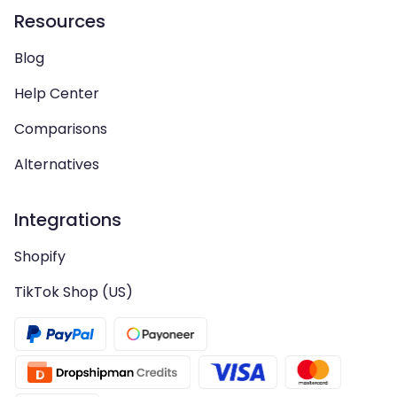
Resources
Blog
Help Center
Comparisons
Alternatives
Integrations
Shopify
TikTok Shop (US)