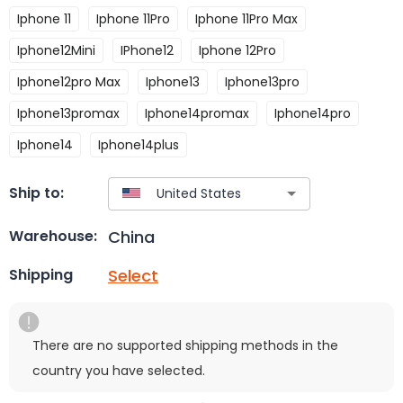
Iphone 11
Iphone 11Pro
Iphone 11Pro Max
Iphone12Mini
IPhone12
Iphone 12Pro
Iphone12pro Max
Iphone13
Iphone13pro
Iphone13promax
Iphone14promax
Iphone14pro
Iphone14
Iphone14plus
Ship to:
China
Warehouse:
Select
Shipping
There are no supported shipping methods in the
country you have selected.