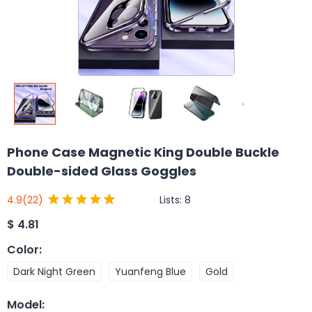
Phone Case Magnetic King Double Buckle
Double-sided Glass Goggles
Lists:
8
4.9
(22)
$
4.81
Color
:
Dark Night Green
Yuanfeng Blue
Gold
Model
: