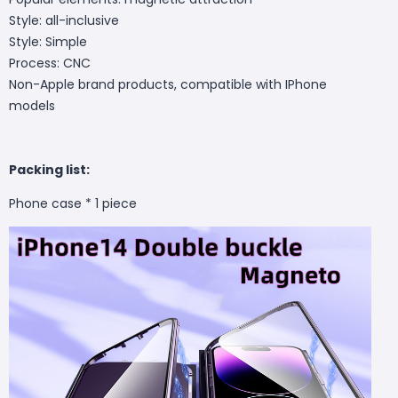
Style: all-inclusive
Style: Simple
Process: CNC
Non-Apple brand products, compatible with IPhone
models
Packing list:
Phone case * 1 piece