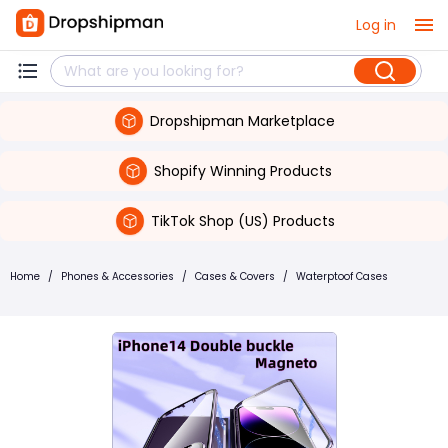
Log in
Dropshipman Marketplace
Shopify Winning Products
TikTok Shop (US) Products
Home
/
Phones & Accessories
/
Cases & Covers
/
Waterptoof Cases