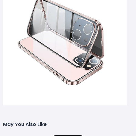
May You Also Like