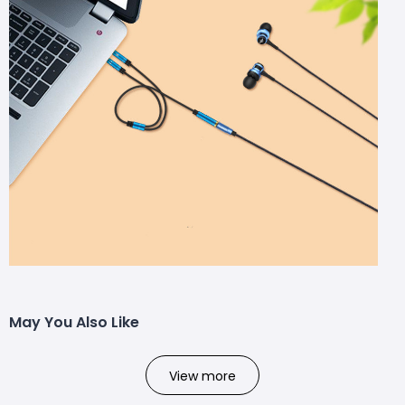
May You Also Like
View more