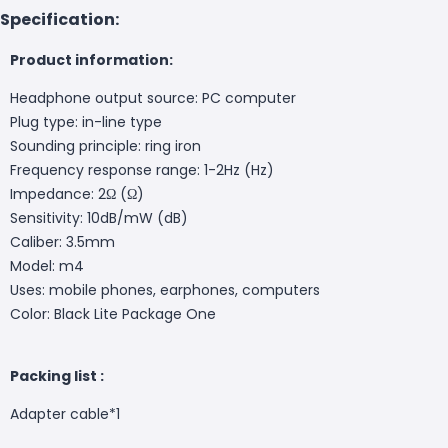
Specification:
Product information:
Headphone output source: PC computer
Plug type: in-line type
Sounding principle: ring iron
Frequency response range: 1-2Hz (Hz)
Impedance: 2Ω (Ω)
Sensitivity: 10dB/mW (dB)
Caliber: 3.5mm
Model: m4
Uses: mobile phones, earphones, computers
Color: Black Lite Package One
Packing list :
Adapter cable*1