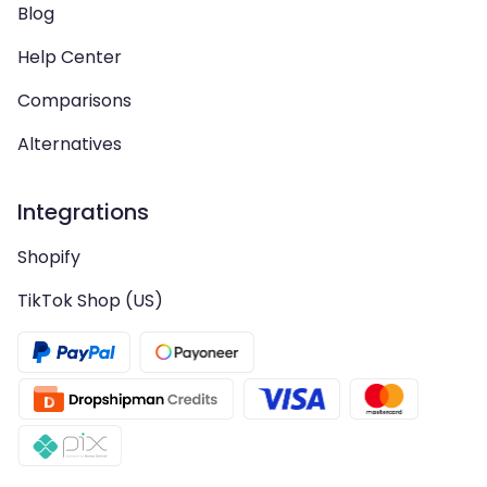
Blog
Help Center
Comparisons
Alternatives
Integrations
Shopify
TikTok Shop (US)