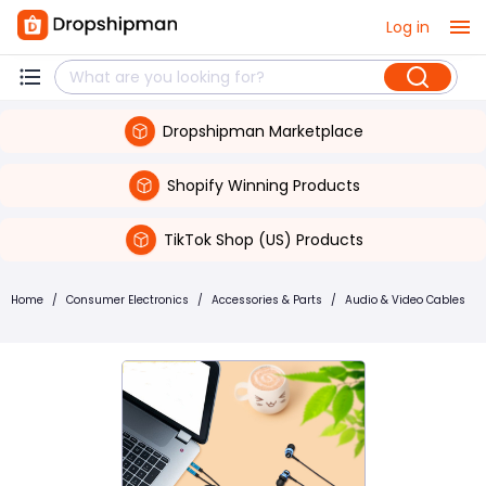
Log in
Dropshipman Marketplace
Shopify Winning Products
TikTok Shop (US) Products
Home
/
Consumer Electronics
/
Accessories & Parts
/
Audio & Video Cables