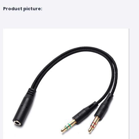
Product picture: