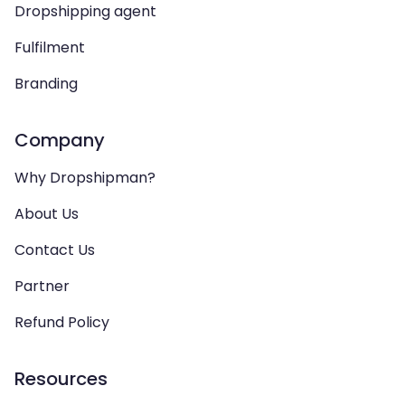
Dropshipping agent
Fulfilment
Branding
Company
Why Dropshipman?
About Us
Contact Us
Partner
Refund Policy
Resources