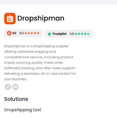
Dropshipman is a dropshipping supplier
offering worldwide shipping and
comprehensive services, including product
import, sourcing, quality check, order
fulfillment, tracking, and after-sales support—
delivering a seamless, all-in-one solution for
your business.
Solutions
Dropshipping tool