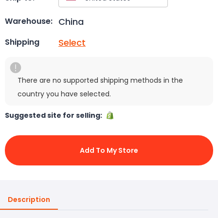
China
Warehouse:
Select
Shipping
There are no supported shipping methods in the
country you have selected.
Suggested site for selling:
Add To My Store
Description