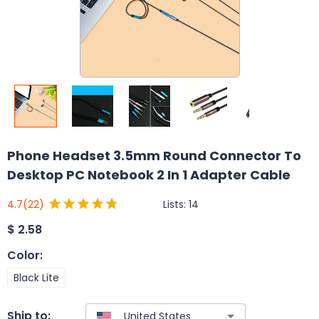
Phone Headset 3.5mm Round Connector To
Desktop PC Notebook 2 In 1 Adapter Cable
Lists:
14
4.7
(22)
$
2.58
Color
:
Black Lite
Ship to: