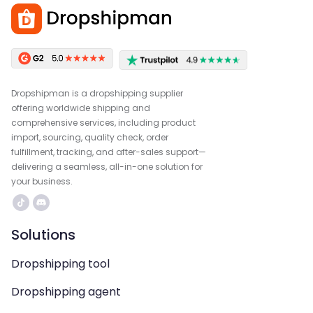
Dropshipman is a dropshipping supplier
offering worldwide shipping and
comprehensive services, including product
import, sourcing, quality check, order
fulfillment, tracking, and after-sales support—
delivering a seamless, all-in-one solution for
your business.
Solutions
Dropshipping tool
Dropshipping agent