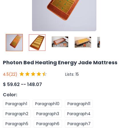
Photon Bed Heating Energy Jade Mattress
Lists:
15
4.5
(22)
$
59.62 -- 148.07
Color
:
Paragraph1
Paragraph10
Paragraph11
Paragraph2
Paragraph3
Paragraph4
Paragraph5
Paragraph6
Paragraph7