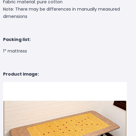
Fabric material: pure cotton
Note: There may be differences in manually measured
dimensions
Packing list:
1* mattress
Product Image: