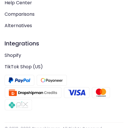
Help Center
Comparisons
Alternatives
Integrations
Shopify
TikTok Shop (US)