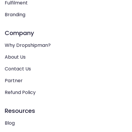
Fulfilment
Branding
Company
Why Dropshipman?
About Us
Contact Us
Partner
Refund Policy
Resources
Blog