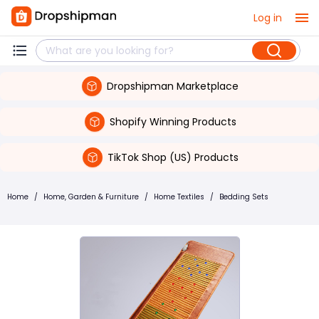
Log in
Dropshipman Marketplace
Shopify Winning Products
TikTok Shop (US) Products
Home
/
Home, Garden & Furniture
/
Home Textiles
/
Bedding Sets