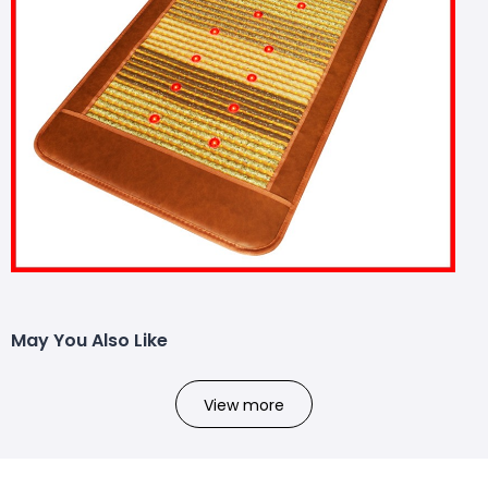
May You Also Like
View more