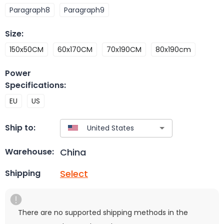
Paragraph8
Paragraph9
Size
:
150x50CM
60x170CM
70x190CM
80x190cm
Power
Specifications
:
EU
US
Ship to:
China
Warehouse:
Select
Shipping
There are no supported shipping methods in the