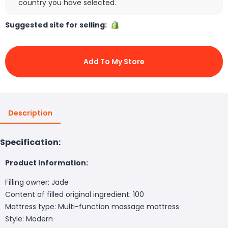
country you have selected.
Suggested site for selling:
Add To My Store
Description
Specification:
Product information:
Filling owner: Jade
Content of filled original ingredient: 100
Mattress type: Multi-function massage mattress
Style: Modern