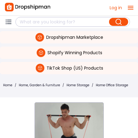
Log in
Dropshipman Marketplace
Shopify Winning Products
TikTok Shop (US) Products
Home
/
Home, Garden & Furniture
/
Home Storage
/
Home Office Storage