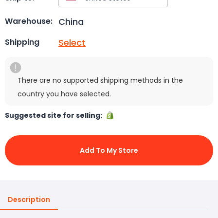
China
Warehouse:
Select
Shipping
There are no supported shipping methods in the
country you have selected.
Suggested site for selling:
Add To My Store
Description