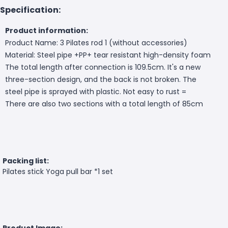
Specification:
Product information:
Product Name: 3 Pilates rod 1 (without accessories)
Material: Steel pipe +PP+ tear resistant high-density foam
The total length after connection is 109.5cm. It's a new
three-section design, and the back is not broken. The
steel pipe is sprayed with plastic. Not easy to rust =
There are also two sections with a total length of 85cm
Packing list:
Pilates stick Yoga pull bar *1 set
Product Image: