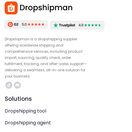
Dropshipman is a dropshipping supplier
offering worldwide shipping and
comprehensive services, including product
import, sourcing, quality check, order
fulfillment, tracking, and after-sales support—
delivering a seamless, all-in-one solution for
your business.
Solutions
Dropshipping tool
Dropshipping agent