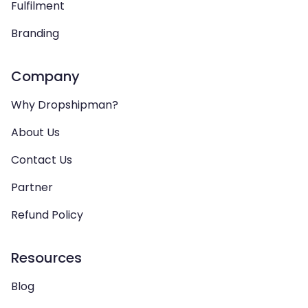
Fulfilment
Branding
Company
Why Dropshipman?
About Us
Contact Us
Partner
Refund Policy
Resources
Blog