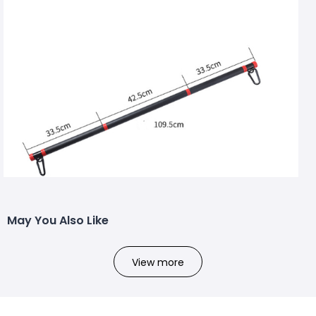
May You Also Like
View more