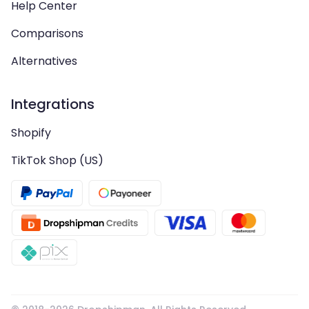
Help Center
Comparisons
Alternatives
Integrations
Shopify
TikTok Shop (US)