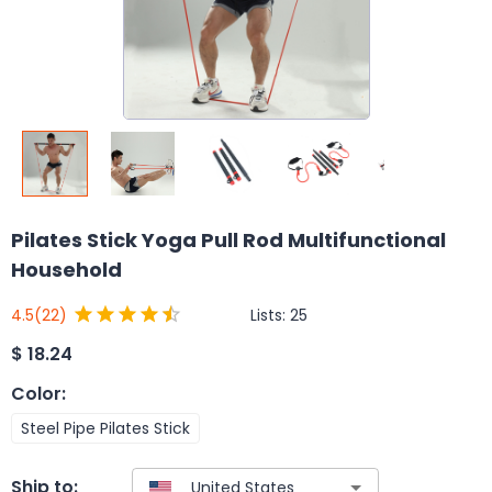
Pilates Stick Yoga Pull Rod Multifunctional
Household
Lists:
25
4.5
(22)
$
18.24
Color
:
Steel Pipe Pilates Stick
Ship to: