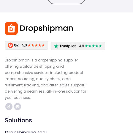
Dropshipman is a dropshipping supplier
offering worldwide shipping and
comprehensive services, including product
import, sourcing, quality check, order
fulfillment, tracking, and after-sales support—
delivering a seamless, all-in-one solution for
your business.
Solutions
Dropshipping tool