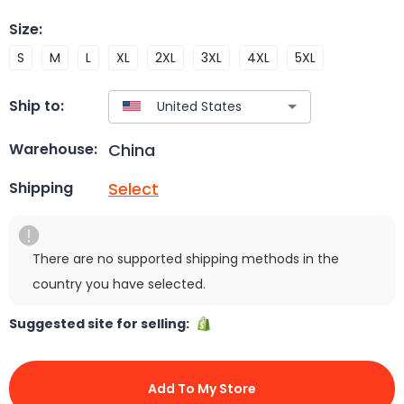
Size
:
S
M
L
XL
2XL
3XL
4XL
5XL
Ship to:
China
Warehouse:
Select
Shipping
There are no supported shipping methods in the
country you have selected.
Suggested site for selling:
Add To My Store