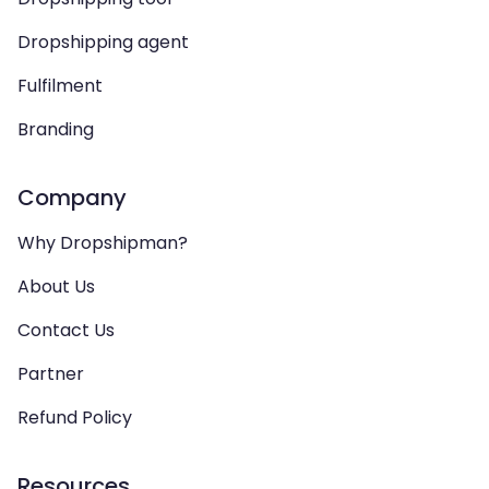
Dropshipping agent
Fulfilment
Branding
Company
Why Dropshipman?
About Us
Contact Us
Partner
Refund Policy
Resources