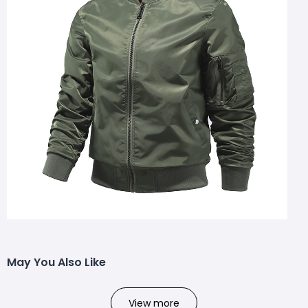
May You Also Like
View more