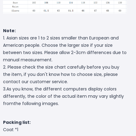
Note:
1. Asian sizes are 1 to 2 sizes smaller than European and
American people. Choose the larger size if your size
between two sizes. Please allow 2-3cm differences due to
manual measurement.
2. Please check the size chart carefully before you buy
the item, if you don't know how to choose size, please
contact our customer service.
3.As you know, the different computers display colors
differently, the color of the actual item may vary slightly
fromthe following images.
Packing list:
Coat *1