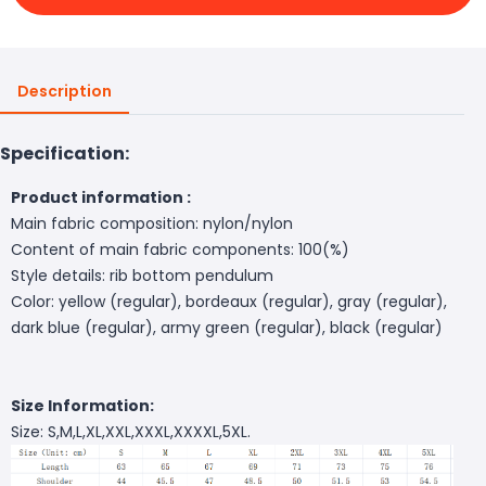
Description
Specification:
Product information :
Main fabric composition: nylon/nylon
Content of main fabric components: 100(%)
Style details: rib bottom pendulum
Color: yellow (regular), bordeaux (regular), gray (regular),
dark blue (regular), army green (regular), black (regular)
Size Information:
Size: S,M,L,XL,XXL,XXXL,XXXXL,5XL.