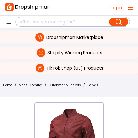
Log in
Dropshipman Marketplace
Shopify Winning Products
TikTok Shop (US) Products
Home
/
Men's Clothing
/
Outerwear & Jackets
/
Parkas