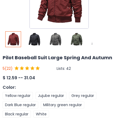
Pilot Baseball Suit Large Spring And Autumn
Lists:
42
5
(22)
$
12.59 -- 31.04
Color
:
Yellow regular
Jujube regular
Grey regular
Dark Blue regular
Military green regular
Black regular
White