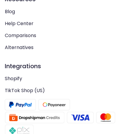
Blog
Help Center
Comparisons
Alternatives
Integrations
Shopify
TikTok Shop (US)