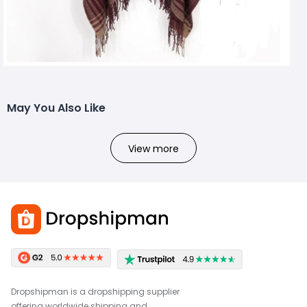
May You Also Like
View more
Dropshipman is a dropshipping supplier
offering worldwide shipping and