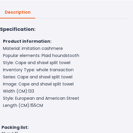
Description
Specification:
Product information:
Material: imitation cashmere
Popular elements: Plaid houndstooth
Style: Cape and shawl split towel
Inventory Type: whole transaction
Series: Cape and shawl split towel
Image: Cape and shawl split towel
Width (CM):133
Style: European and American Street
Length (CM):155CM
Packing list: