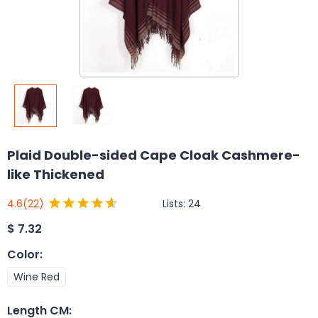
Plaid Double-sided Cape Cloak Cashmere-
like Thickened
Lists:
24
4.6
(22)
$
7.32
Color
:
Wine Red
Length CM
: