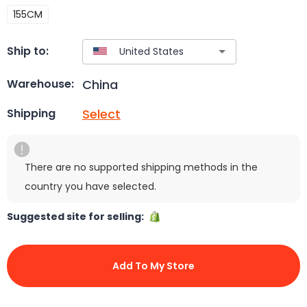
155CM
Ship to:
China
Warehouse:
Select
Shipping
There are no supported shipping methods in the
country you have selected.
Suggested site for selling:
Add To My Store