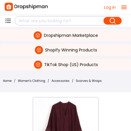
Log in
Dropshipman Marketplace
Shopify Winning Products
TikTok Shop (US) Products
Home
/
Women's Clothing
/
Accessories
/
Scarves & Wraps