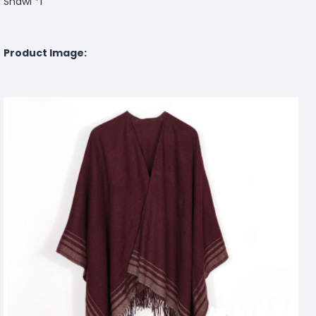
Shawl *1
Product Image: