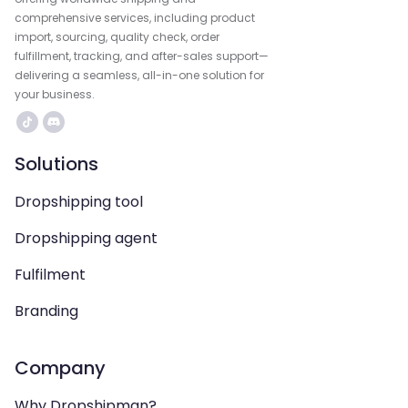
comprehensive services, including product
import, sourcing, quality check, order
fulfillment, tracking, and after-sales support—
delivering a seamless, all-in-one solution for
your business.
Solutions
Dropshipping tool
Dropshipping agent
Fulfilment
Branding
Company
Why Dropshipman?