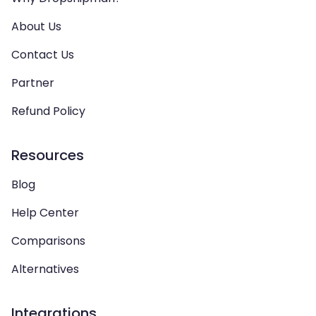
About Us
Contact Us
Partner
Refund Policy
Resources
Blog
Help Center
Comparisons
Alternatives
Integrations