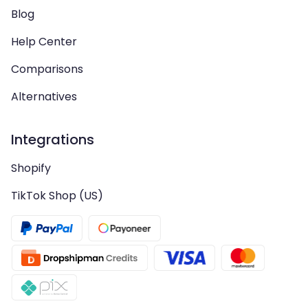
Blog
Help Center
Comparisons
Alternatives
Integrations
Shopify
TikTok Shop (US)