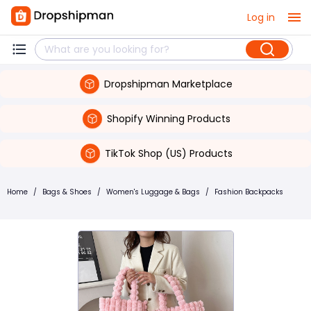
Log in
Dropshipman Marketplace
Shopify Winning Products
TikTok Shop (US) Products
Home
/
Bags & Shoes
/
Women's Luggage & Bags
/
Fashion Backpacks