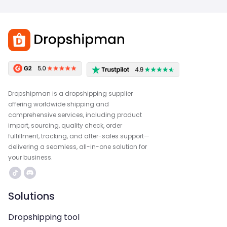
Dropshipman is a dropshipping supplier
offering worldwide shipping and
comprehensive services, including product
import, sourcing, quality check, order
fulfillment, tracking, and after-sales support—
delivering a seamless, all-in-one solution for
your business.
Solutions
Dropshipping tool