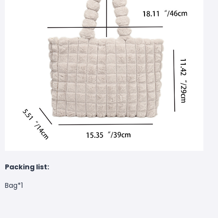
Packing list:
Bag*1