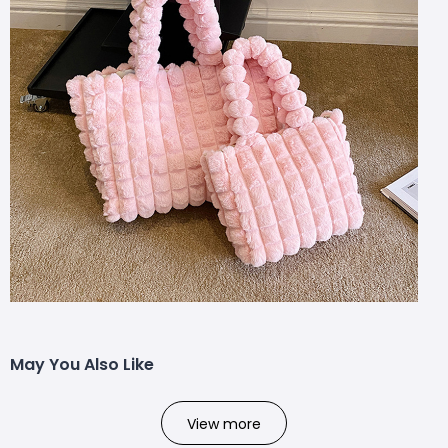
May You Also Like
View more