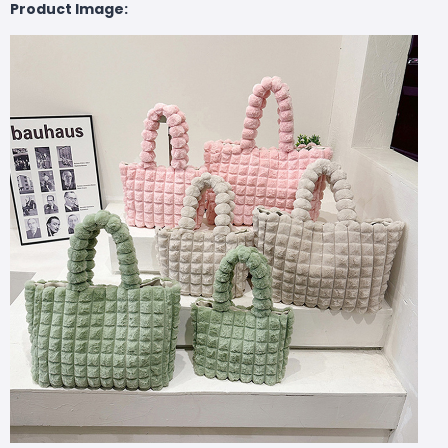
Product Image: