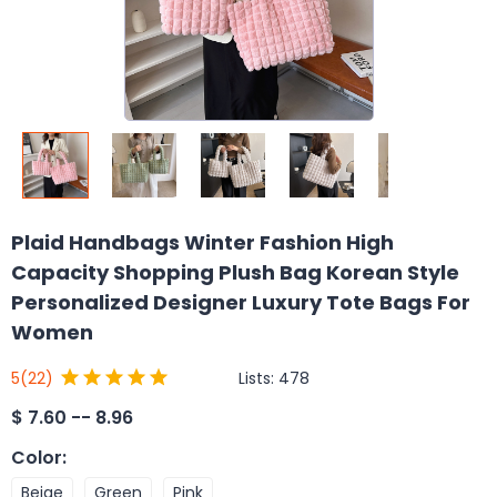
Plaid Handbags Winter Fashion High
Capacity Shopping Plush Bag Korean Style
Personalized Designer Luxury Tote Bags For
Women
Lists:
478
5
(22)
$
7.60 -- 8.96
Color
:
Beige
Green
Pink