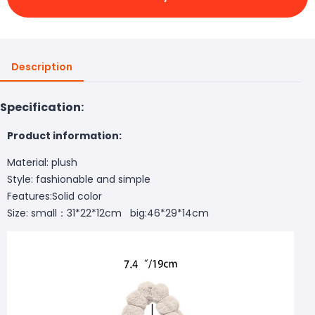
Description
Specification:
Product information:
Material: plush
Style: fashionable and simple
Features:Solid color
Size: small：31*22*12cm big:46*29*14cm