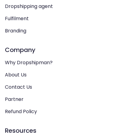
Dropshipping agent
Fulfilment
Branding
Company
Why Dropshipman?
About Us
Contact Us
Partner
Refund Policy
Resources