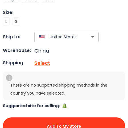
Size
:
L
S
Ship to:
China
Warehouse:
Select
Shipping
There are no supported shipping methods in the
country you have selected.
Suggested site for selling:
Add To My Store