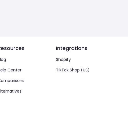
Resources
Integrations
log
Shopify
elp Center
TikTok Shop (US)
Comparisons
lternatives