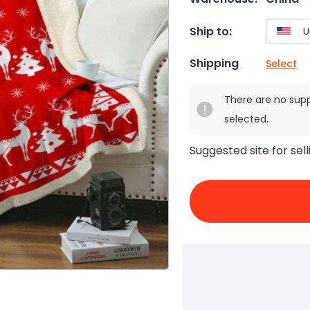
Ship to:
Shipping
Select
There are no sup
selected.
Suggested site for sell