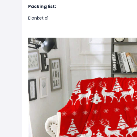
Packing list:
Blanket x1