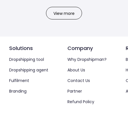
View more
Solutions
Company
Dropshipping tool
Why Dropshipman?
B
Dropshipping agent
About Us
H
Fulfilment
Contact Us
Branding
Partner
A
Refund Policy