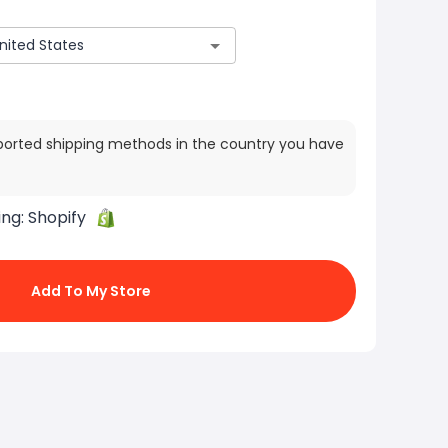
ported shipping methods in the country you have
ing:
Shopify
Add To My Store