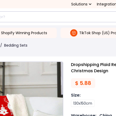
Solutions
Integratio
Shopify Winning Products
TikTok Shop (US) Pr
/
Bedding Sets
Dropshipping Plaid Re
Christmas Design
$
5.88
Size
:
130x150cm
Warehouse:
China