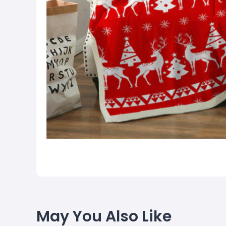
May You Also Like