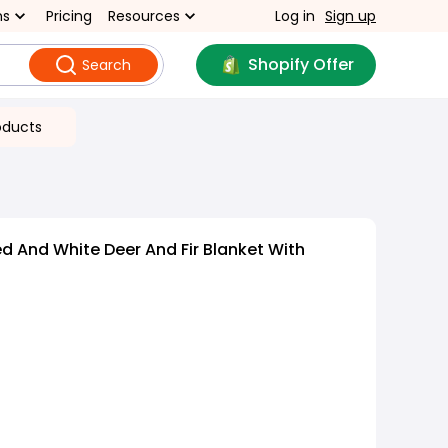
ns
Pricing
Resources
Log in
Sign up
Shopify Offer
Search
oducts
d And White Deer And Fir Blanket With