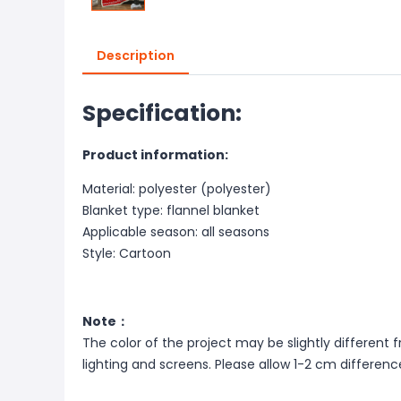
Description
Specification:
Product information:
Material: polyester (polyester)
Blanket type: flannel blanket
Applicable season: all seasons
Style: Cartoon
Note：
The color of the project may be slightly different 
lighting and screens. Please allow 1-2 cm differ