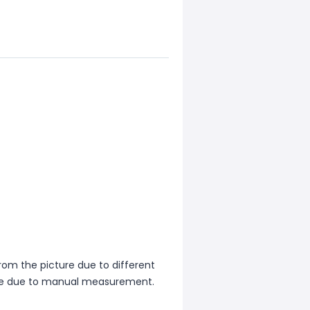
from the picture due to different
ence due to manual measurement.