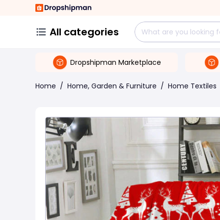
All categories
Dropshipman Marketplace
Home
/
Home, Garden & Furniture
/
Home Textiles