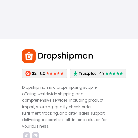
Dropshipman is a dropshipping supplier
offering worldwide shipping and
comprehensive services, including product
import, sourcing, quality check, order
fulfillment, tracking, and after-sales support—
delivering a seamless, all-in-one solution for
your business.