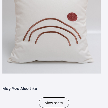
May You Also Like
View more