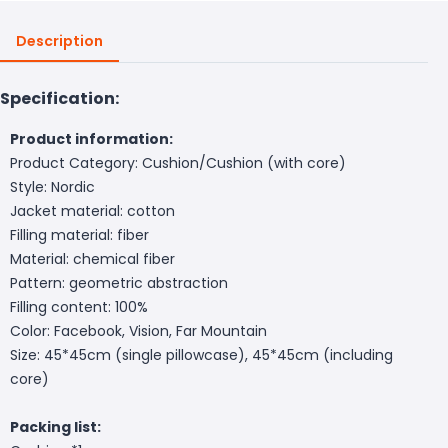
Description
Specification:
Product information:
Product Category: Cushion/Cushion (with core)
Style: Nordic
Jacket material: cotton
Filling material: fiber
Material: chemical fiber
Pattern: geometric abstraction
Filling content: 100%
Color: Facebook, Vision, Far Mountain
Size: 45*45cm (single pillowcase), 45*45cm (including
core)
Packing list: