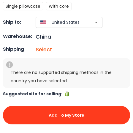
Single pillowcase
With core
Ship to:
China
Warehouse:
Select
Shipping
There are no supported shipping methods in the
country you have selected.
Suggested site for selling:
Add To My Store