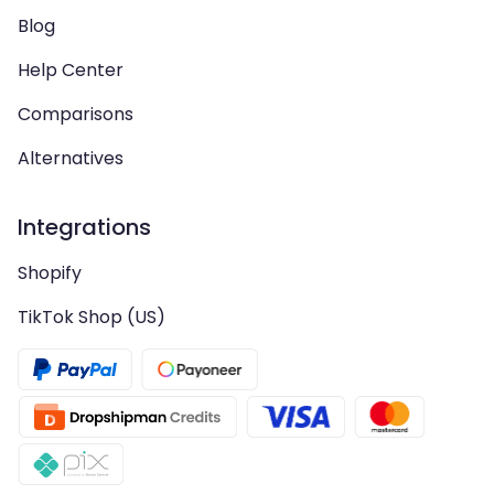
Blog
Help Center
Comparisons
Alternatives
Integrations
Shopify
TikTok Shop (US)