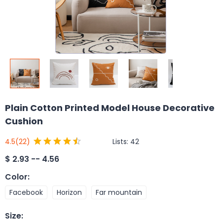
Plain Cotton Printed Model House Decorative
Cushion
Lists:
42
4.5
(22)
$
2.93 -- 4.56
Color
:
Facebook
Horizon
Far mountain
Size
: