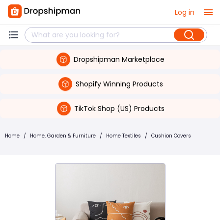
Log in
Dropshipman Marketplace
Shopify Winning Products
TikTok Shop (US) Products
Home
/
Home, Garden & Furniture
/
Home Textiles
/
Cushion Covers