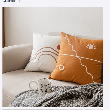
Cushion *1