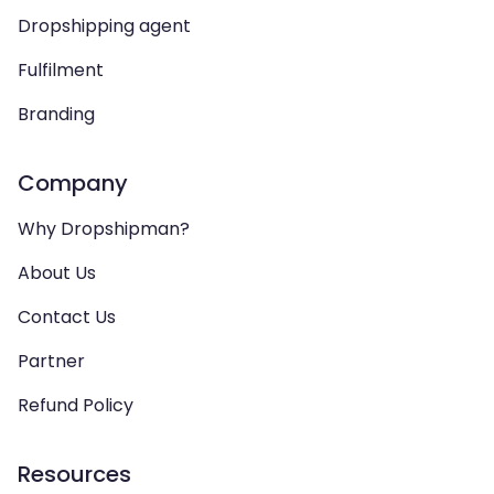
Dropshipping agent
Fulfilment
Branding
Company
Why Dropshipman?
About Us
Contact Us
Partner
Refund Policy
Resources