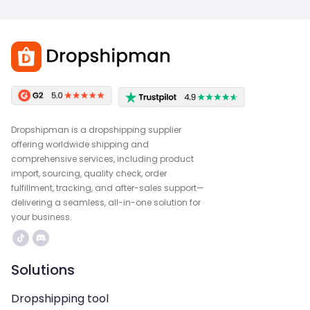
Dropshipman is a dropshipping supplier
offering worldwide shipping and
comprehensive services, including product
import, sourcing, quality check, order
fulfillment, tracking, and after-sales support—
delivering a seamless, all-in-one solution for
your business.
Solutions
Dropshipping tool