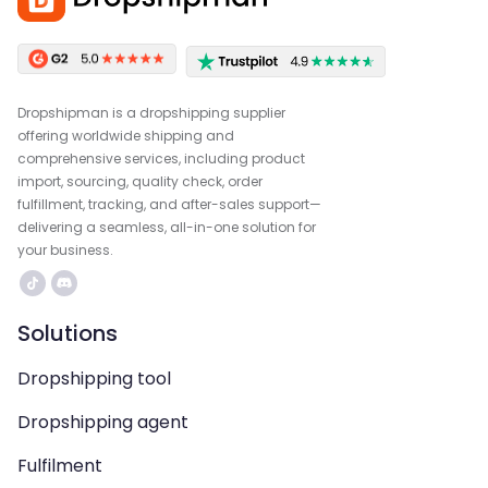
Dropshipman is a dropshipping supplier
offering worldwide shipping and
comprehensive services, including product
import, sourcing, quality check, order
fulfillment, tracking, and after-sales support—
delivering a seamless, all-in-one solution for
your business.
Solutions
Dropshipping tool
Dropshipping agent
Fulfilment