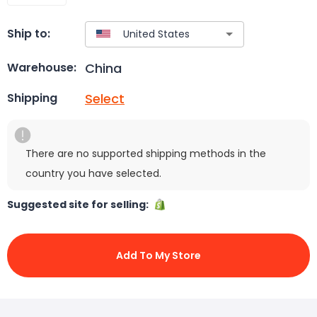
Ship to:
China
Warehouse:
Select
Shipping
There are no supported shipping methods in the
country you have selected.
Suggested site for selling:
Add To My Store