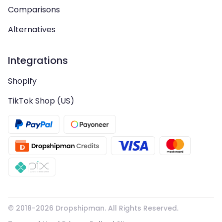
Comparisons
Alternatives
Integrations
Shopify
TikTok Shop (US)
© 2018-
2026
Dropshipman. All Rights Reserved.