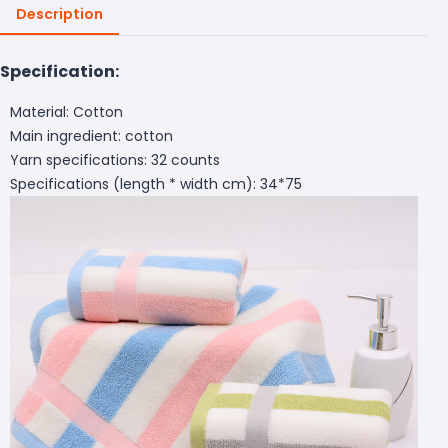
Description
Specification:
Material: Cotton
Main ingredient: cotton
Yarn specifications: 32 counts
Specifications (length * width cm): 34*75