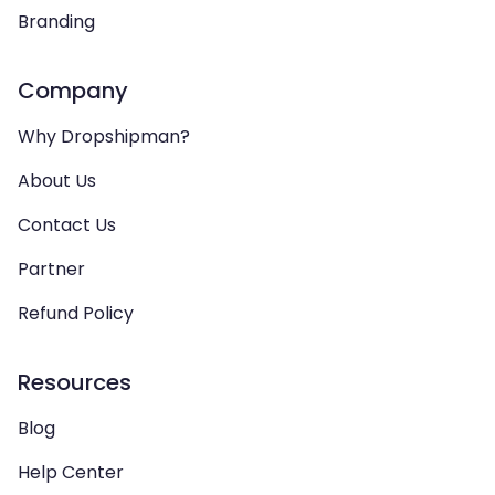
Branding
Company
Why Dropshipman?
About Us
Contact Us
Partner
Refund Policy
Resources
Blog
Help Center