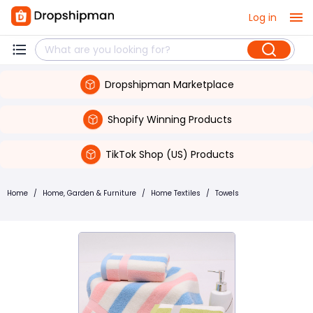
Log in
Dropshipman Marketplace
Shopify Winning Products
TikTok Shop (US) Products
Home
/
Home, Garden & Furniture
/
Home Textiles
/
Towels