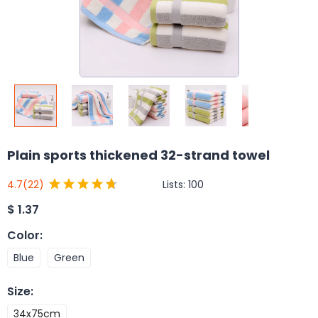
Plain sports thickened 32-strand towel
Lists:
100
4.7
(22)
$
1.37
Color
:
Blue
Green
Size
:
34x75cm