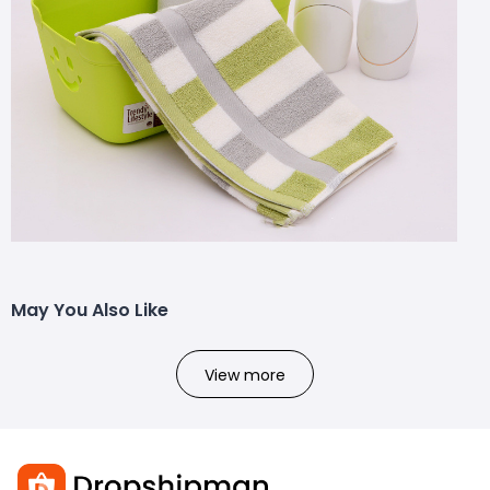
May You Also Like
View more