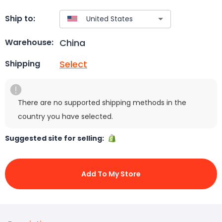
Ship to:
China
Warehouse:
Select
Shipping
There are no supported shipping methods in the
country you have selected.
Suggested site for selling:
Add To My Store