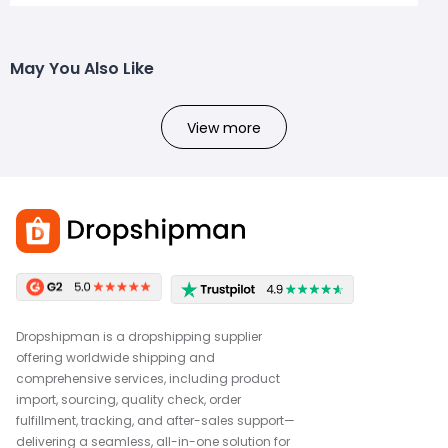
May You Also Like
View more
Dropshipman is a dropshipping supplier
offering worldwide shipping and
comprehensive services, including product
import, sourcing, quality check, order
fulfillment, tracking, and after-sales support—
delivering a seamless, all-in-one solution for