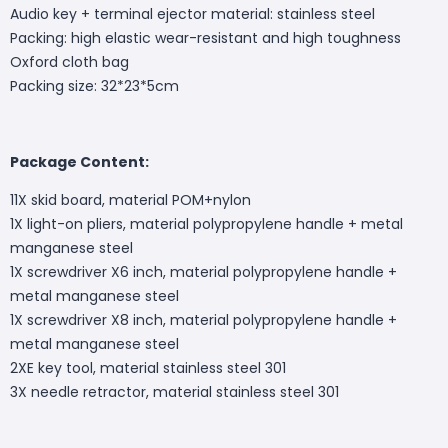
Audio key + terminal ejector material: stainless steel
Packing: high elastic wear-resistant and high toughness
Oxford cloth bag
Packing size: 32*23*5cm
Package Content:
11X skid board, material POM+nylon
1X light-on pliers, material polypropylene handle + metal
manganese steel
1X screwdriver X6 inch, material polypropylene handle +
metal manganese steel
1X screwdriver X8 inch, material polypropylene handle +
metal manganese steel
2XE key tool, material stainless steel 301
3X needle retractor, material stainless steel 301