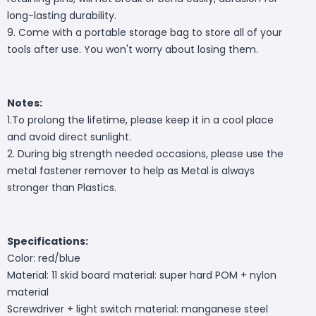
long-lasting durability.
9. Come with a portable storage bag to store all of your
tools after use. You won't worry about losing them.
Notes:
1.To prolong the lifetime, please keep it in a cool place
and avoid direct sunlight.
2. During big strength needed occasions, please use the
metal fastener remover to help as Metal is always
stronger than Plastics.
Specifications:
Color: red/blue
Material: 11 skid board material: super hard POM + nylon
material
Screwdriver + light switch material: manganese steel