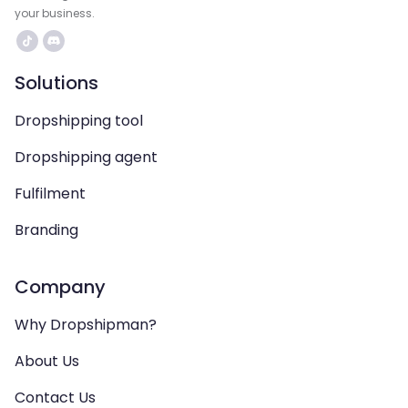
your business.
Solutions
Dropshipping tool
Dropshipping agent
Fulfilment
Branding
Company
Why Dropshipman?
About Us
Contact Us