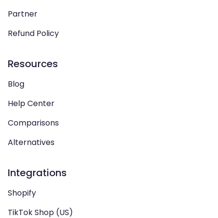
Partner
Refund Policy
Resources
Blog
Help Center
Comparisons
Alternatives
Integrations
Shopify
TikTok Shop (US)