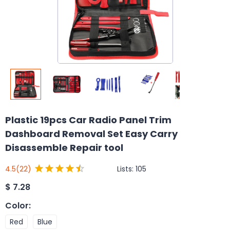
Plastic 19pcs Car Radio Panel Trim
Dashboard Removal Set Easy Carry
Disassemble Repair tool
Lists:
105
4.5
(22)
$
7.28
Color
:
Red
Blue