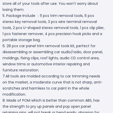
store all of your tools after use. You won't worry about
losing them.
5. Package Include ：11 pcs trim removal tools, 6 pcs
stereo key removal tools, 3 pcs wire terminal removal
tools, 2 pcs U-shaped stereo removal tools, 1 pcs clip plier,
1 pcs fastener remover, 4 pcs precision hook picks and a
portable storage bag.
6. 28 pcs car panel trim removal tools kit, perfect for
disassembling or assembling car audio/radio, door panel,
moldings, fixing clips, roof lights, audio CD control area,
window trims or automotive interior repairing and
furniture restoration.
7.All tools are molded according to car trimming needs
on the market, a moderate curve that is not sharp, anti-
scratches and harmless to car paint in the whole
modification.
8. Made of POM which is better than common ABS, has
the strength to pry up panels and pop open panel
retaining pins, will not break or bend easily, abrasion for