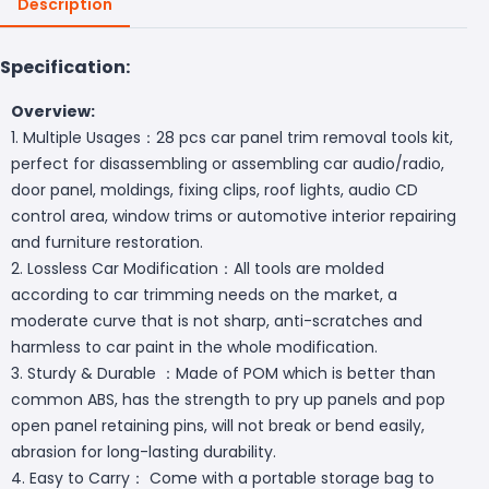
Description
Specification:
Overview:
1. Multiple Usages：28 pcs car panel trim removal tools kit,
perfect for disassembling or assembling car audio/radio,
door panel, moldings, fixing clips, roof lights, audio CD
control area, window trims or automotive interior repairing
and furniture restoration.
2. Lossless Car Modification：All tools are molded
according to car trimming needs on the market, a
moderate curve that is not sharp, anti-scratches and
harmless to car paint in the whole modification.
3. Sturdy & Durable ：Made of POM which is better than
common ABS, has the strength to pry up panels and pop
open panel retaining pins, will not break or bend easily,
abrasion for long-lasting durability.
4. Easy to Carry： Come with a portable storage bag to