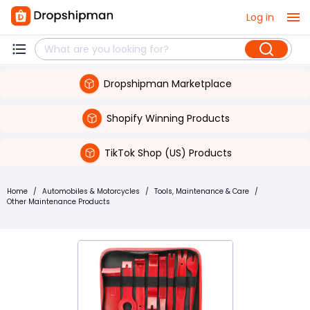
Log in
Dropshipman Marketplace
Shopify Winning Products
TikTok Shop (US) Products
Home
/
Automobiles & Motorcycles
/
Tools, Maintenance & Care
/
Other Maintenance Products