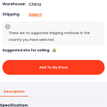
China
Warehouse:
Select
Shipping
There are no supported shipping methods in the
country you have selected.
Suggested site for selling:
Add To My Store
Description
Specification: