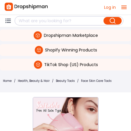
Log in
Dropshipman Marketplace
Shopify Winning Products
TikTok Shop (US) Products
Home
/
Health, Beauty & Hair
/
Beauty Tools
/
Face Skin Care Tools