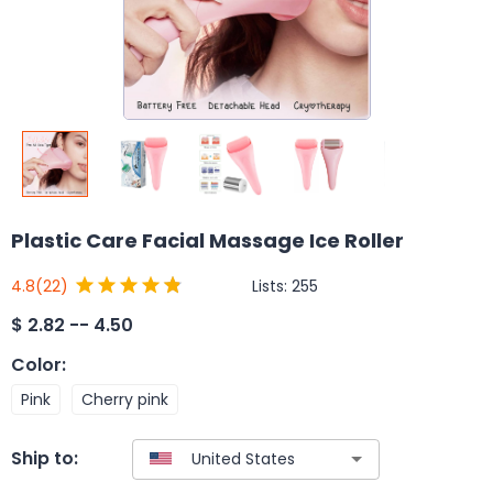
Plastic Care Facial Massage Ice Roller
Lists:
255
4.8
(22)
$
2.82 -- 4.50
Color
:
Pink
Cherry pink
Ship to: