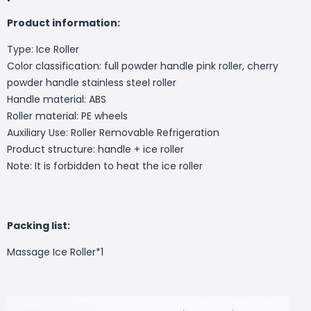
Product information:
Type: Ice Roller
Color classification: full powder handle pink roller, cherry
powder handle stainless steel roller
Handle material: ABS
Roller material: PE wheels
Auxiliary Use: Roller Removable Refrigeration
Product structure: handle + ice roller
Note: It is forbidden to heat the ice roller
Packing list:
Massage Ice Roller*1