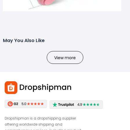
May You Also Like
View more
Dropshipman is a dropshipping supplier
offering worldwide shipping and