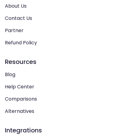
About Us
Contact Us
Partner
Refund Policy
Resources
Blog
Help Center
Comparisons
Alternatives
Integrations