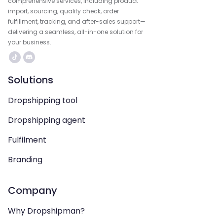
comprehensive services, including product
import, sourcing, quality check, order
fulfillment, tracking, and after-sales support—
delivering a seamless, all-in-one solution for
your business.
Solutions
Dropshipping tool
Dropshipping agent
Fulfilment
Branding
Company
Why Dropshipman?