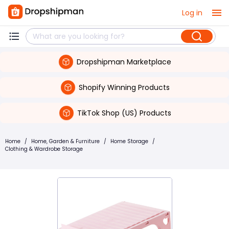
Log in
Dropshipman Marketplace
Shopify Winning Products
TikTok Shop (US) Products
Home
/
Home, Garden & Furniture
/
Home Storage
/
Clothing & Wardrobe Storage