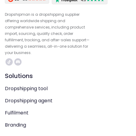
Dropshipman is a dropshipping supplier
offering worldwide shipping and
comprehensive services, including product
import, sourcing, quality check, order
fulfillment, tracking, and after-sales support—
delivering a seamless, all-in-one solution for
your business.
Solutions
Dropshipping tool
Dropshipping agent
Fulfilment
Branding