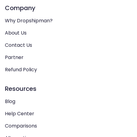
Company
Why Dropshipman?
About Us
Contact Us
Partner
Refund Policy
Resources
Blog
Help Center
Comparisons