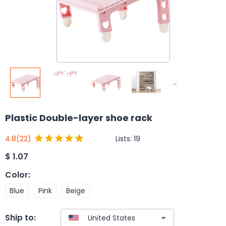
Plastic Double-layer shoe rack
Lists:
19
4.8
(22)
$
1.07
Color
:
Blue
Pink
Beige
Ship to: