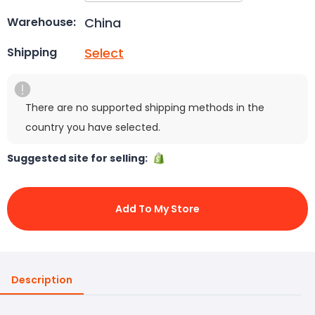
China
Warehouse:
Select
Shipping
There are no supported shipping methods in the
country you have selected.
Suggested site for selling:
Add To My Store
Description