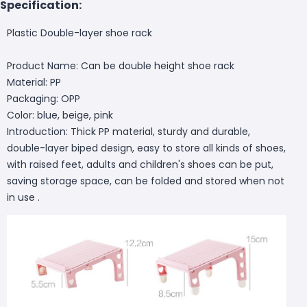
Specification:
Plastic Double-layer shoe rack
Product Name: Can be double height shoe rack
Material: PP
Packaging: OPP
Color: blue, beige, pink
Introduction: Thick PP material, sturdy and durable,
double-layer biped design, easy to store all kinds of shoes,
with raised feet, adults and children's shoes can be put,
saving storage space, can be folded and stored when not
in use .