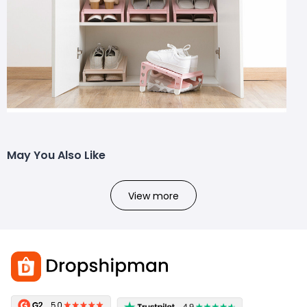
May You Also Like
View more