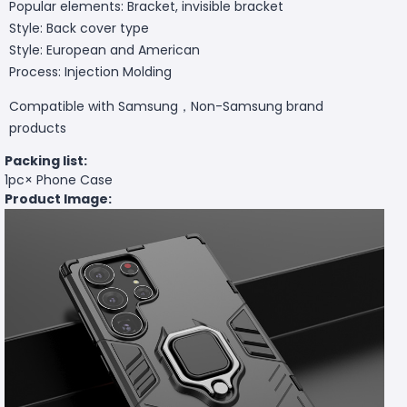
Popular elements: Bracket, invisible bracket
Style: Back cover type
Style: European and American
Process: Injection Molding
Compatible with Samsung，Non-Samsung brand
products
Packing list:
1pc× Phone Case
Product Image: