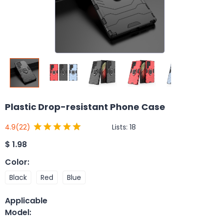
Plastic Drop-resistant Phone Case
Lists:
18
4.9
(22)
$
1.98
Color
:
Black
Red
Blue
Applicable
Model
: