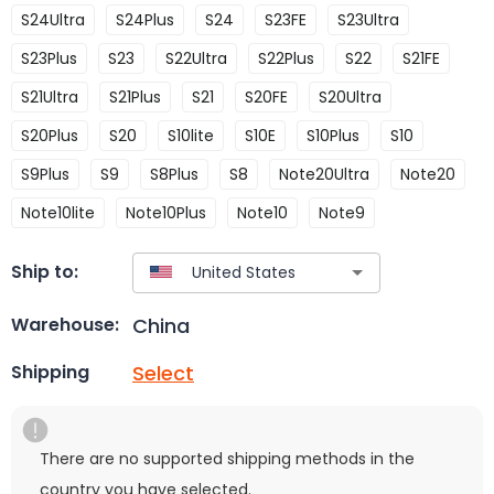
S24Ultra
S24Plus
S24
S23FE
S23Ultra
S23Plus
S23
S22Ultra
S22Plus
S22
S21FE
S21Ultra
S21Plus
S21
S20FE
S20Ultra
S20Plus
S20
S10lite
S10E
S10Plus
S10
S9Plus
S9
S8Plus
S8
Note20Ultra
Note20
Note10lite
Note10Plus
Note10
Note9
Ship to:
China
Warehouse:
Select
Shipping
There are no supported shipping methods in the
country you have selected.