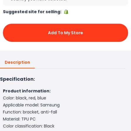
Suggested site for selling:
Add To My Store
Description
Specification:
Product information:
Color: black, red, blue
Applicable model: Samsung
Function: bracket, anti-fall
Material: TPU PC
Color classification: Black