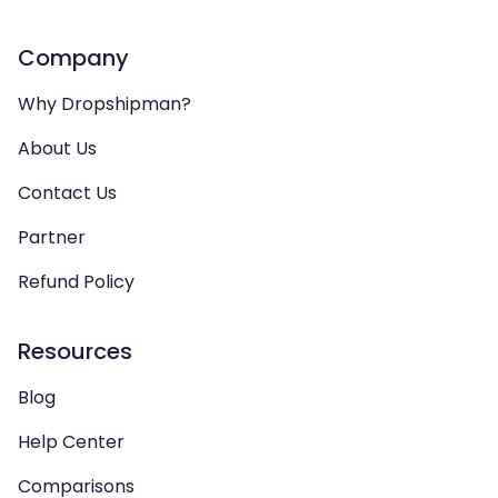
Company
Why Dropshipman?
About Us
Contact Us
Partner
Refund Policy
Resources
Blog
Help Center
Comparisons