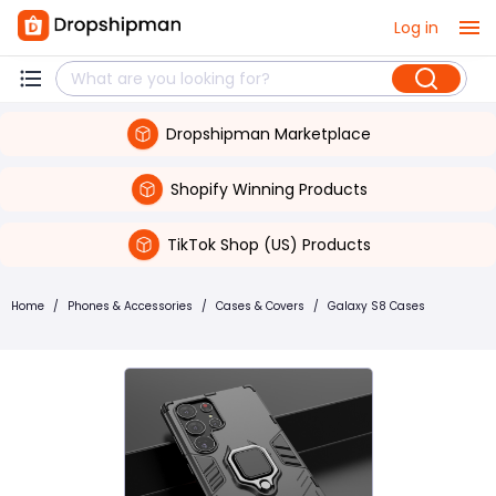
Log in
Dropshipman Marketplace
Shopify Winning Products
TikTok Shop (US) Products
Home
/
Phones & Accessories
/
Cases & Covers
/
Galaxy S8 Cases