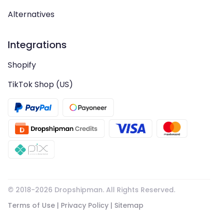
Alternatives
Integrations
Shopify
TikTok Shop (US)
© 2018-
2026
Dropshipman. All Rights Reserved.
Terms of Use
|
Privacy Policy
|
Sitemap