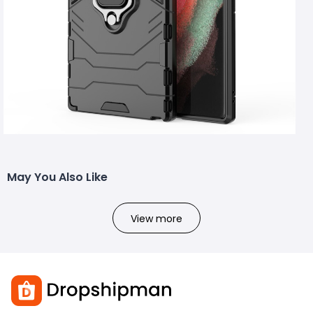
May You Also Like
View more