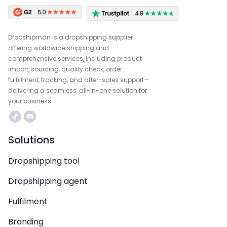
Dropshipman is a dropshipping supplier
offering worldwide shipping and
comprehensive services, including product
import, sourcing, quality check, order
fulfillment, tracking, and after-sales support—
delivering a seamless, all-in-one solution for
your business.
Solutions
Dropshipping tool
Dropshipping agent
Fulfilment
Branding