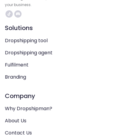
your business.
Solutions
Dropshipping tool
Dropshipping agent
Fulfilment
Branding
Company
Why Dropshipman?
About Us
Contact Us