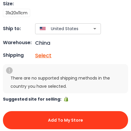
Size
:
31x20x11cm
Ship to:
China
Warehouse:
Select
Shipping
There are no supported shipping methods in the
country you have selected.
Suggested site for selling:
Add To My Store