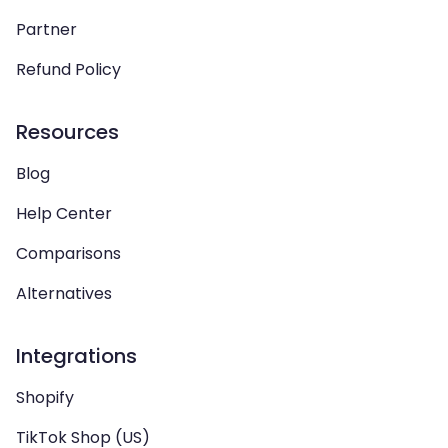
Partner
Refund Policy
Resources
Blog
Help Center
Comparisons
Alternatives
Integrations
Shopify
TikTok Shop (US)