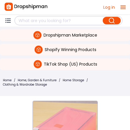
Log in
Dropshipman Marketplace
Shopify Winning Products
TikTok Shop (US) Products
Home
/
Home, Garden & Furniture
/
Home Storage
/
Clothing & Wardrobe Storage