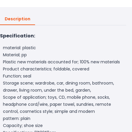
Description
Specification:
material: plastic
Material; pp
Plastic new materials accounted for; 100% new materials
Product characteristics; foldable, covered
Function; seal
Storage scene; wardrobe, car, dining room, bathroom,
drawer, living room, under the bed, garden,
Scope of application; toys, CD, mobile phone, socks,
headphone cord/wire, paper towel, sundries, remote
control, cosmetics style; simple and modern
pattern: plain
Capacity; shoe size