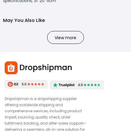
Specifications; 31*20*11cm
May You Also Like
View more
Dropshipman is a dropshipping supplier
offering worldwide shipping and
comprehensive services, including product
import, sourcing, quality check, order
fulfillment, tracking, and after-sales support—
delivering a seamless, all-in-one solution for