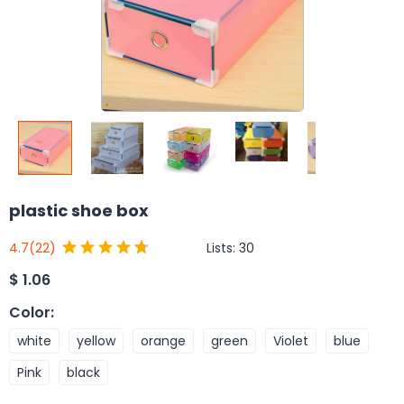
plastic shoe box
Lists:
30
4.7
(22)
$
1.06
Color
:
white
yellow
orange
green
Violet
blue
Pink
black