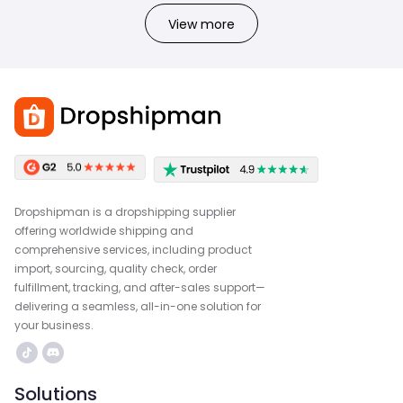
View more
Dropshipman is a dropshipping supplier
offering worldwide shipping and
comprehensive services, including product
import, sourcing, quality check, order
fulfillment, tracking, and after-sales support—
delivering a seamless, all-in-one solution for
your business.
Solutions