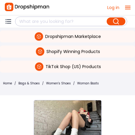
Log in
Dropshipman Marketplace
Shopify Winning Products
TikTok Shop (US) Products
Home
/
Bags & Shoes
/
Women's Shoes
/
Woman Boots