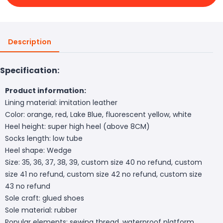
Description
Specification:
Product information:
Lining material: imitation leather
Color: orange, red, Lake Blue, fluorescent yellow, white
Heel height: super high heel (above 8CM)
Socks length: low tube
Heel shape: Wedge
Size: 35, 36, 37, 38, 39, custom size 40 no refund, custom
size 41 no refund, custom size 42 no refund, custom size
43 no refund
Sole craft: glued shoes
Sole material: rubber
Popular elements: sewing thread, waterproof platform