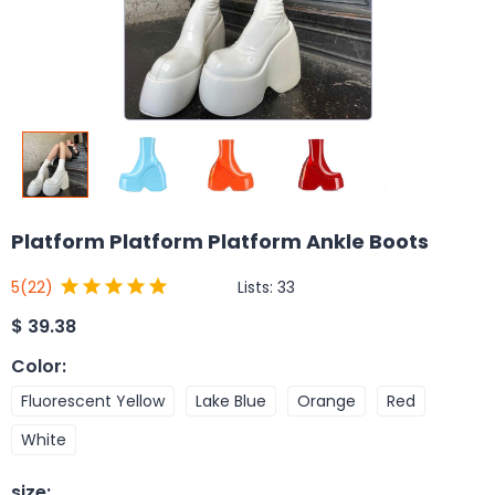
Platform Platform Platform Ankle Boots
Lists:
33
5
(22)
$
39.38
Color
:
Fluorescent Yellow
Lake Blue
Orange
Red
White
size
: