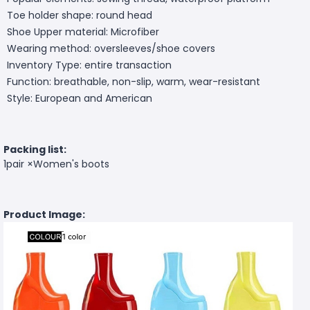
Toe holder shape: round head
Shoe Upper material: Microfiber
Wearing method: oversleeves/shoe covers
Inventory Type: entire transaction
Function: breathable, non-slip, warm, wear-resistant
Style: European and American
Packing list:
1pair ×Women's boots
Product Image: