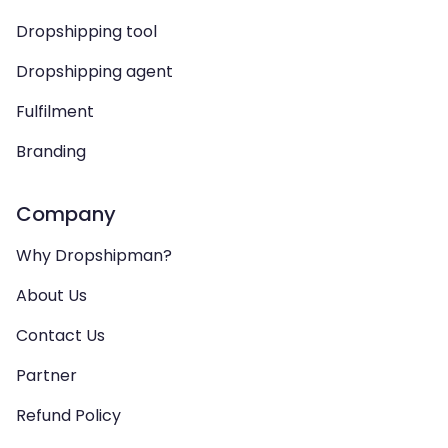
Dropshipping tool
Dropshipping agent
Fulfilment
Branding
Company
Why Dropshipman?
About Us
Contact Us
Partner
Refund Policy