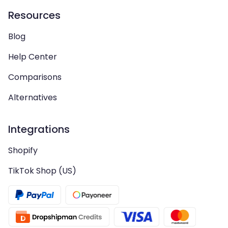
Resources
Blog
Help Center
Comparisons
Alternatives
Integrations
Shopify
TikTok Shop (US)