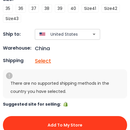
35
36
37
38
39
40
Size41
Size42
Size43
Ship to:
China
Warehouse:
Select
Shipping
There are no supported shipping methods in the
country you have selected.
Suggested site for selling:
Add To My Store