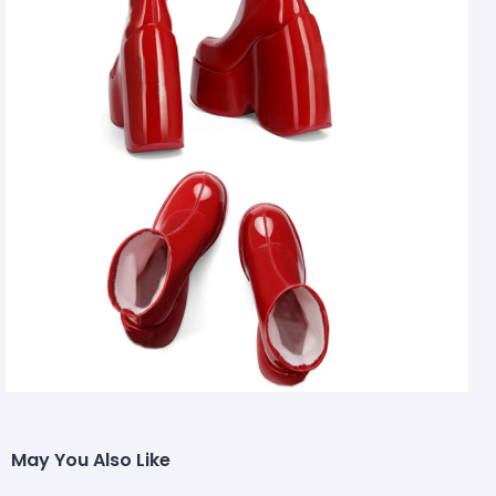
May You Also Like