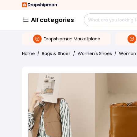
All categories
Dropshipman Marketplace
Home
/
Bags & Shoes
/
Women's Shoes
/
Woman 