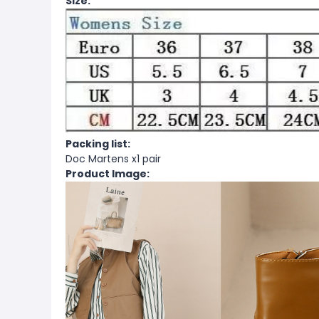
Size:
Packing list:
Doc Martens x1 pair
Product Image: