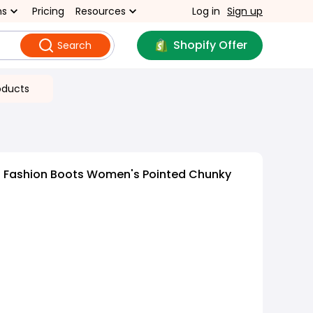
ns
Pricing
Resources
Log in
Sign up
Shopify Offer
Search
oducts
d Fashion Boots Women's Pointed Chunky