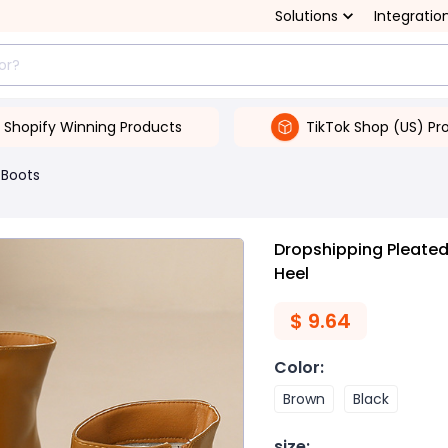
Solutions
Integratio
Shopify Winning Products
TikTok Shop (US) Pr
Boots
Dropshipping Pleate
Heel
$
9.64
Color
:
Brown
Black
size
: