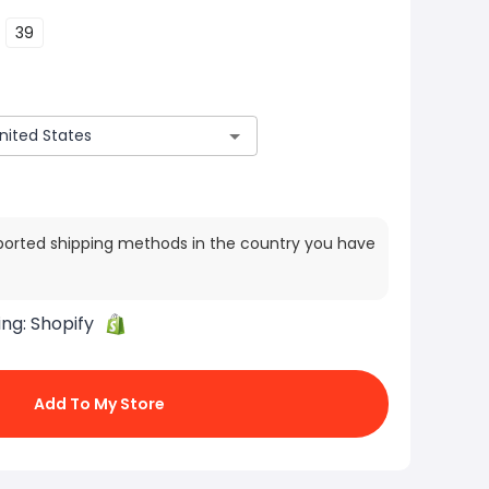
39
ported shipping methods in the country you have
ing:
Shopify
Add To My Store