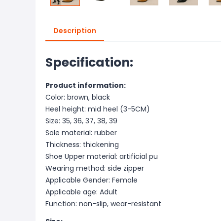
Description
Specification:
Product information:
Color: brown, black
Heel height: mid heel (3-5CM)
Size: 35, 36, 37, 38, 39
Sole material: rubber
Thickness: thickening
Shoe Upper material: artificial pu
Wearing method: side zipper
Applicable Gender: Female
Applicable age: Adult
Function: non-slip, wear-resistant