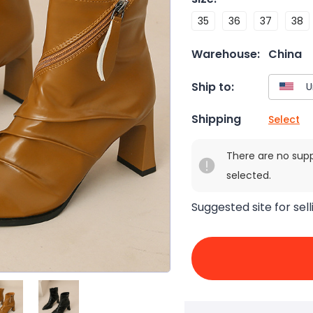
35
36
37
38
Warehouse:
China
Ship to:
Shipping
Select
There are no sup
selected.
Suggested site for sell