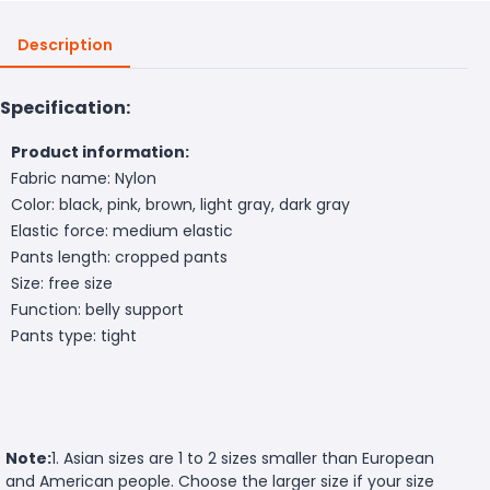
Description
Specification:
Product information:
Fabric name: Nylon
Color: black, pink, brown, light gray, dark gray
Elastic force: medium elastic
Pants length: cropped pants
Size: free size
Function: belly support
Pants type: tight
Note:
1. Asian sizes are 1 to 2 sizes smaller than European
and American people. Choose the larger size if your size