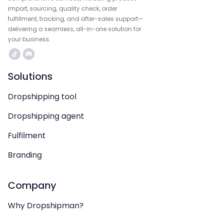
import, sourcing, quality check, order
fulfillment, tracking, and after-sales support—
delivering a seamless, all-in-one solution for
your business.
Solutions
Dropshipping tool
Dropshipping agent
Fulfilment
Branding
Company
Why Dropshipman?