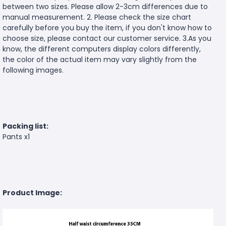
between two sizes. Please allow 2-3cm differences due to
manual measurement. 2. Please check the size chart
carefully before you buy the item, if you don't know how to
choose size, please contact our customer service. 3.As you
know, the different computers display colors differently,
the color of the actual item may vary slightly from the
following images.
Packing list:
Pants x1
Product Image: