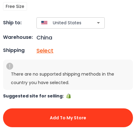
Free Size
Ship to:
China
Warehouse:
Select
Shipping
There are no supported shipping methods in the
country you have selected.
Suggested site for selling:
Add To My Store