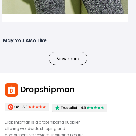
May You Also Like
View more
Dropshipman is a dropshipping supplier
offering worldwide shipping and
comprehensive services, including product