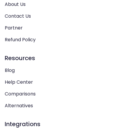
About Us
Contact Us
Partner
Refund Policy
Resources
Blog
Help Center
Comparisons
Alternatives
Integrations