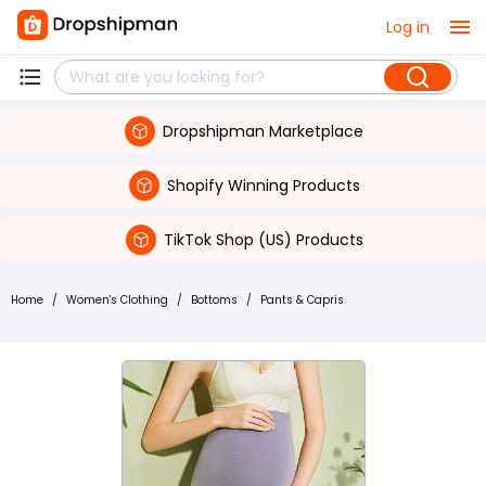
Log in
Dropshipman Marketplace
Shopify Winning Products
TikTok Shop (US) Products
Home
/
Women's Clothing
/
Bottoms
/
Pants & Capris