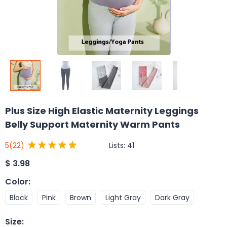
Plus Size High Elastic Maternity Leggings
Belly Support Maternity Warm Pants
Lists:
41
5
(22)
$
3.98
Color
:
Black
Pink
Brown
Light Gray
Dark Gray
Size
: