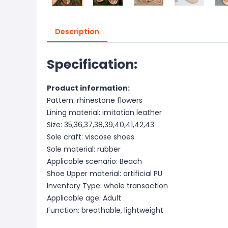
Description
Specification:
Product information:
Pattern: rhinestone flowers
Lining material: imitation leather
Size: 35,36,37,38,39,40,41,42,43
Sole craft: viscose shoes
Sole material: rubber
Applicable scenario: Beach
Shoe Upper material: artificial PU
Inventory Type: whole transaction
Applicable age: Adult
Function: breathable, lightweight