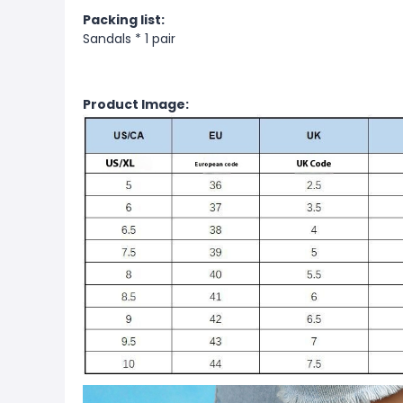
Packing list:
Sandals * 1 pair
Product Image: