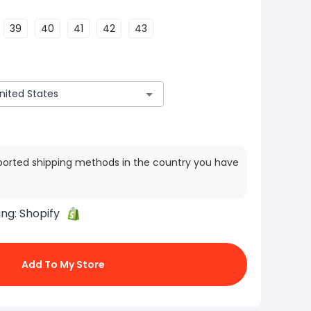
39
40
41
42
43
ported shipping methods in the country you have
ing:
Shopify
Add To My Store