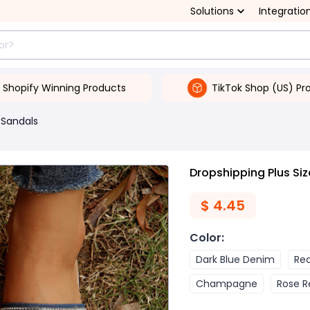
Solutions
Integratio
Shopify Winning Products
TikTok Shop (US) Pr
Sandals
Dropshipping Plus S
$
4.45
Color
:
Dark Blue Denim
Re
Champagne
Rose R