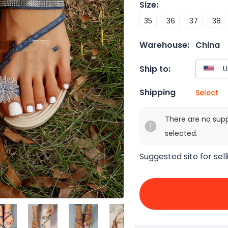
Size
:
35
36
37
38
Warehouse:
China
Ship to:
Shipping
Select
There are no sup
selected.
Suggested site for sell