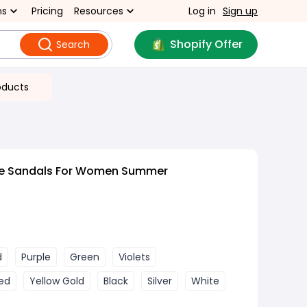
ns
Pricing
Resources
Log in
Sign up
Shopify Offer
Search
oducts
ize Sandals For Women Summer
d
Purple
Green
Violets
ed
Yellow Gold
Black
Silver
White