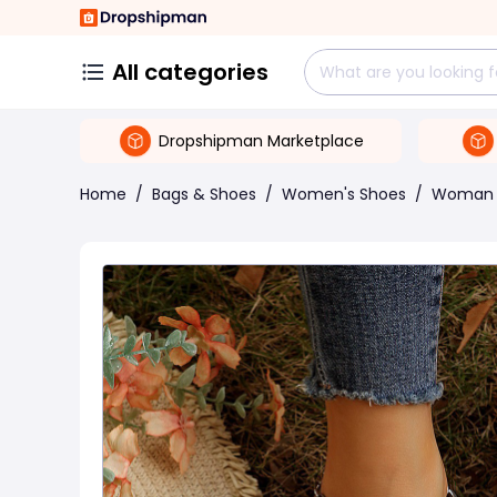
All categories
Dropshipman Marketplace
Home
/
Bags & Shoes
/
Women's Shoes
/
Woman 