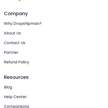
Company
Why Dropshipman?
About Us
Contact Us
Partner
Refund Policy
Resources
Blog
Help Center
Comparisons