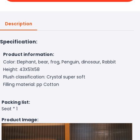
Description
Specification:
Product information:
Color: Elephant, bear, frog, Penguin, dinosaur, Rabbit
Height: 43X51X58
Plush classification: Crystal super soft
Filling material: pp Cotton
Packing list:
Seat * 1
Product Image: