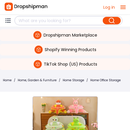
Log in
Dropshipman Marketplace
Shopify Winning Products
TikTok Shop (US) Products
Home
/
Home, Garden & Furniture
/
Home Storage
/
Home Office Storage