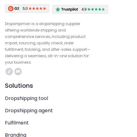
Dropshipman is a dropshipping supplier
offering worldwide shipping and
comprehensive services, including product
import, sourcing, quality check, order
fulfillment, tracking, and after-sales support—
delivering a seamless, all-in-one solution for
your business.
Solutions
Dropshipping tool
Dropshipping agent
Fulfilment
Branding