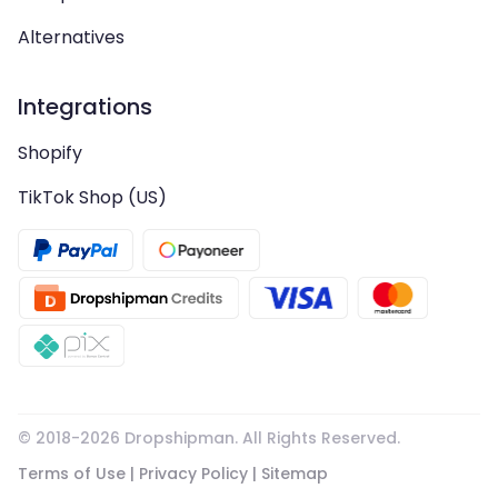
Alternatives
Integrations
Shopify
TikTok Shop (US)
© 2018-
2026
Dropshipman. All Rights Reserved.
Terms of Use
|
Privacy Policy
|
Sitemap