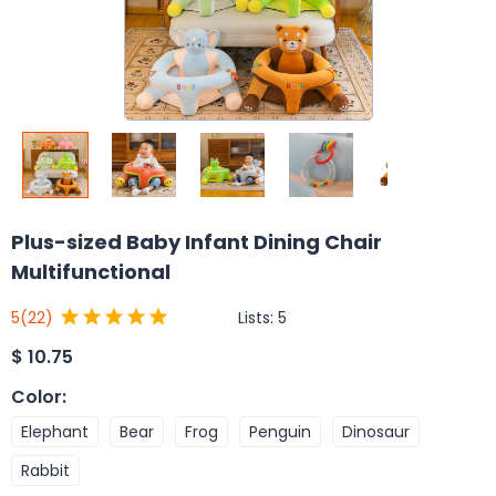
Plus-sized Baby Infant Dining Chair
Multifunctional
Lists:
5
5
(22)
$
10.75
Color
:
Elephant
Bear
Frog
Penguin
Dinosaur
Rabbit