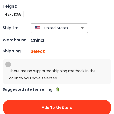
Height
:
43X51X58
Ship to:
China
Warehouse:
Select
Shipping
There are no supported shipping methods in the
country you have selected.
Suggested site for selling:
Add To My Store