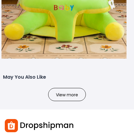
May You Also Like
View more