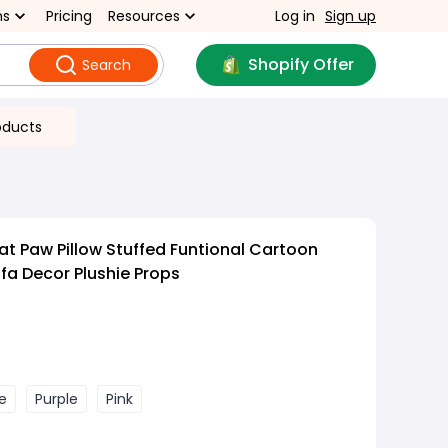
ns
Pricing
Resources
Log in
Sign up
Shopify Offer
Search
oducts
at Paw Pillow Stuffed Funtional Cartoon
fa Decor Plushie Props
e
Purple
Pink