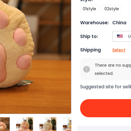
01style
02style
Warehouse:
China
Ship to:
Shipping
Select
There are no sup
selected.
Suggested site for sell