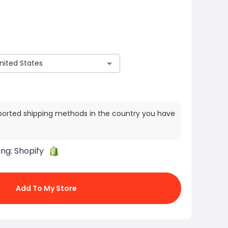
ported shipping methods in the country you have
ing:
Shopify
Add To My Store