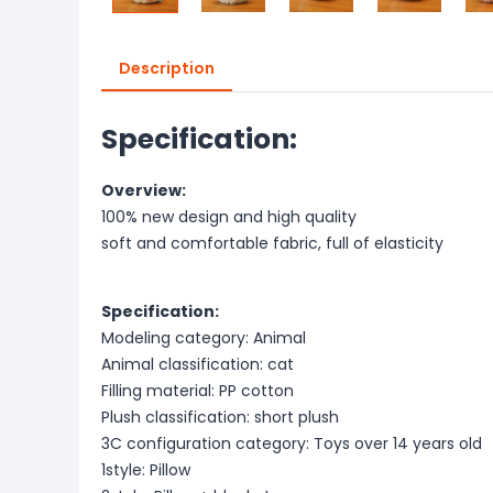
Description
Specification:
Overview:
100% new design and high quality
soft and comfortable fabric, full of elasticity
Specification:
Modeling category: Animal
Animal classification: cat
Filling material: PP cotton
Plush classification: short plush
3C configuration category: Toys over 14 years old
1style: Pillow