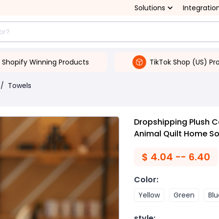
Solutions
Integratio
Shopify Winning Products
TikTok Shop (US) Pr
/
Towels
Dropshipping Plush C
Animal Quilt Home So
$
4.04 -- 6.40
Color
:
Yellow
Green
Blu
style
: