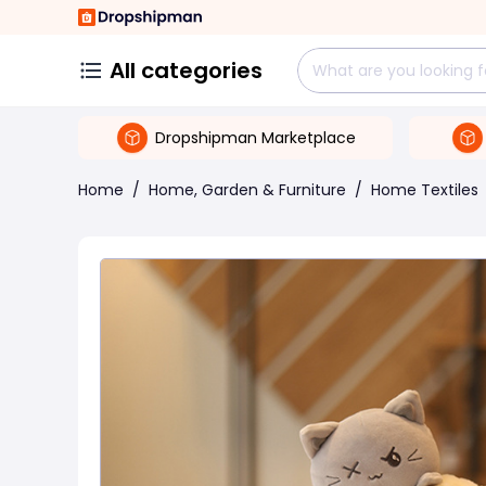
All categories
Dropshipman Marketplace
Home
/
Home, Garden & Furniture
/
Home Textiles