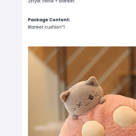
2style: Pillow + blanket
Package Content:
Blanket cushion*1