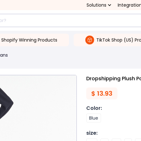
Solutions
Integratio
Shopify Winning Products
TikTok Shop (US) Pr
ans
Dropshipping Plush 
$
13.93
Color
:
Blue
size
: