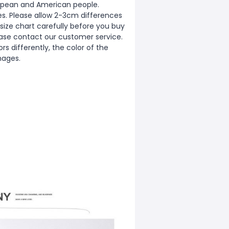
European and American people.
zes. Please allow 2-3cm differences
ize chart carefully before you buy
ease contact our customer service.
s differently, the color of the
mages.