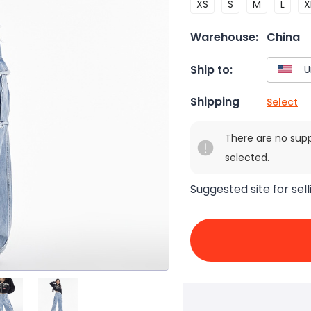
XS
S
M
L
X
Warehouse:
China
Ship to:
Shipping
Select
There are no sup
selected.
Suggested site for sell