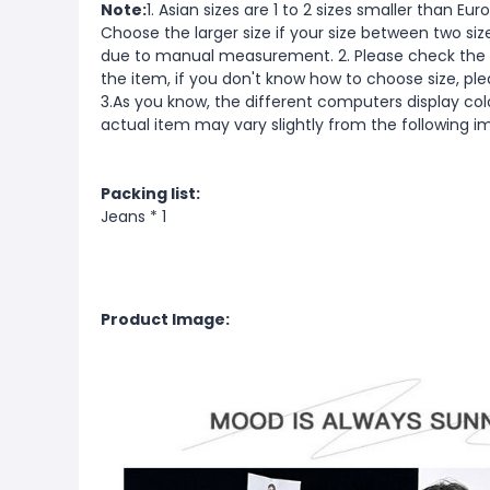
Note:
1. Asian sizes are 1 to 2 sizes smaller than 
Choose the larger size if your size between two si
due to manual measurement. 2. Please check the s
the item, if you don't know how to choose size, pl
3.As you know, the different computers display color
actual item may vary slightly from the following i
Packing list:
Jeans * 1
Product Image: