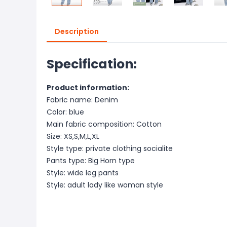
Description
Specification:
Product information:
Fabric name: Denim
Color: blue
Main fabric composition: Cotton
Size: XS,S,M,L,XL
Style type: private clothing socialite
Pants type: Big Horn type
Style: wide leg pants
Style: adult lady like woman style