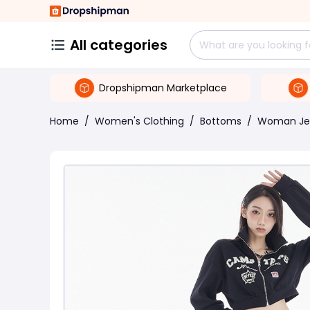
All categories
Dropshipman Marketplace
Home
/
Women's Clothing
/
Bottoms
/
Woman Je