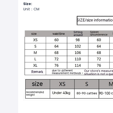
Size:
Unit：CM