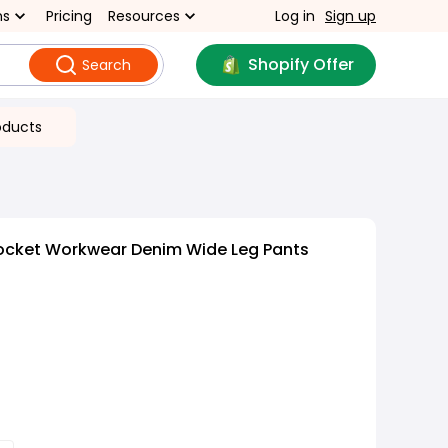
ns
Pricing
Resources
Log in
Sign up
Shopify Offer
Search
oducts
Pocket Workwear Denim Wide Leg Pants