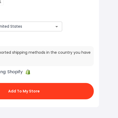
L
ported shipping methods in the country you have
ing:
Shopify
Add To My Store