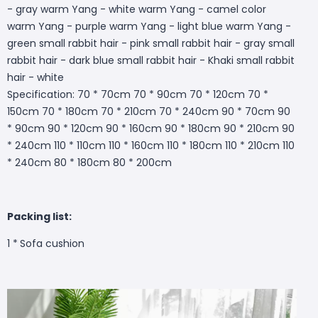
- gray warm Yang - white warm Yang - camel color
warm Yang - purple warm Yang - light blue warm Yang -
green small rabbit hair - pink small rabbit hair - gray small
rabbit hair - dark blue small rabbit hair - Khaki small rabbit
hair - white
Specification: 70 * 70cm 70 * 90cm 70 * 120cm 70 *
150cm 70 * 180cm 70 * 210cm 70 * 240cm 90 * 70cm 90
* 90cm 90 * 120cm 90 * 160cm 90 * 180cm 90 * 210cm 90
* 240cm 110 * 110cm 110 * 160cm 110 * 180cm 110 * 210cm 110
* 240cm 80 * 180cm 80 * 200cm
Packing list:
1 *
Sofa cushion