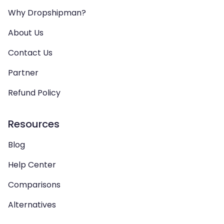
Why Dropshipman?
About Us
Contact Us
Partner
Refund Policy
Resources
Blog
Help Center
Comparisons
Alternatives