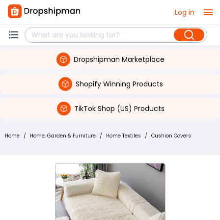
Log in
Dropshipman Marketplace
Shopify Winning Products
TikTok Shop (US) Products
Home
/
Home, Garden & Furniture
/
Home Textiles
/
Cushion Covers