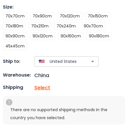
Size
:
70x70cm
70x90cm
70x120cm
70x150cm
70x180m
70x210m
70x240m
90x70cm
90x90cm
90x120cm
90x160cm
90x180cm
45x45cm
Ship to:
China
Warehouse:
Select
Shipping
There are no supported shipping methods in the
country you have selected.