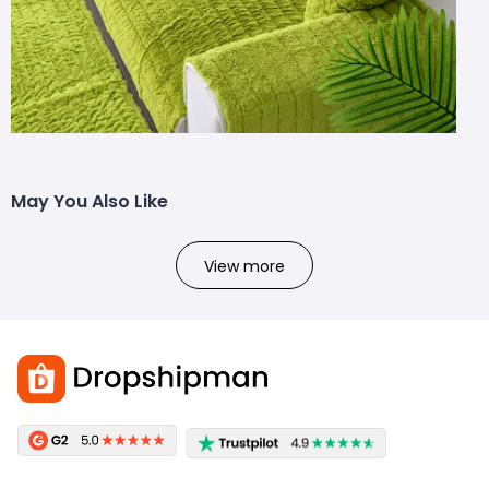
May You Also Like
View more