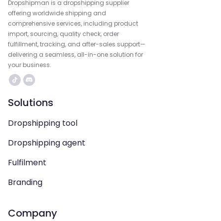
Dropshipman is a dropshipping supplier
offering worldwide shipping and
comprehensive services, including product
import, sourcing, quality check, order
fulfillment, tracking, and after-sales support—
delivering a seamless, all-in-one solution for
your business.
Solutions
Dropshipping tool
Dropshipping agent
Fulfilment
Branding
Company