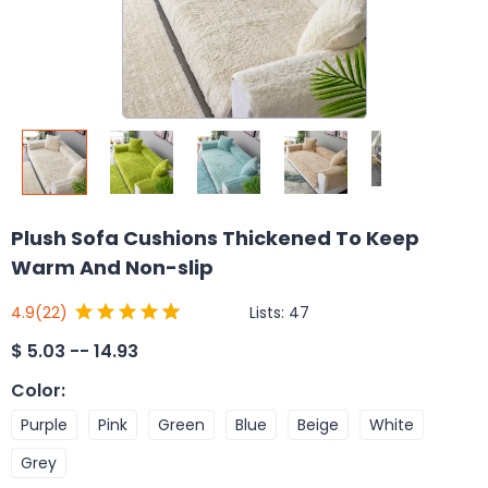
Plush Sofa Cushions Thickened To Keep
Warm And Non-slip
Lists:
47
4.9
(22)
$
5.03 -- 14.93
Color
:
Purple
Pink
Green
Blue
Beige
White
Grey