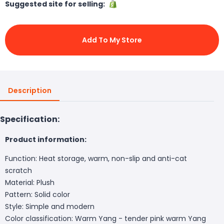
Suggested site for selling:
Add To My Store
Description
Specification:
Product information:
Function: Heat storage, warm, non-slip and anti-cat
scratch
Material: Plush
Pattern: Solid color
Style: Simple and modern
Color classification: Warm Yang - tender pink warm Yang