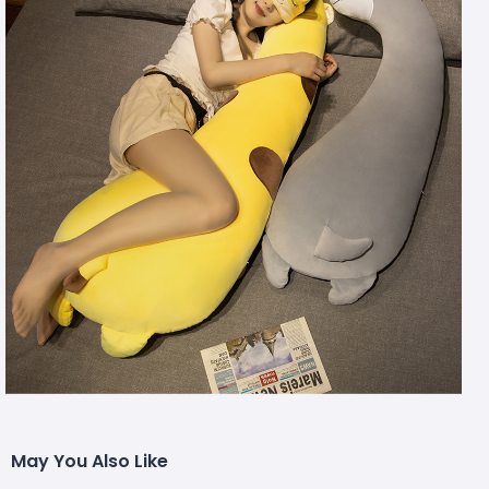
May You Also Like