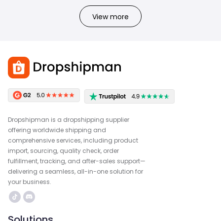
View more
Dropshipman is a dropshipping supplier
offering worldwide shipping and
comprehensive services, including product
import, sourcing, quality check, order
fulfillment, tracking, and after-sales support—
delivering a seamless, all-in-one solution for
your business.
Solutions