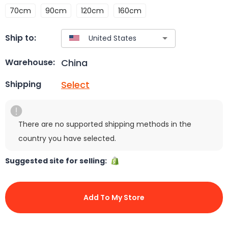
70cm
90cm
120cm
160cm
Ship to:
China
Warehouse:
Select
Shipping
There are no supported shipping methods in the
country you have selected.
Suggested site for selling:
Add To My Store