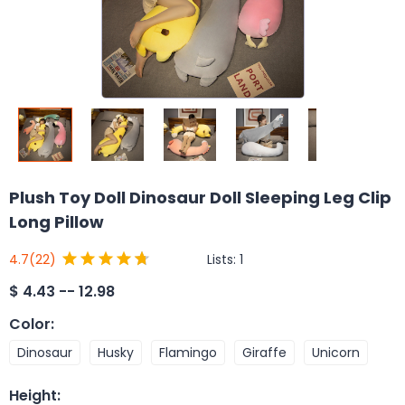
Plush Toy Doll Dinosaur Doll Sleeping Leg Clip
Long Pillow
Lists:
1
4.7
(22)
$
4.43 -- 12.98
Color
:
Dinosaur
Husky
Flamingo
Giraffe
Unicorn
Height
: