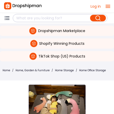
Log in
Dropshipman Marketplace
Shopify Winning Products
TikTok Shop (US) Products
Home
/
Home, Garden & Furniture
/
Home Storage
/
Home Office Storage