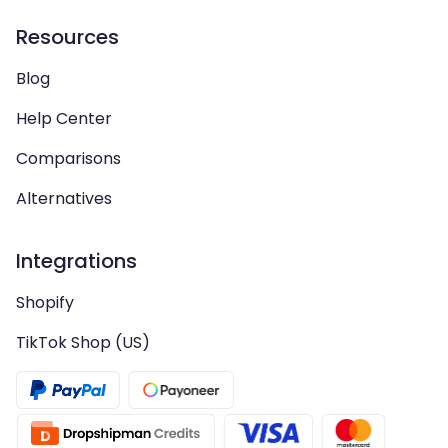
Resources
Blog
Help Center
Comparisons
Alternatives
Integrations
Shopify
TikTok Shop (US)