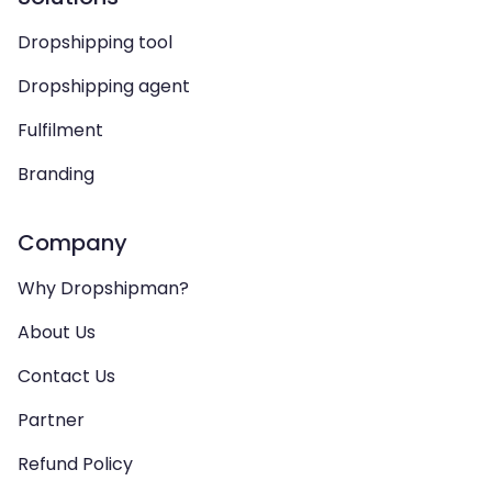
Dropshipping tool
Dropshipping agent
Fulfilment
Branding
Company
Why Dropshipman?
About Us
Contact Us
Partner
Refund Policy