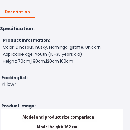
Description
Specification:
Product information:
Color: Dinosaur, husky, Flamingo, giraffe, Unicorn
Applicable age: Youth (15-35 years old)
Height: 70cm],90cm,120cm,160cm
Packing list:
Pillow
*1
Product Image: